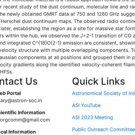
our recent study of the dust continuum, molecular line and
 The newly obtained GMRT data at 750 and 1260 GHz suggest
in Herschel dust continuum maps. The observed radio continu
ater, establishing the region as a site for massive star f
ars within the hub, we observed the J=2-1 transition of CO 
d integrated C^{18}O(2-1) emission are consistent, showi
elocity structure with multiple overlapping components. To
ussian components at all positions and grouped them in po
locity gradients along the identified velocity-coherent fila
 HFSs.
ntact Us
Quick Links
eb Portal
Astronomical Society of Ind
tary@astron-soc.in
ASI YouTube
ientific Information
ASI 2023 Meeting
ciorgcomm@gmail.com
Public Outreach Committee
ocal Information