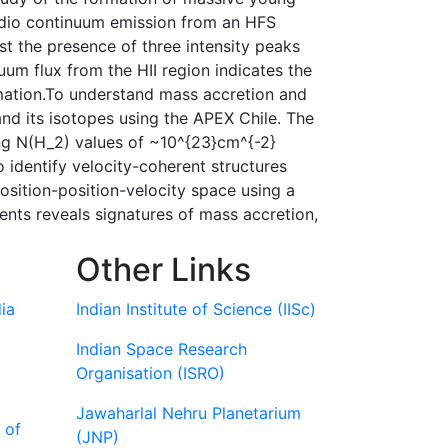
 radio continuum emission from an HFS
 the presence of three intensity peaks
um flux from the HII region indicates the
ormation.To understand mass accretion and
and its isotopes using the APEX Chile. The
ng N(H_2) values of ~10^{23}cm^{-2}
 identify velocity-coherent structures
sition-position-velocity space using a
ments reveals signatures of mass accretion,
Other Links
ia
Indian Institute of Science (IISc)
Indian Space Research
Organisation (ISRO)
Jawaharlal Nehru Planetarium
 of
(JNP)