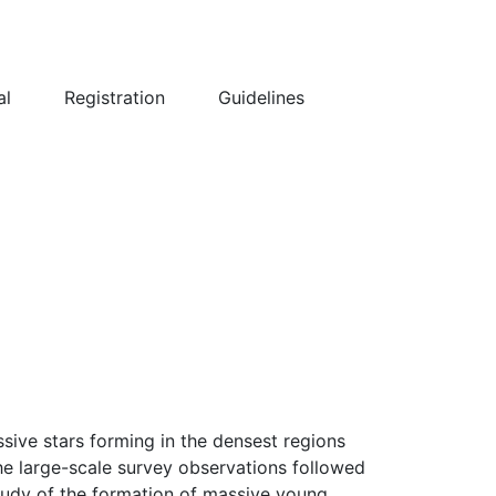
al
Registration
Guidelines
sive stars forming in the densest regions
the large-scale survey observations followed
study of the formation of massive young