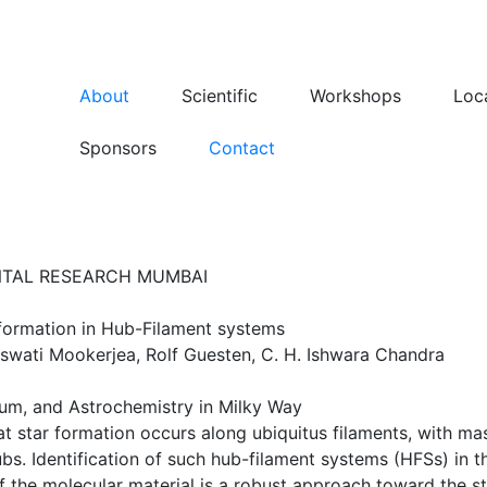
About
Scientific
Workshops
Loc
Sponsors
Contact
NTAL RESEARCH MUMBAI
 formation in Hub-Filament systems
swati Mookerjea, Rolf Guesten, C. H. Ishwara Chandra
dium, and Astrochemistry in Milky Way
t star formation occurs along ubiquitus filaments, with mas
bs. Identification of such hub-filament systems (HFSs) in 
f the molecular material is a robust approach toward the 