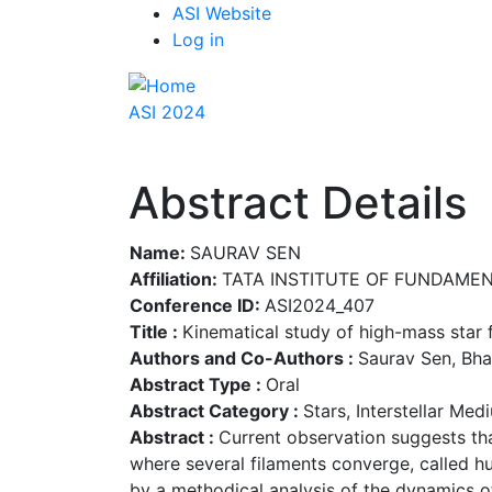
Top
Skip
ASI Website
to
Log in
Menu
main
content
ASI 2024
Abstract Details
Name:
SAURAV SEN
Affiliation:
TATA INSTITUTE OF FUNDAME
Conference ID:
ASI2024_407
Title :
Kinematical study of high-mass star
Authors and Co-Authors :
Saurav Sen, Bha
Abstract Type :
Oral
Abstract Category :
Stars, Interstellar Me
Abstract :
Current observation suggests tha
where several filaments converge, called hu
by a methodical analysis of the dynamics o