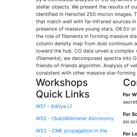
stellar objects. We present the results of 
identified in Herschel 250 micron images.
that match well with far-infrared sources 
presence of massive young stars, O8.5V or l
the role of filaments in forming massive st
column density map from dust continuum an
toward the hub. CO data unveil a complex v
(filaments), we decomposed spectra into Ga
friends-of-friends algorithm. Analysis of ve
consistent with other massive star-forming
Workshops
Co
Quick Links
For W
secre
WS1 - Aditya L1
For Sc
WS2 - (Sub)Millimeter Astronomy
asi.s
WS3 - CME propagation in the
For L