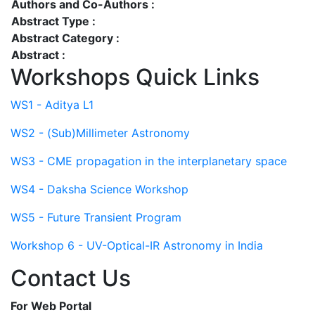
Authors and Co-Authors :
Abstract Type :
Abstract Category :
Abstract :
Workshops Quick Links
WS1 - Aditya L1
WS2 - (Sub)Millimeter Astronomy
WS3 - CME propagation in the interplanetary space
WS4 - Daksha Science Workshop
WS5 - Future Transient Program
Workshop 6 - UV-Optical-IR Astronomy in India
Contact Us
For Web Portal