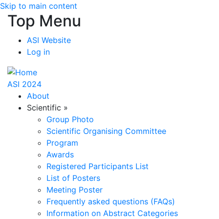
Skip to main content
Top Menu
ASI Website
Log in
ASI 2024
About
Scientific
»
Group Photo
Scientific Organising Committee
Program
Awards
Registered Participants List
List of Posters
Meeting Poster
Frequently asked questions (FAQs)
Information on Abstract Categories