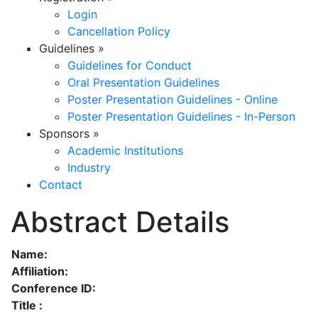
Login
Cancellation Policy
Guidelines
»
Guidelines for Conduct
Oral Presentation Guidelines
Poster Presentation Guidelines - Online
Poster Presentation Guidelines - In-Person
Sponsors
»
Academic Institutions
Industry
Contact
Abstract Details
Name:
Affiliation:
Conference ID:
Title :