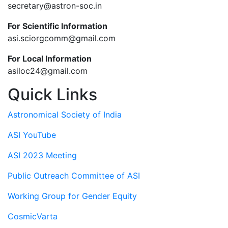
secretary@astron-soc.in
For Scientific Information
asi.sciorgcomm@gmail.com
For Local Information
asiloc24@gmail.com
Quick Links
Astronomical Society of India
ASI YouTube
ASI 2023 Meeting
Public Outreach Committee of ASI
Working Group for Gender Equity
CosmicVarta