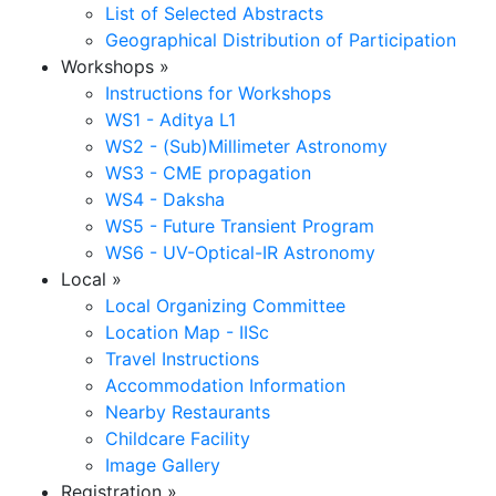
List of Selected Abstracts
Geographical Distribution of Participation
Workshops
»
Instructions for Workshops
WS1 - Aditya L1
WS2 - (Sub)Millimeter Astronomy
WS3 - CME propagation
WS4 - Daksha
WS5 - Future Transient Program
WS6 - UV-Optical-IR Astronomy
Local
»
Local Organizing Committee
Location Map - IISc
Travel Instructions
Accommodation Information
Nearby Restaurants
Childcare Facility
Image Gallery
Registration
»