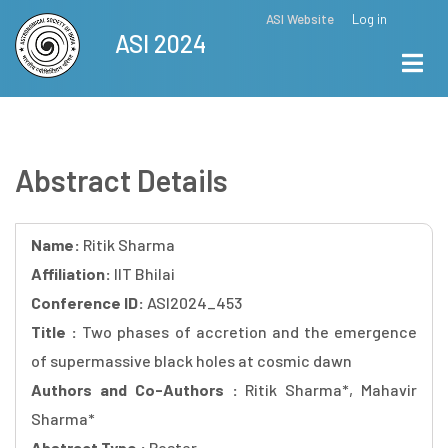
Skip
ASI Website
Log in
Top
ASI 2024
to
Menu
main
content
Abstract Details
Name:
Ritik Sharma
Affiliation:
IIT Bhilai
Conference ID:
ASI2024_453
Title :
Two phases of accretion and the emergence
of supermassive black holes at cosmic dawn
Authors and Co-Authors :
Ritik Sharma*, Mahavir
Sharma*
Abstract Type :
Poster