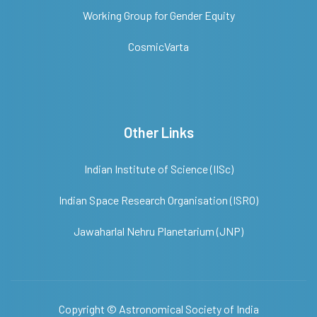
Working Group for Gender Equity
CosmicVarta
Other Links
Indian Institute of Science (IISc)
Indian Space Research Organisation (ISRO)
Jawaharlal Nehru Planetarium (JNP)
Copyright ©
Astronomical Society of India