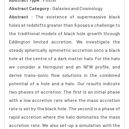
Abstract Category :
Galaxies and Cosmology
Abstract :
The existence of supermassive black
holes at redshifts greater than 6 poses a challenge to
the traditional models of black hole growth through
Eddington limited accretion. We investigate the
steady spherically symmetric accretion onto a black
hole at the centre of a dark matter halo. For the halo
we consider a Hernquist and an NFW profile, and
derive trans-sonic flow solutions in the combined
potential of a hole and a halo. Our results indicate
two phases of accretion. The first is an initial phase
with a low accretion rate where the mass accretion
rate is set by the black hole. The second is a phase of
rapid accretion where the halo dominates the mass
accretion rate. We also set-up a simulation with the