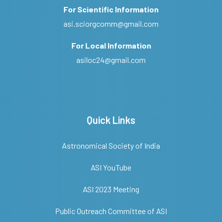
For Scientific Information
asi.sciorgcomm@gmail.com
For Local Information
asiloc24@gmail.com
Quick Links
Astronomical Society of India
ASI YouTube
ASI 2023 Meeting
Public Outreach Committee of ASI