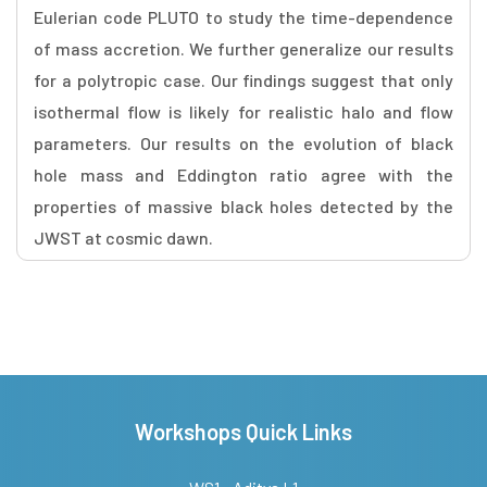
Eulerian code PLUTO to study the time-dependence
of mass accretion. We further generalize our results
for a polytropic case. Our findings suggest that only
isothermal flow is likely for realistic halo and flow
parameters. Our results on the evolution of black
hole mass and Eddington ratio agree with the
properties of massive black holes detected by the
JWST at cosmic dawn.
Workshops Quick Links