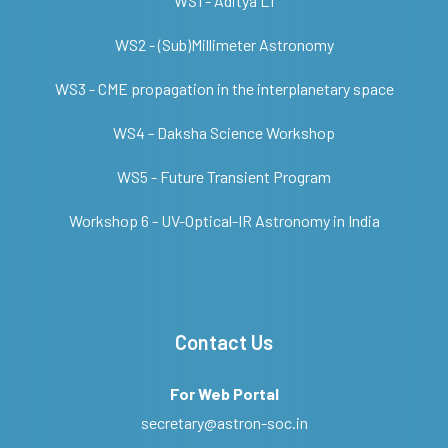
WS1 - Aditya L1
WS2 - (Sub)Millimeter Astronomy
WS3 - CME propagation in the interplanetary space
WS4 - Daksha Science Workshop
WS5 - Future Transient Program
Workshop 6 - UV-Optical-IR Astronomy in India
Contact Us
For Web Portal
secretary@astron-soc.in