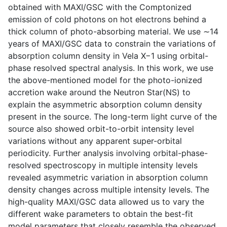
obtained with MAXI/GSC with the Comptonized
emission of cold photons on hot electrons behind a
thick column of photo-absorbing material. We use ∼14
years of MAXI/GSC data to constrain the variations of
absorption column density in Vela X−1 using orbital-
phase resolved spectral analysis. In this work, we use
the above-mentioned model for the photo-ionized
accretion wake around the Neutron Star(NS) to
explain the asymmetric absorption column density
present in the source. The long-term light curve of the
source also showed orbit-to-orbit intensity level
variations without any apparent super-orbital
periodicity. Further analysis involving orbital-phase-
resolved spectroscopy in multiple intensity levels
revealed asymmetric variation in absorption column
density changes across multiple intensity levels. The
high-quality MAXI/GSC data allowed us to vary the
different wake parameters to obtain the best-fit
model parameters that closely resemble the observed