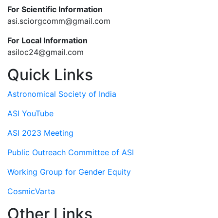
For Scientific Information
asi.sciorgcomm@gmail.com
For Local Information
asiloc24@gmail.com
Quick Links
Astronomical Society of India
ASI YouTube
ASI 2023 Meeting
Public Outreach Committee of ASI
Working Group for Gender Equity
CosmicVarta
Other Links