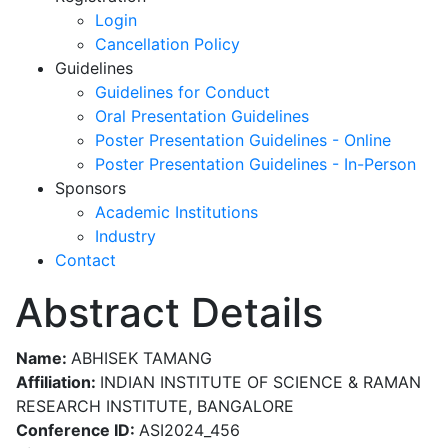
Login
Cancellation Policy
Guidelines
Guidelines for Conduct
Oral Presentation Guidelines
Poster Presentation Guidelines - Online
Poster Presentation Guidelines - In-Person
Sponsors
Academic Institutions
Industry
Contact
Abstract Details
Name:
ABHISEK TAMANG
Affiliation:
INDIAN INSTITUTE OF SCIENCE & RAMAN
RESEARCH INSTITUTE, BANGALORE
Conference ID:
ASI2024_456