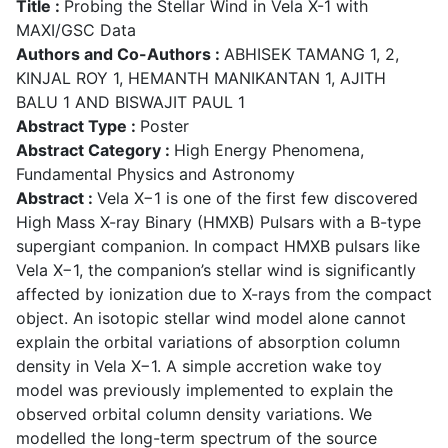
Title :
Probing the Stellar Wind in Vela X-1 with
MAXI/GSC Data
Authors and Co-Authors :
ABHISEK TAMANG 1, 2,
KINJAL ROY 1, HEMANTH MANIKANTAN 1, AJITH
BALU 1 AND BISWAJIT PAUL 1
Abstract Type :
Poster
Abstract Category :
High Energy Phenomena,
Fundamental Physics and Astronomy
Abstract :
Vela X−1 is one of the first few discovered
High Mass X-ray Binary (HMXB) Pulsars with a B-type
supergiant companion. In compact HMXB pulsars like
Vela X−1, the companion’s stellar wind is significantly
affected by ionization due to X-rays from the compact
object. An isotopic stellar wind model alone cannot
explain the orbital variations of absorption column
density in Vela X−1. A simple accretion wake toy
model was previously implemented to explain the
observed orbital column density variations. We
modelled the long-term spectrum of the source