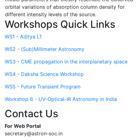
orbital variations of absorption column density for
different intensity levels of the source.
Workshops Quick Links
WS1 - Aditya L1
WS2 - (Sub)Millimeter Astronomy
WS3 - CME propagation in the interplanetary space
WS4 - Daksha Science Workshop
WS5 - Future Transient Program
Workshop 6 - UV-Optical-IR Astronomy in India
Contact Us
For Web Portal
secretary@astron-soc.in