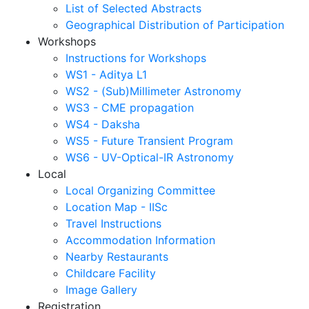
List of Selected Abstracts
Geographical Distribution of Participation
Workshops
Instructions for Workshops
WS1 - Aditya L1
WS2 - (Sub)Millimeter Astronomy
WS3 - CME propagation
WS4 - Daksha
WS5 - Future Transient Program
WS6 - UV-Optical-IR Astronomy
Local
Local Organizing Committee
Location Map - IISc
Travel Instructions
Accommodation Information
Nearby Restaurants
Childcare Facility
Image Gallery
Registration