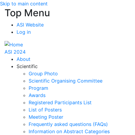
Skip to main content
Top Menu
ASI Website
Log in
ASI 2024
About
Scientific
Group Photo
Scientific Organising Committee
Program
Awards
Registered Participants List
List of Posters
Meeting Poster
Frequently asked questions (FAQs)
Information on Abstract Categories