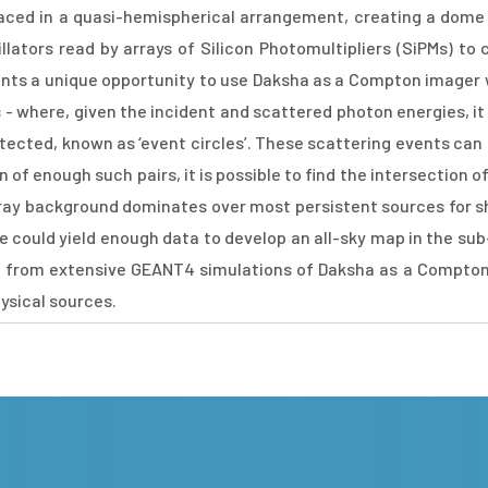
laced in a quasi-hemispherical arrangement, creating a dome
illators read by arrays of Silicon Photomultipliers (SiPMs) to
nts a unique opportunity to use Daksha as a Compton imager wi
where, given the incident and scattered photon energies, it is p
etected, known as ‘event circles’. These scattering events can 
 of enough such pairs, it is possible to find the intersection 
X-ray background dominates over most persistent sources for s
ime could yield enough data to develop an all-sky map in the su
esults from extensive GEANT4 simulations of Daksha as a Compton
ysical sources.