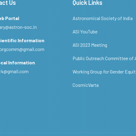
act Us
Quick Links
eb Portal
Astronomical Society of India
ary@astron-soc.in
ASI YouTube
ientific Information
ASI 2023 Meeting
ciorgcomm@gmail.com
Public Outreach Committee of 
cal Information
c24@gmail.com
Working Group for Gender Equit
CosmicVarta