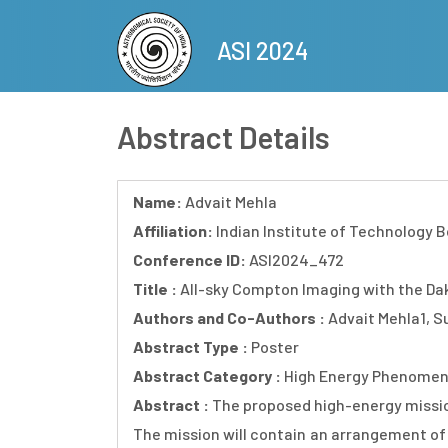
Skip
to
ASI 2024
main
content
Abstract Details
Name:
Advait Mehla
Affiliation:
Indian Institute of Technology
Conference ID:
ASI2024_472
Title :
All-sky Compton Imaging with the Da
Authors and Co-Authors :
Advait Mehla1, S
Abstract Type :
Poster
Abstract Category :
High Energy Phenomen
Abstract :
The proposed high-energy mission
The mission will contain an arrangement of