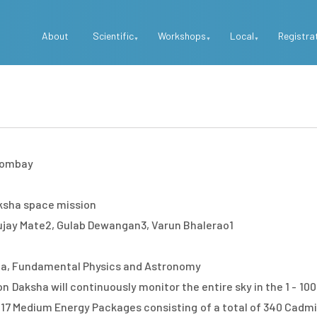
Top
About
Scientific
Workshops
Local
Registra
Menu
 Bombay
ksha space mission
ujay Mate2, Gulab Dewangan3, Varun Bhalerao1
a, Fundamental Physics and Astronomy
 Daksha will continuously monitor the entire sky in the 1 - 10
 17 Medium Energy Packages consisting of a total of 340 Cadmiu