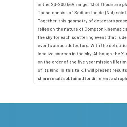
in the 20-200 keV range. 13 of these are p
These consist of Sodium Iodide (NaI) scint
Together, this geometry of detectors prese
relies on the nature of Compton kinematics - 
the sky for each scattering event that is d
events across detectors. With the detection
localize sources in the sky. Although the 
on the order of the five year mission lifet
of its kind. In this talk, I will present r
share results obtained for different astroph