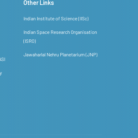
Other Links
Indian Institute of Science (IISc)
Indian Space Research Organisation
(ISRO)
Jawaharlal Nehru Planetarium (JNP)
ASI
y