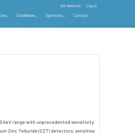
ASI Website
Log in
tion
Guidelines
Sponsors
Contact
00 keV range with unprecedented sensitivity.
m Zinc Telluride (CZT) detectors, sensitive