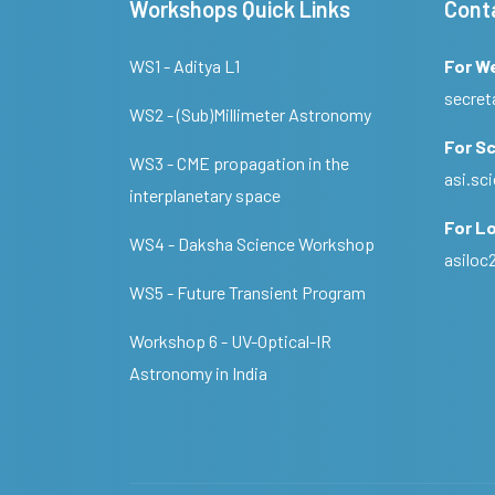
Workshops Quick Links
Cont
WS1 - Aditya L1
For W
secret
WS2 - (Sub)Millimeter Astronomy
For Sc
WS3 - CME propagation in the
asi.s
interplanetary space
For Lo
WS4 - Daksha Science Workshop
asilo
WS5 - Future Transient Program
Workshop 6 - UV-Optical-IR
Astronomy in India