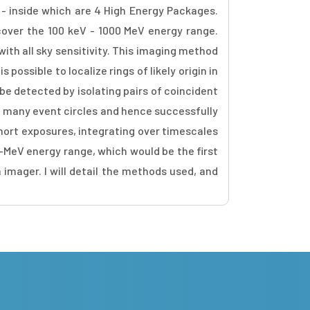
 - inside which are 4 High Energy Packages.
 cover the 100 keV - 1000 MeV energy range.
th all sky sensitivity. This imaging method
ossible to localize rings of likely origin in
be detected by isolating pairs of coincident
of many event circles and hence successfully
hort exposures, integrating over timescales
b-MeV energy range, which would be the first
 imager. I will detail the methods used, and