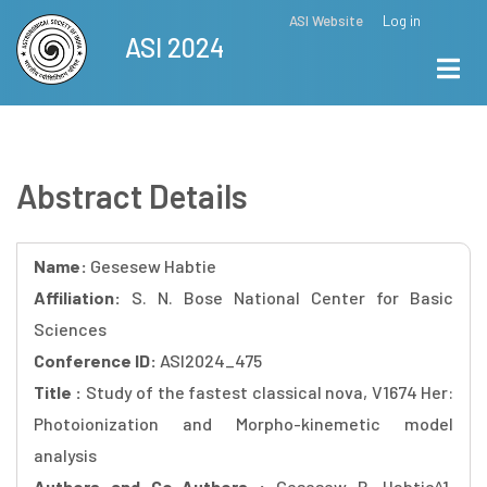
Skip
ASI Website
Log in
Top
ASI 2024
to
Menu
main
content
Abstract Details
Name:
Gesesew Habtie
Affiliation:
S. N. Bose National Center for Basic
Sciences
Conference ID:
ASI2024_475
Title :
Study of the fastest classical nova, V1674 Her:
Photoionization and Morpho-kinemetic model
analysis
Authors and Co-Authors :
Gesesew R. Habtie^1,