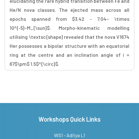
elucidating the rare hybrid transition between Fe and
He/N nova classes. The ejected mass across all
epochs spanned from $3.42 - 7.04~ \times
10^{-5}~M_{\sun}$. Morpho-kinematic modelling
utilising \textsc{shape} revealed that the nova V1674
Her possesses a bipolar structure with an equatorial
ring at the centre and an inclination angle of i =
67$\pm$ 1.5$^{\circ}$.
Workshops Quick Links
WS1 - Aditya L1