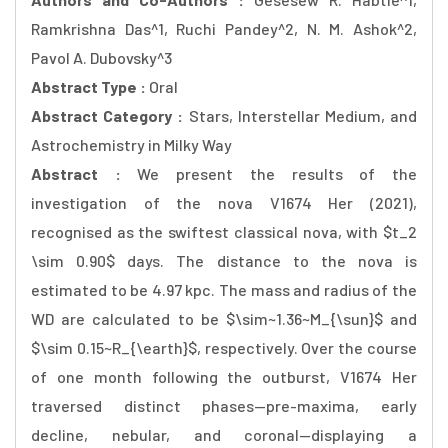
Ramkrishna Das^1, Ruchi Pandey^2, N. M. Ashok^2,
Pavol A. Dubovsky^3
Abstract Type :
Oral
Abstract Category :
Stars, Interstellar Medium, and
Astrochemistry in Milky Way
Abstract :
We present the results of the
investigation of the nova V1674 Her (2021),
recognised as the swiftest classical nova, with $t_2
\sim 0.90$ days. The distance to the nova is
estimated to be 4.97 kpc. The mass and radius of the
WD are calculated to be $\sim~1.36~M_{\sun}$ and
$\sim 0.15~R_{\earth}$, respectively. Over the course
of one month following the outburst, V1674 Her
traversed distinct phases--pre-maxima, early
decline, nebular, and coronal--displaying a