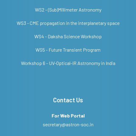
WS2 - (Sub)Millimeter Astronomy
WS3 - CME propagation in the interplanetary space
WS4 - Daksha Science Workshop
WS5 - Future Transient Program
Workshop 6 - UV-Optical-IR Astronomy in India
Contact Us
For Web Portal
secretary@astron-soc.in