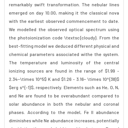
remarkably swift transformation. The nebular lines
emerged on day 10.00, making it the classical nova
with the earliest observed commencement to date.
We modelled the observed optical spectrum using
the photoionization code \textsc{cloudy}. From the
best-fitting model we deduced different physical and
chemical parameters associated withe the system.
The temperature and luminosity of the central
ionizing sources are found in the range of $1.99 -
2.34~\times 10^5$ K and $1.26 - 3.16~ \times 10^{38}$
$erg s^{-1}$, respectively. Elements such as He, O, N,
and Ne are found to be overabundant compared to
solar abundance in both the nebular and coronal
phases. According to the model, Fe II abundance
diminishes while Ne abundance increases, potentially