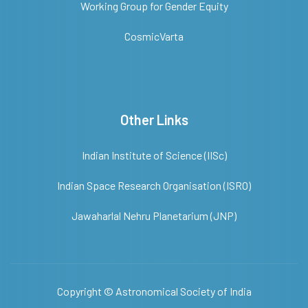
Working Group for Gender Equity
CosmicVarta
Other Links
Indian Institute of Science (IISc)
Indian Space Research Organisation (ISRO)
Jawaharlal Nehru Planetarium (JNP)
Copyright ©
Astronomical Society of India