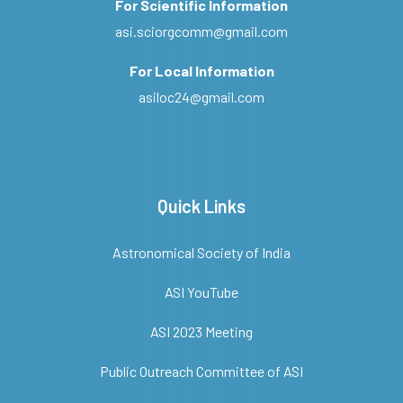
For Scientific Information
asi.sciorgcomm@gmail.com
For Local Information
asiloc24@gmail.com
Quick Links
Astronomical Society of India
ASI YouTube
ASI 2023 Meeting
Public Outreach Committee of ASI