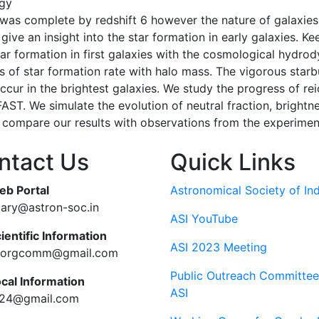
gy
 was complete by redshift 6 however the nature of galaxies 
ive an insight into the star formation in early galaxies. K
tar formation in first galaxies with the cosmological hydro
ds of star formation rate with halo mass. The vigorous starb
ccur in the brightest galaxies. We study the progress of rei
AST. We simulate the evolution of neutral fraction, brigh
 compare our results with observations from the experime
ntact Us
Quick Links
eb Portal
Astronomical Society of Ind
tary@astron-soc.in
ASI YouTube
ientific Information
ASI 2023 Meeting
ciorgcomm@gmail.com
Public Outreach Committee
ocal Information
ASI
c24@gmail.com