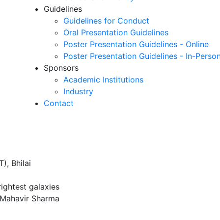
Guidelines
Guidelines for Conduct
Oral Presentation Guidelines
Poster Presentation Guidelines - Online
Poster Presentation Guidelines - In-Perso
Sponsors
Academic Institutions
Industry
Contact
), Bhilai
rightest galaxies
 Mahavir Sharma