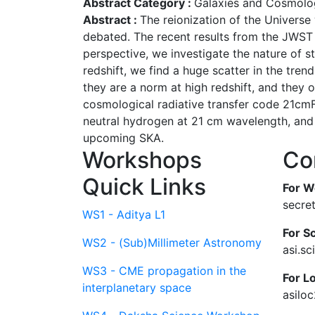
Abstract Category :
Galaxies and Cosmolo
Abstract :
The reionization of the Universe
debated. The recent results from the JWST g
perspective, we investigate the nature of s
redshift, we find a huge scatter in the tren
they are a norm at high redshift, and they o
cosmological radiative transfer code 21cmF
neutral hydrogen at 21 cm wavelength, and
upcoming SKA.
Workshops
Co
Quick Links
For W
secre
WS1 - Aditya L1
For Sc
WS2 - (Sub)Millimeter Astronomy
asi.s
WS3 - CME propagation in the
For L
interplanetary space
asilo