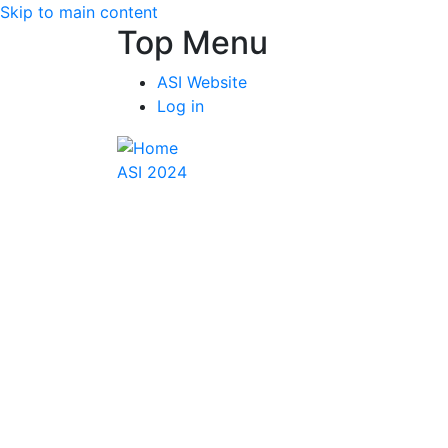
Skip to main content
Top Menu
ASI Website
Log in
ASI 2024