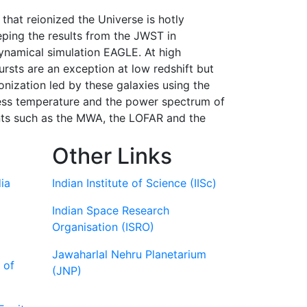
that reionized the Universe is hotly
eeping the results from the JWST in
dynamical simulation EAGLE. At high
ursts are an exception at low redshift but
onization led by these galaxies using the
tness temperature and the power spectrum of
nts such as the MWA, the LOFAR and the
Other Links
ia
Indian Institute of Science (IISc)
Indian Space Research
Organisation (ISRO)
Jawaharlal Nehru Planetarium
 of
(JNP)