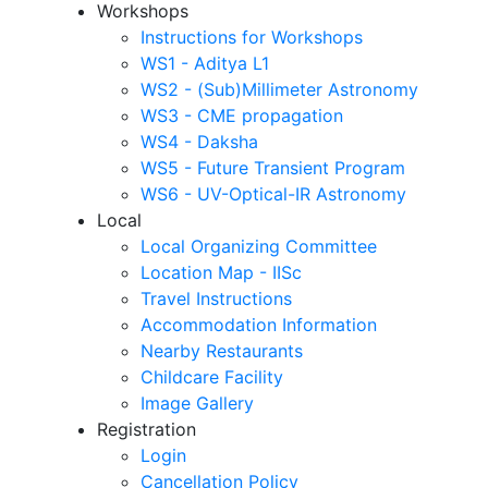
Workshops
Instructions for Workshops
WS1 - Aditya L1
WS2 - (Sub)Millimeter Astronomy
WS3 - CME propagation
WS4 - Daksha
WS5 - Future Transient Program
WS6 - UV-Optical-IR Astronomy
Local
Local Organizing Committee
Location Map - IISc
Travel Instructions
Accommodation Information
Nearby Restaurants
Childcare Facility
Image Gallery
Registration
Login
Cancellation Policy