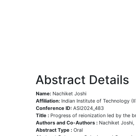
Abstract Details
Name:
Nachiket Joshi
Affiliation:
Indian Institute of Technology (IIT
Conference ID:
ASI2024_483
Title :
Progress of reionization led by the b
Authors and Co-Authors :
Nachiket Joshi,
Abstract Type :
Oral