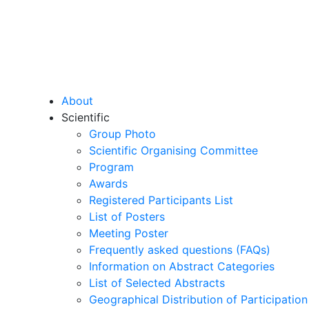
About
Scientific
Group Photo
Scientific Organising Committee
Program
Awards
Registered Participants List
List of Posters
Meeting Poster
Frequently asked questions (FAQs)
Information on Abstract Categories
List of Selected Abstracts
Geographical Distribution of Participation