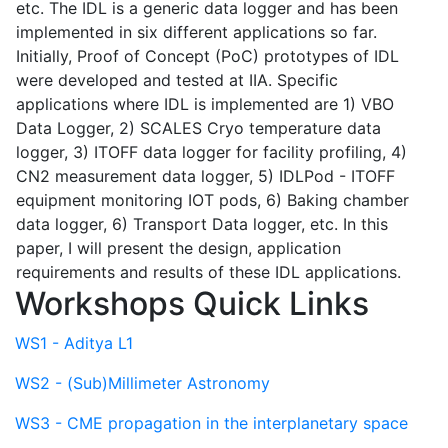
etc. The IDL is a generic data logger and has been
implemented in six different applications so far.
Initially, Proof of Concept (PoC) prototypes of IDL
were developed and tested at IIA. Specific
applications where IDL is implemented are 1) VBO
Data Logger, 2) SCALES Cryo temperature data
logger, 3) ITOFF data logger for facility profiling, 4)
CN2 measurement data logger, 5) IDLPod - ITOFF
equipment monitoring IOT pods, 6) Baking chamber
data logger, 6) Transport Data logger, etc. In this
paper, I will present the design, application
requirements and results of these IDL applications.
Workshops Quick Links
WS1 - Aditya L1
WS2 - (Sub)Millimeter Astronomy
WS3 - CME propagation in the interplanetary space