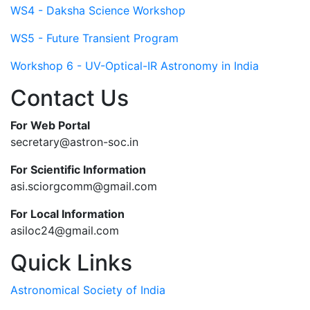
WS4 - Daksha Science Workshop
WS5 - Future Transient Program
Workshop 6 - UV-Optical-IR Astronomy in India
Contact Us
For Web Portal
secretary@astron-soc.in
For Scientific Information
asi.sciorgcomm@gmail.com
For Local Information
asiloc24@gmail.com
Quick Links
Astronomical Society of India