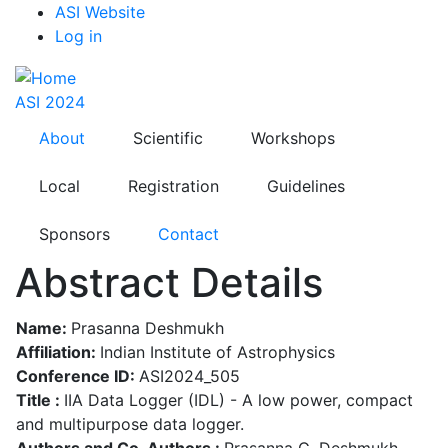
Top
Skip
ASI Website
to
Log in
Menu
main
content
ASI 2024
About
Scientific
Workshops
Local
Registration
Guidelines
Sponsors
Contact
Abstract Details
Name:
Prasanna Deshmukh
Affiliation:
Indian Institute of Astrophysics
Conference ID:
ASI2024_505
Title :
IIA Data Logger (IDL) - A low power, compact
and multipurpose data logger.
Authors and Co-Authors :
Prasanna G. Deshmukh,