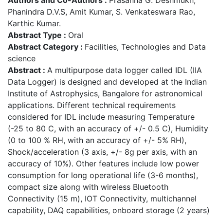
Phanindra D.V.S, Amit Kumar, S. Venkateswara Rao,
Karthic Kumar.
Abstract Type :
Oral
Abstract Category :
Facilities, Technologies and Data
science
Abstract :
A multipurpose data logger called IDL (IIA
Data Logger) is designed and developed at the Indian
Institute of Astrophysics, Bangalore for astronomical
applications. Different technical requirements
considered for IDL include measuring Temperature
(-25 to 80 C, with an accuracy of +/- 0.5 C), Humidity
(0 to 100 % RH, with an accuracy of +/- 5% RH),
Shock/acceleration (3 axis, +/- 8g per axis, with an
accuracy of 10%). Other features include low power
consumption for long operational life (3-6 months),
compact size along with wireless Bluetooth
Connectivity (15 m), IOT Connectivity, multichannel
capability, DAQ capabilities, onboard storage (2 years)