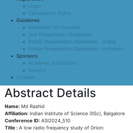
Login
Cancellation Policy
Guidelines
Guidelines for Conduct
Oral Presentation Guidelines
Poster Presentation Guidelines - Online
Poster Presentation Guidelines - In-Person
Sponsors
Academic Institutions
Industry
Contact
Abstract Details
Name:
Md Rashid
Affiliation:
Indian Institute of Science (IISc), Balgalore
Conference ID:
ASI2024_510
Title :
A low radio frequency study of Orion: