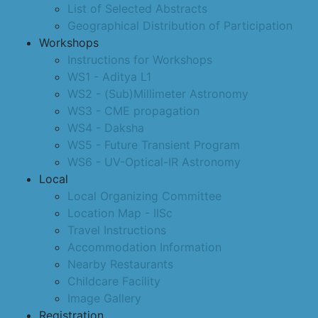
List of Selected Abstracts
Geographical Distribution of Participation
Workshops
Instructions for Workshops
WS1 - Aditya L1
WS2 - (Sub)Millimeter Astronomy
WS3 - CME propagation
WS4 - Daksha
WS5 - Future Transient Program
WS6 - UV-Optical-IR Astronomy
Local
Local Organizing Committee
Location Map - IISc
Travel Instructions
Accommodation Information
Nearby Restaurants
Childcare Facility
Image Gallery
Registration