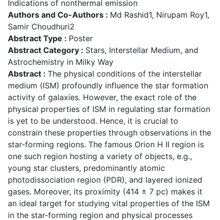
Indications of nonthermal emission
Authors and Co-Authors :
Md Rashid1, Nirupam Roy1,
Samir Choudhuri2
Abstract Type :
Poster
Abstract Category :
Stars, Interstellar Medium, and
Astrochemistry in Milky Way
Abstract :
The physical conditions of the interstellar
medium (ISM) profoundly influence the star formation
activity of galaxies. However, the exact role of the
physical properties of ISM in regulating star formation
is yet to be understood. Hence, it is crucial to
constrain these properties through observations in the
star-forming regions. The famous Orion H II region is
one such region hosting a variety of objects, e.g.,
young star clusters, predominantly atomic
photodissociation region (PDR), and layered ionized
gases. Moreover, its proximity (414 ± 7 pc) makes it
an ideal target for studying vital properties of the ISM
in the star-forming region and physical processes