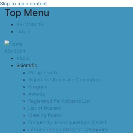
Skip to main content
Top Menu
ASI Website
Log in
ASI 2024
About
Scientific
Group Photo
Scientific Organising Committee
Program
Awards
Registered Participants List
List of Posters
Meeting Poster
Frequently asked questions (FAQs)
Information on Abstract Categories