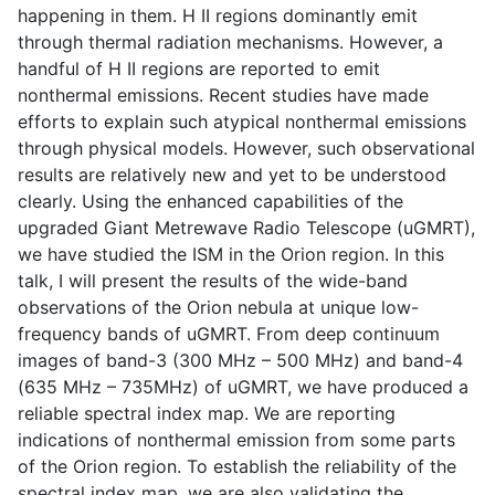
happening in them. H II regions dominantly emit
through thermal radiation mechanisms. However, a
handful of H II regions are reported to emit
nonthermal emissions. Recent studies have made
efforts to explain such atypical nonthermal emissions
through physical models. However, such observational
results are relatively new and yet to be understood
clearly. Using the enhanced capabilities of the
upgraded Giant Metrewave Radio Telescope (uGMRT),
we have studied the ISM in the Orion region. In this
talk, I will present the results of the wide-band
observations of the Orion nebula at unique low-
frequency bands of uGMRT. From deep continuum
images of band-3 (300 MHz – 500 MHz) and band-4
(635 MHz – 735MHz) of uGMRT, we have produced a
reliable spectral index map. We are reporting
indications of nonthermal emission from some parts
of the Orion region. To establish the reliability of the
spectral index map, we are also validating the