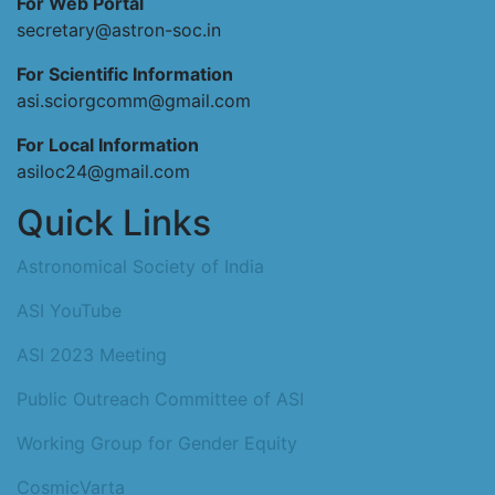
For Web Portal
secretary@astron-soc.in
For Scientific Information
asi.sciorgcomm@gmail.com
For Local Information
asiloc24@gmail.com
Quick Links
Astronomical Society of India
ASI YouTube
ASI 2023 Meeting
Public Outreach Committee of ASI
Working Group for Gender Equity
CosmicVarta