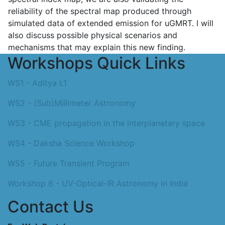
reliability of the spectral map produced through
simulated data of extended emission for uGMRT. I will
also discuss possible physical scenarios and
mechanisms that may explain this new finding.
Workshops Quick Links
WS1 - Aditya L1
WS2 - (Sub)Millimeter Astronomy
WS3 - CME propagation in the interplanetary space
WS4 - Daksha Science Workshop
WS5 - Future Transient Program
Workshop 6 - UV-Optical-IR Astronomy in India
Contact Us