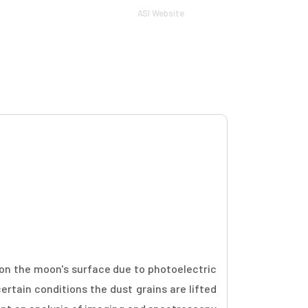
ASI Website
Log in
tion
Guidelines
Sponsors
Contact
t on the moon's surface due to photoelectric
ertain conditions the dust grains are lifted