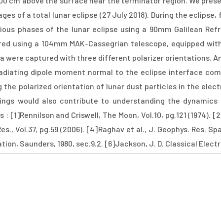
00 cm above the surface near the terminator region. We pres
es of a total lunar eclipse (27 July 2018). During the eclipse,
rious phases of the lunar eclipse using a 90mm Galilean Re
red using a 104mm MAK-Cassegrian telescope, equipped wi
 were captured with three different polarizer orientations. Ana
radiating dipole moment normal to the eclipse interface com
 the polarized orientation of lunar dust particles in the elect
ings would also contribute to understanding the dynamics 
 : [1]Rennilson and Criswell, The Moon, Vol.10, pg.121 (1974). [
Res., Vol.37, pg.59 (2006). [4]Raghav et al., J. Geophys. Res. Sp
ion, Saunders, 1980, sec.9.2. [6]Jackson, J. D. Classical Elect