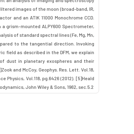
ent an analysis of imaging and spectroscopy
 filtered images of the moon (broad-band, IR,
fractor and an ATIK 11000 Monochrome CCD.
th a grism-mounted ALPY600 Spectrometer,
lysis of standard spectral lines (Fe, Mg, Mn,
pared to the tangential direction. Invoking
ric field as described in the DFM, we explain
of dust in planetary exospheres and their
2]Zook and McCoy, Geophys. Res. Lett. Vol.18,
ace Physics, Vol.118, pg.6426 (2012). [5]Heald
rodynamics, John Wiley & Sons, 1962, sec.5.2