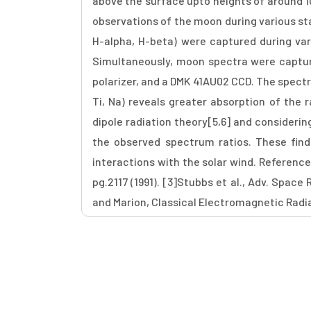
above the surface upto heights of around 1
observations of the moon during various stag
H-alpha, H-beta) were captured during va
Simultaneously, moon spectra were captu
polarizer, and a DMK 41AU02 CCD. The spectra
Ti, Na) reveals greater absorption of the 
dipole radiation theory[5,6] and considering
the observed spectrum ratios. These find
interactions with the solar wind. References
pg.2117 (1991). [3]Stubbs et al., Adv. Space 
and Marion, Classical Electromagnetic Radiat