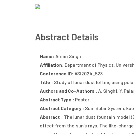
Skip
to
ASI 2024
main
content
Abstract Details
Name:
Aman Singh
Affiliation:
Department of Physics, Univers
Conference ID:
ASI2024_528
Title :
Study of lunar dust lofting using pola
Authors and Co-Authors :
A. Singh1, Y. Pal
Abstract Type :
Poster
Abstract Category :
Sun, Solar System, Exo
Abstract :
The lunar dust fountain model (D
effect from the sun’s rays. The like-charge