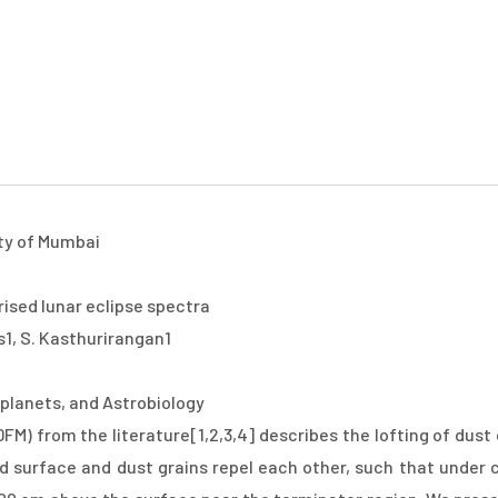
Top
About
Scientific
Workshops
Local
Registra
Menu
ity of Mumbai
rised lunar eclipse spectra
as1, S. Kasthurirangan1
planets, and Astrobiology
FM) from the literature[1,2,3,4] describes the lofting of dus
d surface and dust grains repel each other, such that under c