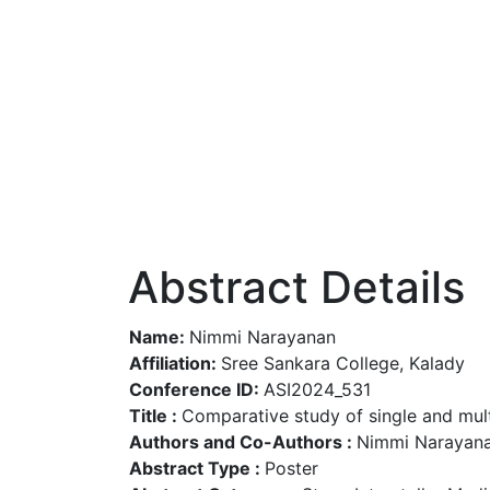
Abstract Details
Name:
Nimmi Narayanan
Affiliation:
Sree Sankara College, Kalady
Conference ID:
ASI2024_531
Title :
Comparative study of single and mult
Authors and Co-Authors :
Nimmi Narayana
Abstract Type :
Poster