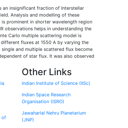
 an insignificant fraction of Interstellar
ield. Analysis and modelling of these
ng is prominent in shorter wavelength region
IR observations helps in understanding the
nte Carlo multiple scattering model is
 different fluxes at 1550 A by varying the
at single and multiple scattered flux become
dependent of star flux. It was also observed
Other Links
ia
Indian Institute of Science (IISc)
Indian Space Research
Organisation (ISRO)
Jawaharlal Nehru Planetarium
 of
(JNP)