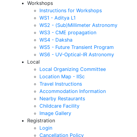
Workshops
Instructions for Workshops
WS1 - Aditya L1
WS2 - (Sub)Millimeter Astronomy
WS3 - CME propagation
WS4 - Daksha
WS5 - Future Transient Program
WS6 - UV-Optical-IR Astronomy
Local
Local Organizing Committee
Location Map - IISc
Travel Instructions
Accommodation Information
Nearby Restaurants
Childcare Facility
Image Gallery
Registration
Login
Cancellation Policy