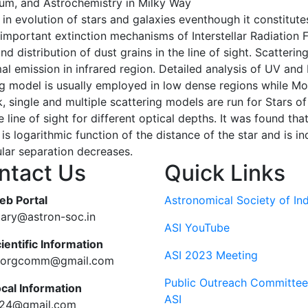
dium, and Astrochemistry in Milky Way
le in evolution of stars and galaxies eventhough it constitutes
mportant extinction mechanisms of Interstellar Radiation F
 distribution of dust grains in the line of sight. Scatteri
l emission in infrared region. Detailed analysis of UV and 
ng model is usually employed in low dense regions while Mo
k, single and multiple scattering models are run for Stars of
line of sight for different optical depths. It was found th
s logarithmic function of the distance of the star and is in
ular separation decreases.
ntact Us
Quick Links
eb Portal
Astronomical Society of Ind
tary@astron-soc.in
ASI YouTube
ientific Information
ASI 2023 Meeting
ciorgcomm@gmail.com
Public Outreach Committee
ocal Information
ASI
c24@gmail.com