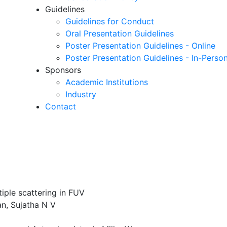
Guidelines
Guidelines for Conduct
Oral Presentation Guidelines
Poster Presentation Guidelines - Online
Poster Presentation Guidelines - In-Perso
Sponsors
Academic Institutions
Industry
Contact
iple scattering in FUV
n, Sujatha N V