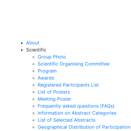
About
Scientific
Group Photo
Scientific Organising Committee
Program
Awards
Registered Participants List
List of Posters
Meeting Poster
Frequently asked questions (FAQs)
Information on Abstract Categories
List of Selected Abstracts
Geographical Distribution of Participation