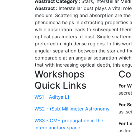
Abstract Category :
Stars, Interstellar Me
Abstract :
Interstellar dust plays a vital ro
medium. Scattering and absorption are the i
phenomena helps in extracting properties and
while absorption leads to subsequent therma
optical parameters of dust. Single scatteri
preferred in high dense regions. In this wor
angular separation between the star and the 
comparable at an angular separation which i
that with increasing optical depth, this ang
Workshops
Co
Quick Links
For W
secre
WS1 - Aditya L1
For Sc
WS2 - (Sub)Millimeter Astronomy
asi.s
WS3 - CME propagation in the
For L
interplanetary space
asilo