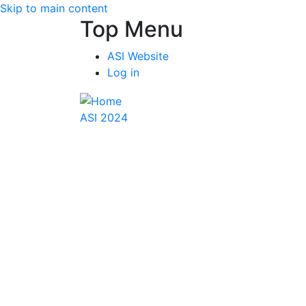
Skip to main content
Top Menu
ASI Website
Log in
ASI 2024