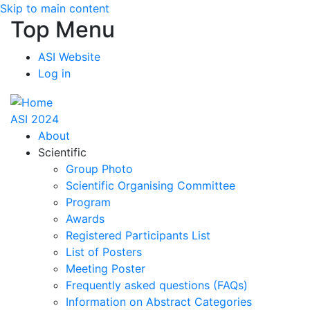
Skip to main content
Top Menu
ASI Website
Log in
ASI 2024
About
Scientific
Group Photo
Scientific Organising Committee
Program
Awards
Registered Participants List
List of Posters
Meeting Poster
Frequently asked questions (FAQs)
Information on Abstract Categories