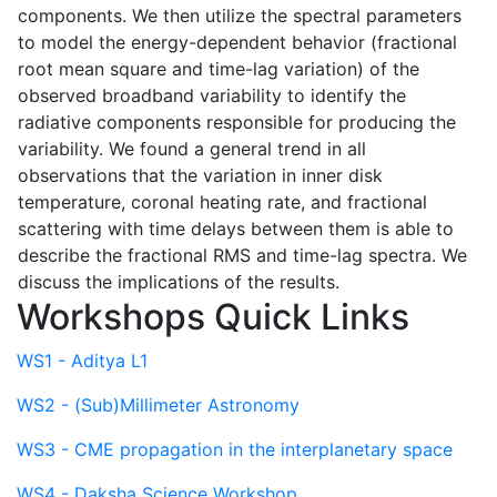
components. We then utilize the spectral parameters
to model the energy-dependent behavior (fractional
root mean square and time-lag variation) of the
observed broadband variability to identify the
radiative components responsible for producing the
variability. We found a general trend in all
observations that the variation in inner disk
temperature, coronal heating rate, and fractional
scattering with time delays between them is able to
describe the fractional RMS and time-lag spectra. We
discuss the implications of the results.
Workshops Quick Links
WS1 - Aditya L1
WS2 - (Sub)Millimeter Astronomy
WS3 - CME propagation in the interplanetary space
WS4 - Daksha Science Workshop