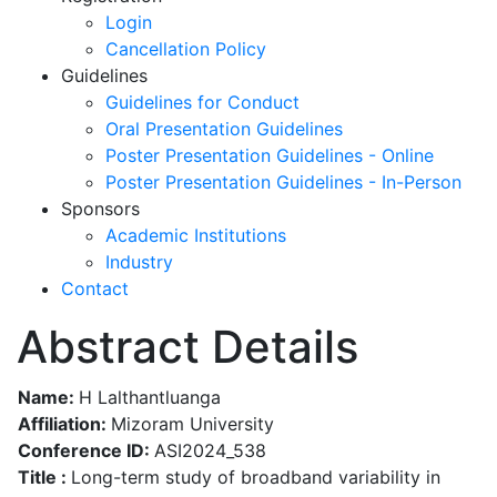
Login
Cancellation Policy
Guidelines
Guidelines for Conduct
Oral Presentation Guidelines
Poster Presentation Guidelines - Online
Poster Presentation Guidelines - In-Person
Sponsors
Academic Institutions
Industry
Contact
Abstract Details
Name:
H Lalthantluanga
Affiliation:
Mizoram University
Conference ID:
ASI2024_538
Title :
Long-term study of broadband variability in