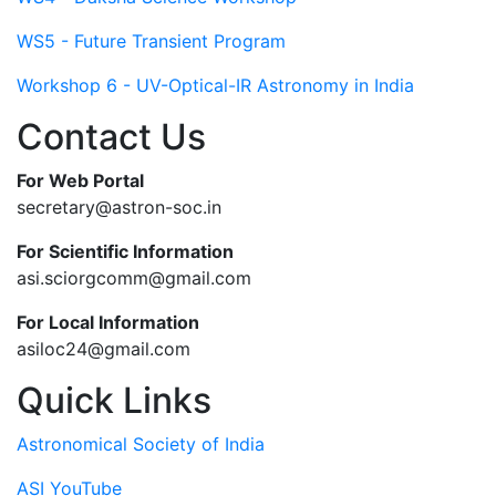
WS5 - Future Transient Program
Workshop 6 - UV-Optical-IR Astronomy in India
Contact Us
For Web Portal
secretary@astron-soc.in
For Scientific Information
asi.sciorgcomm@gmail.com
For Local Information
asiloc24@gmail.com
Quick Links
Astronomical Society of India
ASI YouTube