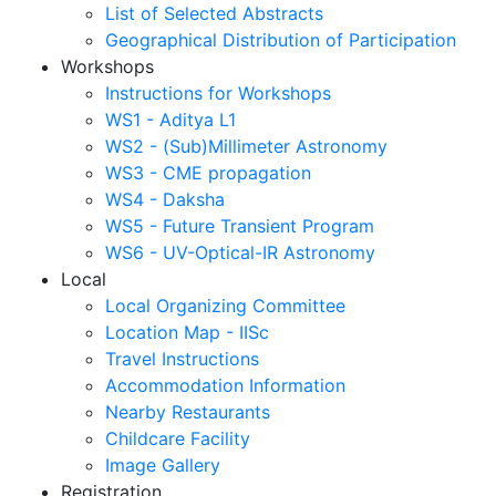
List of Selected Abstracts
Geographical Distribution of Participation
Workshops
Instructions for Workshops
WS1 - Aditya L1
WS2 - (Sub)Millimeter Astronomy
WS3 - CME propagation
WS4 - Daksha
WS5 - Future Transient Program
WS6 - UV-Optical-IR Astronomy
Local
Local Organizing Committee
Location Map - IISc
Travel Instructions
Accommodation Information
Nearby Restaurants
Childcare Facility
Image Gallery
Registration