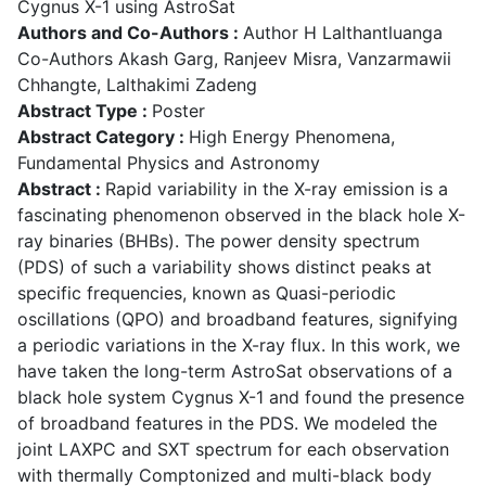
Cygnus X-1 using AstroSat
Authors and Co-Authors :
Author H Lalthantluanga
Co-Authors Akash Garg, Ranjeev Misra, Vanzarmawii
Chhangte, Lalthakimi Zadeng
Abstract Type :
Poster
Abstract Category :
High Energy Phenomena,
Fundamental Physics and Astronomy
Abstract :
Rapid variability in the X-ray emission is a
fascinating phenomenon observed in the black hole X-
ray binaries (BHBs). The power density spectrum
(PDS) of such a variability shows distinct peaks at
specific frequencies, known as Quasi-periodic
oscillations (QPO) and broadband features, signifying
a periodic variations in the X-ray flux. In this work, we
have taken the long-term AstroSat observations of a
black hole system Cygnus X-1 and found the presence
of broadband features in the PDS. We modeled the
joint LAXPC and SXT spectrum for each observation
with thermally Comptonized and multi-black body