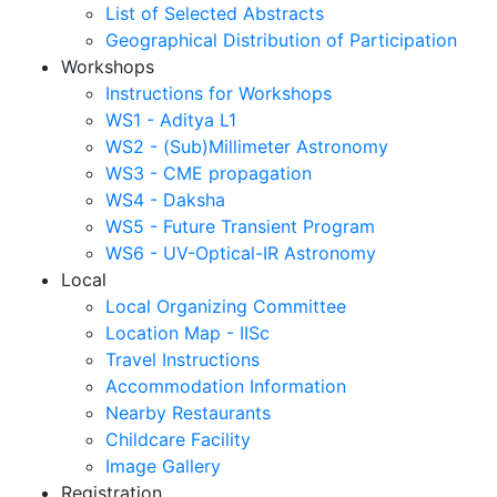
List of Selected Abstracts
Geographical Distribution of Participation
Workshops
Instructions for Workshops
WS1 - Aditya L1
WS2 - (Sub)Millimeter Astronomy
WS3 - CME propagation
WS4 - Daksha
WS5 - Future Transient Program
WS6 - UV-Optical-IR Astronomy
Local
Local Organizing Committee
Location Map - IISc
Travel Instructions
Accommodation Information
Nearby Restaurants
Childcare Facility
Image Gallery
Registration