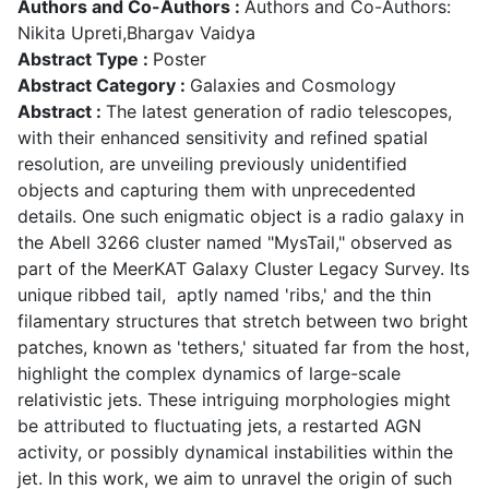
Authors and Co-Authors :
Authors and Co-Authors:
Nikita Upreti,Bhargav Vaidya
Abstract Type :
Poster
Abstract Category :
Galaxies and Cosmology
Abstract :
The latest generation of radio telescopes,
with their enhanced sensitivity and refined spatial
resolution, are unveiling previously unidentified
objects and capturing them with unprecedented
details. One such enigmatic object is a radio galaxy in
the Abell 3266 cluster named "MysTail," observed as
part of the MeerKAT Galaxy Cluster Legacy Survey. Its
unique ribbed tail, aptly named 'ribs,' and the thin
filamentary structures that stretch between two bright
patches, known as 'tethers,' situated far from the host,
highlight the complex dynamics of large-scale
relativistic jets. These intriguing morphologies might
be attributed to fluctuating jets, a restarted AGN
activity, or possibly dynamical instabilities within the
jet. In this work, we aim to unravel the origin of such