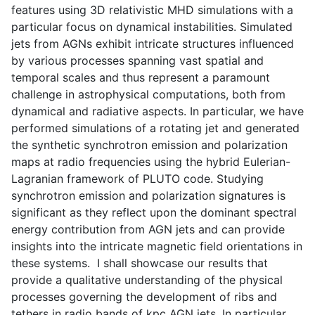
features using 3D relativistic MHD simulations with a
particular focus on dynamical instabilities. Simulated
jets from AGNs exhibit intricate structures influenced
by various processes spanning vast spatial and
temporal scales and thus represent a paramount
challenge in astrophysical computations, both from
dynamical and radiative aspects. In particular, we have
performed simulations of a rotating jet and generated
the synthetic synchrotron emission and polarization
maps at radio frequencies using the hybrid Eulerian-
Lagranian framework of PLUTO code. Studying
synchrotron emission and polarization signatures is
significant as they reflect upon the dominant spectral
energy contribution from AGN jets and can provide
insights into the intricate magnetic field orientations in
these systems. I shall showcase our results that
provide a qualitative understanding of the physical
processes governing the development of ribs and
tethers in radio bands of kpc AGN jets. In particular,