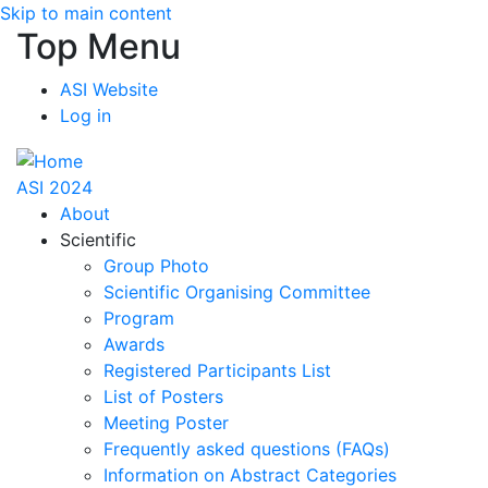
Skip to main content
Top Menu
ASI Website
Log in
ASI 2024
About
Scientific
Group Photo
Scientific Organising Committee
Program
Awards
Registered Participants List
List of Posters
Meeting Poster
Frequently asked questions (FAQs)
Information on Abstract Categories