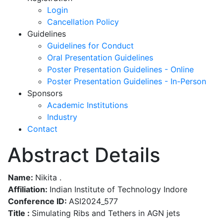
Login
Cancellation Policy
Guidelines
Guidelines for Conduct
Oral Presentation Guidelines
Poster Presentation Guidelines - Online
Poster Presentation Guidelines - In-Person
Sponsors
Academic Institutions
Industry
Contact
Abstract Details
Name:
Nikita .
Affiliation:
Indian Institute of Technology Indore
Conference ID:
ASI2024_577
Title :
Simulating Ribs and Tethers in AGN jets