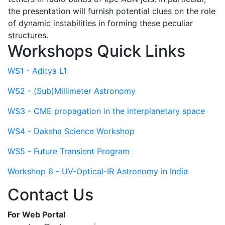
the presentation will furnish potential clues on the role
of dynamic instabilities in forming these peculiar
structures.
Workshops Quick Links
WS1 - Aditya L1
WS2 - (Sub)Millimeter Astronomy
WS3 - CME propagation in the interplanetary space
WS4 - Daksha Science Workshop
WS5 - Future Transient Program
Workshop 6 - UV-Optical-IR Astronomy in India
Contact Us
For Web Portal