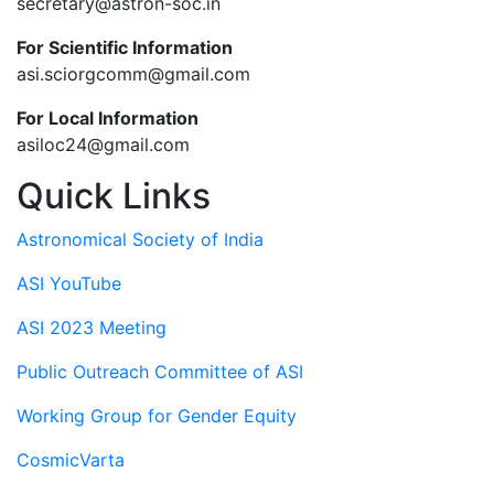
secretary@astron-soc.in
For Scientific Information
asi.sciorgcomm@gmail.com
For Local Information
asiloc24@gmail.com
Quick Links
Astronomical Society of India
ASI YouTube
ASI 2023 Meeting
Public Outreach Committee of ASI
Working Group for Gender Equity
CosmicVarta