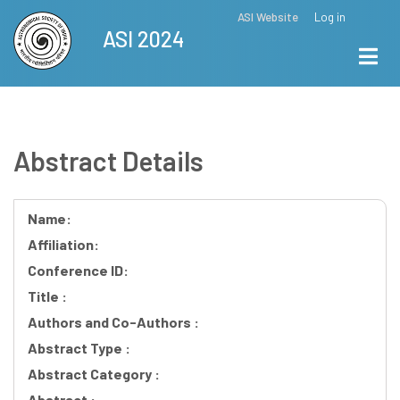
Skip
ASI Website
Log in
Top
ASI 2024
to
Menu
main
content
Abstract Details
Name:
Affiliation:
Conference ID:
Title :
Authors and Co-Authors :
Abstract Type :
Abstract Category :
Abstract :