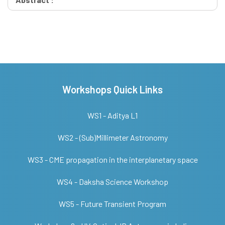
Workshops Quick Links
WS1 - Aditya L1
WS2 - (Sub)Millimeter Astronomy
WS3 - CME propagation in the interplanetary space
WS4 - Daksha Science Workshop
WS5 - Future Transient Program