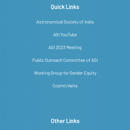
Quick Links
Astronomical Society of India
ASI YouTube
ASI 2023 Meeting
Public Outreach Committee of ASI
Working Group for Gender Equity
CosmicVarta
Other Links