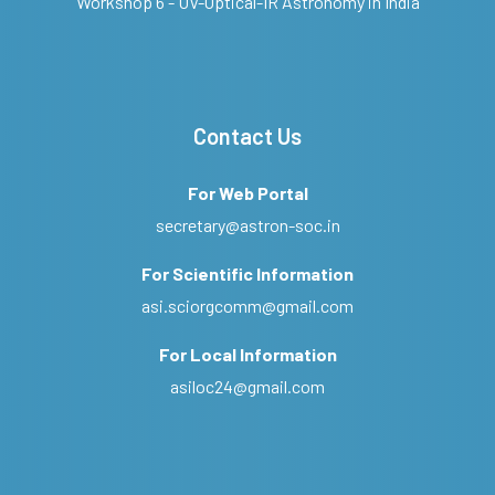
Workshop 6 - UV-Optical-IR Astronomy in India
Contact Us
For Web Portal
secretary@astron-soc.in
For Scientific Information
asi.sciorgcomm@gmail.com
For Local Information
asiloc24@gmail.com