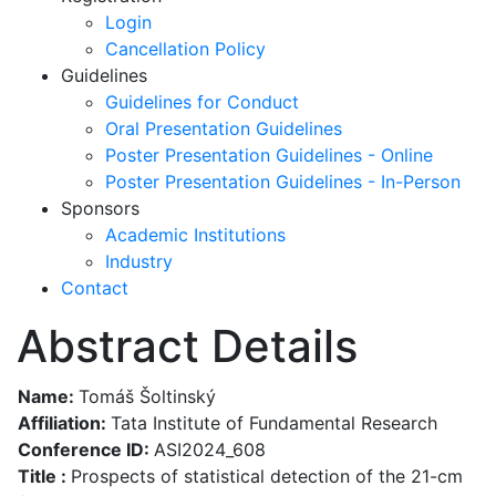
Login
Cancellation Policy
Guidelines
Guidelines for Conduct
Oral Presentation Guidelines
Poster Presentation Guidelines - Online
Poster Presentation Guidelines - In-Person
Sponsors
Academic Institutions
Industry
Contact
Abstract Details
Name:
Tomáš Šoltinský
Affiliation:
Tata Institute of Fundamental Research
Conference ID:
ASI2024_608
Title :
Prospects of statistical detection of the 21-cm