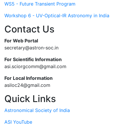
WS5 - Future Transient Program
Workshop 6 - UV-Optical-IR Astronomy in India
Contact Us
For Web Portal
secretary@astron-soc.in
For Scientific Information
asi.sciorgcomm@gmail.com
For Local Information
asiloc24@gmail.com
Quick Links
Astronomical Society of India
ASI YouTube