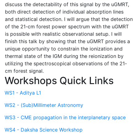
discuss the detectability of this signal by the uGMRT,
both direct detection of individual absorption lines
and statistical detection. I will argue that the detection
of the 21-cm forest power spectrum with the uGMRT
is possible with realistic observational setup. I will
finish this talk by showing that the uGMRT provides a
unique opportunity to constrain the ionization and
thermal state of the IGM during the reionization by
utilizing the spectroscopical observations of the 21-
cm forest signal.
Workshops Quick Links
WS1 - Aditya L1
WS2 - (Sub)Millimeter Astronomy
WS3 - CME propagation in the interplanetary space
WS4 - Daksha Science Workshop