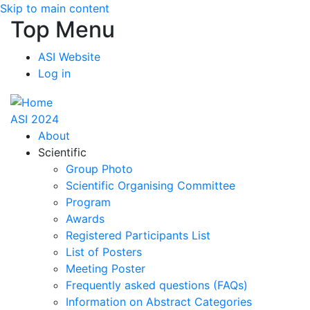
Skip to main content
Top Menu
ASI Website
Log in
ASI 2024
About
Scientific
Group Photo
Scientific Organising Committee
Program
Awards
Registered Participants List
List of Posters
Meeting Poster
Frequently asked questions (FAQs)
Information on Abstract Categories