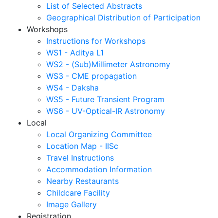
List of Selected Abstracts
Geographical Distribution of Participation
Workshops
Instructions for Workshops
WS1 - Aditya L1
WS2 - (Sub)Millimeter Astronomy
WS3 - CME propagation
WS4 - Daksha
WS5 - Future Transient Program
WS6 - UV-Optical-IR Astronomy
Local
Local Organizing Committee
Location Map - IISc
Travel Instructions
Accommodation Information
Nearby Restaurants
Childcare Facility
Image Gallery
Registration