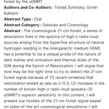
forest by the uGMRT
Authors and Co-Authors :
Tomáš Šoltinský, Girish
Kulkarni
Abstract Type :
Oral
Abstract Category :
Galaxies and Cosmology
Abstract :
The cosmological 21-cm forest, a series of
absorption lines in the spectra of high-z radio-loud
sources arising from the hyperfine structure of neutral
hydrogen residing in the intergalactic medium (IGM),
has a potential to be a unique probe of the nature of
dark matter and ionization and thermal state of the
IGM during the Epoch of Reionization. I will argue that
now may be the right time to try to detect the 21-cm
forest signal because of (1) recent evidence that
reionization ended as late as z<5.5; (2) increase in the
number of known high-z radio-loud quasars; (3)
uGMRT's superior sensitivity. In this context, I will
present our models of the 21-cm forest signal based
on state-of-the-art cosmological simulations. I will