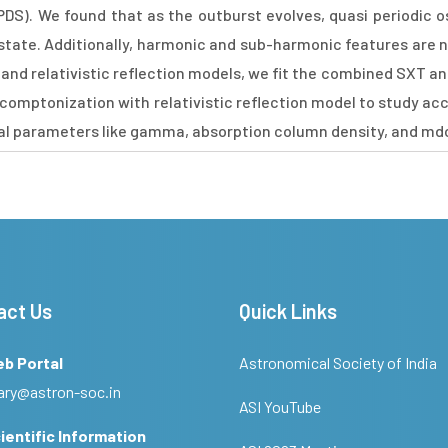
DS). We found that as the outburst evolves, quasi periodic os
 state. Additionally, harmonic and sub-harmonic features are no
and relativistic reflection models, we fit the combined SXT a
e comptonization with relativistic reflection model to study a
ral parameters like gamma, absorption column density, and md
act Us
Quick Links
eb Portal
Astronomical Society of India
ary@astron-soc.in
ASI YouTube
ientific Information