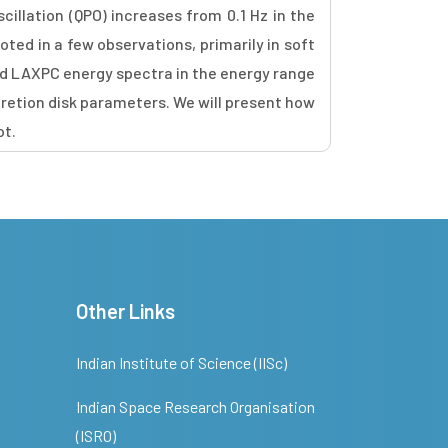
cillation (QPO) increases from 0.1 Hz in the
ted in a few observations, primarily in soft
nd LAXPC energy spectra in the energy range
ccretion disk parameters. We will present how
ot.
Other Links
Indian Institute of Science (IISc)
Indian Space Research Organisation
(ISRO)