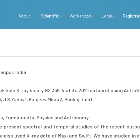
Top
About
Scientific
Workshops
Local
Registra
Menu
anpur, India
k hole X-ray binary GX 339-4 of its 2021 outburst using Astro
 J S Yadav1, Ranjeev Misra2, Pankaj Jain1
a, Fundamental Physics and Astronomy
e present spectral and temporal studies of the recent outbur
 also used X-ray data of Maxi and Swift. We have studied in det