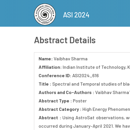
Skip
to
ASI 2024
main
content
Abstract Details
Name:
Vaibhav Sharma
Affiliation:
Indian Institute of Technology, K
Conference ID:
ASI2024_616
Title :
Spectral and Temporal studies of blac
Authors and Co-Authors :
Vaibhav Sharma1,
Abstract Type :
Poster
Abstract Category :
High Energy Phenomen
Abstract :
Using AstroSat observations, w
occurred during January-April 2021. We have