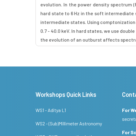
evolution. In the power density spectrum (P
hard state to 6 Hz in the soft intermediate
intermediate states. Using comptonization 
0.7 - 40.0 keV. In hard states, we use doubl
the evolution of an outburst affects spect
Workshops Quick Links
Cont
WS1 - Aditya L1
For W
secret
WS2 - (Sub)Millimeter Astronomy
For Sc