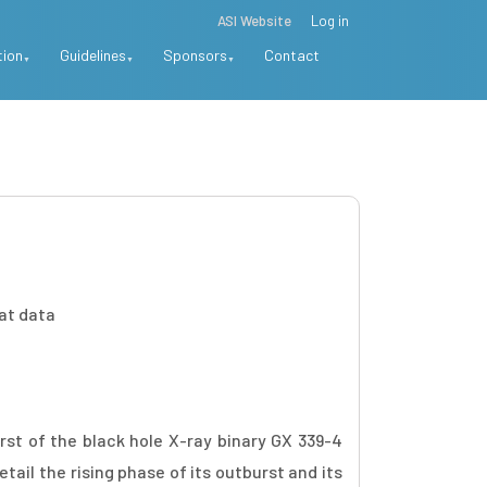
ASI Website
Log in
tion
Guidelines
Sponsors
Contact
Sat data
st of the black hole X-ray binary GX 339-4
ail the rising phase of its outburst and its