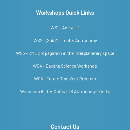
Workshops Quick Links
WS1 - Aditya L1
WS2 - (Sub)Millimeter Astronomy
WS3 - CME propagation in the interplanetary space
WS4 - Daksha Science Workshop
WS5 - Future Transient Program
Workshop 6 - UV-Optical-IR Astronomy in India
Contact Us