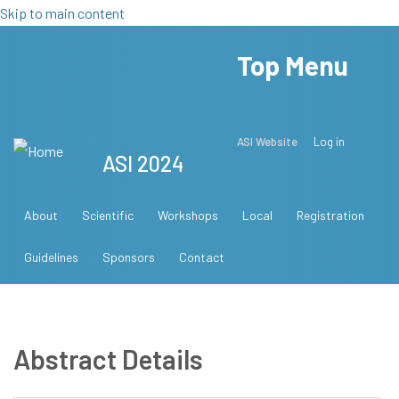
Skip to main content
Top Menu
ASI Website
Log in
ASI 2024
About
Scientific
Workshops
Local
Registration
Guidelines
Sponsors
Contact
Abstract Details