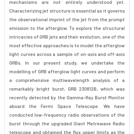
mechanisms are not entirely understood yet.
Characterizing jet structure is essential as it governs
the observational imprint of the jet from the prompt
emission to the afterglow. To explore the structural
intricacies of GRB jets and their evolution, one of the
most effective approaches is to model the afterglow
light curves across a sample of on-axis and off-axis
GRBs. In our present study, we undertake the
modelling of GRB afterglow light curves and perform
a comprehensive multiwavelength analysis of a
remarkably bright burst, GRB 230812B, which was
recently detected by the Gamma-Ray Burst Monitor
aboard the Fermi Space Telescope. We have
conducted low-frequency radio observations of the
burst through the upgraded Giant Metrewave Radio
telescope and obtained the flux upper limits as the