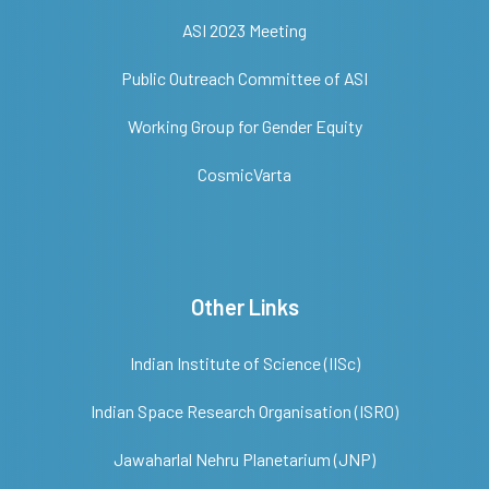
ASI 2023 Meeting
Public Outreach Committee of ASI
Working Group for Gender Equity
CosmicVarta
Other Links
Indian Institute of Science (IISc)
Indian Space Research Organisation (ISRO)
Jawaharlal Nehru Planetarium (JNP)