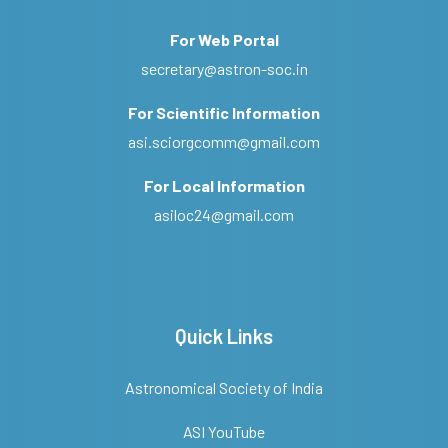
For Web Portal
secretary@astron-soc.in
For Scientific Information
asi.sciorgcomm@gmail.com
For Local Information
asiloc24@gmail.com
Quick Links
Astronomical Society of India
ASI YouTube