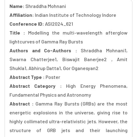
Name:
Shraddha Mohnani
Affiliation:
Indian Institute of Technology Indore
Conference ID:
ASI2024_621
Title :
Modelling the multi-wavelength afterglow
lightcurves of Gamma Ray Bursts
Authors and Co-Authors :
Shraddha Mohnani1,
Swarna Chatterjee1, Biswajit Banerjee2 , Amit
Shukla1, Abhirup Datta1, Gor Oganesyan2
Abstract Type :
Poster
Abstract Category :
High Energy Phenomena,
Fundamental Physics and Astronomy
Abstract :
Gamma Ray Bursts (GRBs) are the most
energetic explosions in the universe, giving rise to
highly collimated ultra-relativistic jets. However, the
structure of GRB jets and their launching