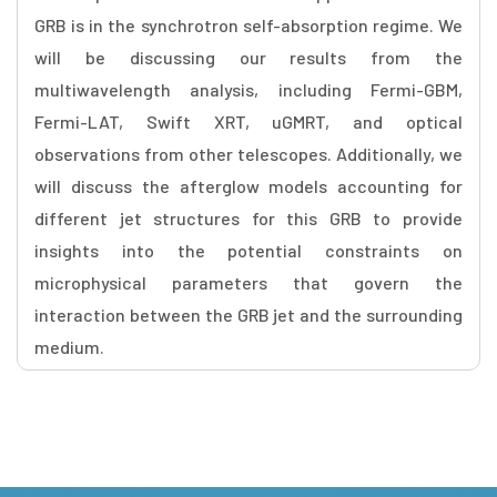
GRB is in the synchrotron self-absorption regime. We
will be discussing our results from the
multiwavelength analysis, including Fermi-GBM,
Fermi-LAT, Swift XRT, uGMRT, and optical
observations from other telescopes. Additionally, we
will discuss the afterglow models accounting for
different jet structures for this GRB to provide
insights into the potential constraints on
microphysical parameters that govern the
interaction between the GRB jet and the surrounding
medium.