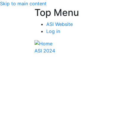
Skip to main content
Top Menu
ASI Website
Log in
ASI 2024