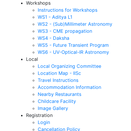
Workshops
Instructions for Workshops
WS1 - Aditya L1
WS2 - (Sub)Millimeter Astronomy
WS3 - CME propagation
WS4 - Daksha
WS5 - Future Transient Program
WS6 - UV-Optical-IR Astronomy
Local
Local Organizing Committee
Location Map - IISc
Travel Instructions
Accommodation Information
Nearby Restaurants
Childcare Facility
Image Gallery
Registration
Login
Cancellation Policy