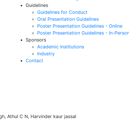
Guidelines
Guidelines for Conduct
Oral Presentation Guidelines
Poster Presentation Guidelines - Online
Poster Presentation Guidelines - In-Perso
Sponsors
Academic Institutions
Industry
Contact
h, Athul C N, Harvinder kaur jassal