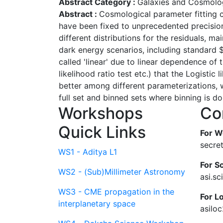
Abstract Category :
Galaxies and Cosmolo
Abstract :
Cosmological parameter fitting c
have been fixed to unprecedented precision,
different distributions for the residuals, 
dark energy scenarios, including standard
called 'linear' due to linear dependence of t
likelihood ratio test etc.) that the Logistic 
better among different parameterizations, w
full set and binned sets where binning is do
Workshops
Co
Quick Links
For W
secre
WS1 - Aditya L1
For Sc
WS2 - (Sub)Millimeter Astronomy
asi.s
WS3 - CME propagation in the
For L
interplanetary space
asilo