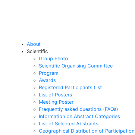
About
Scientific
Group Photo
Scientific Organising Committee
Program
Awards
Registered Participants List
List of Posters
Meeting Poster
Frequently asked questions (FAQs)
Information on Abstract Categories
List of Selected Abstracts
Geographical Distribution of Participation