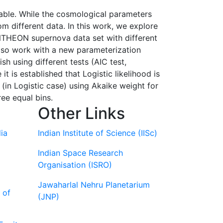
lable. While the cosmological parameters
m different data. In this work, we explore
PANTHEON supernova data set with different
lso work with a new parameterization
sh using different tests (AIC test,
 it is established that Logistic likelihood is
 (in Logistic case) using Akaike weight for
ree equal bins.
Other Links
ia
Indian Institute of Science (IISc)
Indian Space Research
Organisation (ISRO)
Jawaharlal Nehru Planetarium
 of
(JNP)