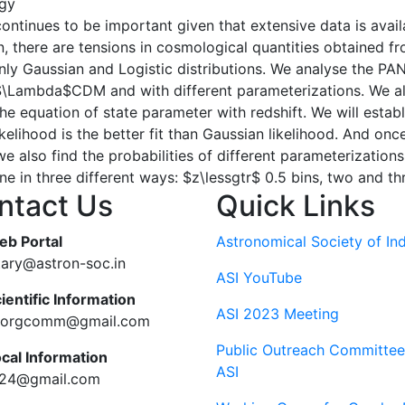
gy
ontinues to be important given that extensive data is avai
 there are tensions in cosmological quantities obtained fro
mainly Gaussian and Logistic distributions. We analyse the 
 $\Lambda$CDM and with different parameterizations. We a
he equation of state parameter with redshift. We will establi
likelihood is the better fit than Gaussian likelihood. And once
e also find the probabilities of different parameterizations
ne in three different ways: $z\lessgtr$ 0.5 bins, two and th
ntact Us
Quick Links
eb Portal
Astronomical Society of Ind
tary@astron-soc.in
ASI YouTube
ientific Information
ASI 2023 Meeting
ciorgcomm@gmail.com
Public Outreach Committee
ocal Information
ASI
c24@gmail.com