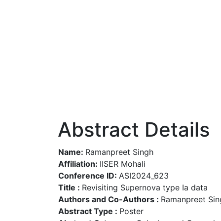
Abstract Details
Name:
Ramanpreet Singh
Affiliation:
IISER Mohali
Conference ID:
ASI2024_623
Title :
Revisiting Supernova type Ia data
Authors and Co-Authors :
Ramanpreet Sing
Abstract Type :
Poster