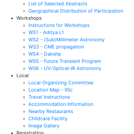
List of Selected Abstracts
Geographical Distribution of Participation
Workshops
Instructions for Workshops
WS1 - Aditya L1
WS2 - (Sub)Millimeter Astronomy
WS3 - CME propagation
WS4 - Daksha
WS5 - Future Transient Program
WS6 - UV-Optical-IR Astronomy
Local
Local Organizing Committee
Location Map - IISc
Travel Instructions
Accommodation Information
Nearby Restaurants
Childcare Facility
Image Gallery
Registration