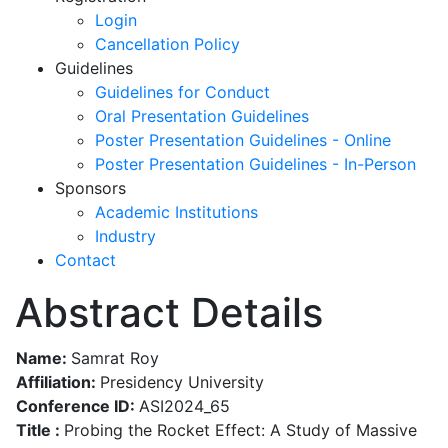
Login
Cancellation Policy
Guidelines
Guidelines for Conduct
Oral Presentation Guidelines
Poster Presentation Guidelines - Online
Poster Presentation Guidelines - In-Person
Sponsors
Academic Institutions
Industry
Contact
Abstract Details
Name:
Samrat Roy
Affiliation:
Presidency University
Conference ID:
ASI2024_65
Title :
Probing the Rocket Effect: A Study of Massive