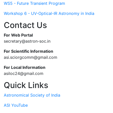
WS5 - Future Transient Program
Workshop 6 - UV-Optical-IR Astronomy in India
Contact Us
For Web Portal
secretary@astron-soc.in
For Scientific Information
asi.sciorgcomm@gmail.com
For Local Information
asiloc24@gmail.com
Quick Links
Astronomical Society of India
ASI YouTube