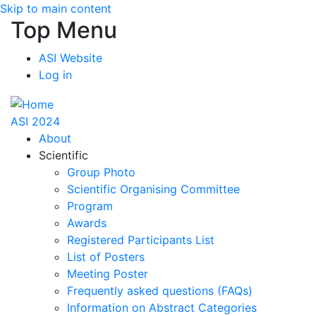
Skip to main content
Top Menu
ASI Website
Log in
ASI 2024
About
Scientific
Group Photo
Scientific Organising Committee
Program
Awards
Registered Participants List
List of Posters
Meeting Poster
Frequently asked questions (FAQs)
Information on Abstract Categories