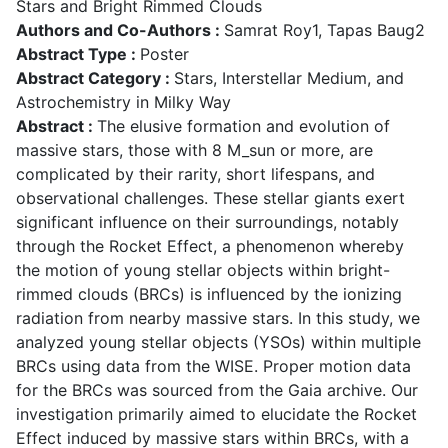
Stars and Bright Rimmed Clouds
Authors and Co-Authors :
Samrat Roy1, Tapas Baug2
Abstract Type :
Poster
Abstract Category :
Stars, Interstellar Medium, and
Astrochemistry in Milky Way
Abstract :
The elusive formation and evolution of
massive stars, those with 8 M_sun or more, are
complicated by their rarity, short lifespans, and
observational challenges. These stellar giants exert
significant influence on their surroundings, notably
through the Rocket Effect, a phenomenon whereby
the motion of young stellar objects within bright-
rimmed clouds (BRCs) is influenced by the ionizing
radiation from nearby massive stars. In this study, we
analyzed young stellar objects (YSOs) within multiple
BRCs using data from the WISE. Proper motion data
for the BRCs was sourced from the Gaia archive. Our
investigation primarily aimed to elucidate the Rocket
Effect induced by massive stars within BRCs, with a