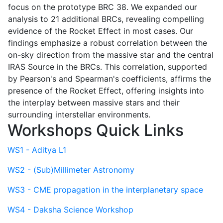
focus on the prototype BRC 38. We expanded our
analysis to 21 additional BRCs, revealing compelling
evidence of the Rocket Effect in most cases. Our
findings emphasize a robust correlation between the
on-sky direction from the massive star and the central
IRAS Source in the BRCs. This correlation, supported
by Pearson's and Spearman's coefficients, affirms the
presence of the Rocket Effect, offering insights into
the interplay between massive stars and their
surrounding interstellar environments.
Workshops Quick Links
WS1 - Aditya L1
WS2 - (Sub)Millimeter Astronomy
WS3 - CME propagation in the interplanetary space
WS4 - Daksha Science Workshop