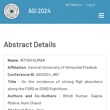
Skip
ASI Website
Log in
Top
ASI 2024
to
Menu
main
content
Abstract Details
Name:
RITISH KUMAR
Affiliation:
Central University of Himachal Pradesh
Conference ID:
ASI2024_667
Title :
On the incidence of strong MgII absorbers
along the FSRQ vs SSRQ Sightlines
Authors and Co-Authors :
Ritish Kumar, Sapna
Mishra, Hum Chand
Abstract Type :
Oral