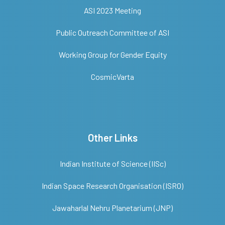
ASI 2023 Meeting
Public Outreach Committee of ASI
Working Group for Gender Equity
CosmicVarta
Other Links
Indian Institute of Science (IISc)
Indian Space Research Organisation (ISRO)
Jawaharlal Nehru Planetarium (JNP)