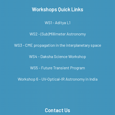
Workshops Quick Links
WS1 - Aditya L1
WS2 - (Sub)Millimeter Astronomy
WS3 - CME propagation in the interplanetary space
WS4 - Daksha Science Workshop
WS5 - Future Transient Program
Workshop 6 - UV-Optical-IR Astronomy in India
Contact Us