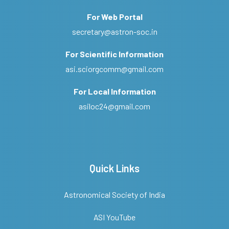
For Web Portal
secretary@astron-soc.in
For Scientific Information
asi.sciorgcomm@gmail.com
For Local Information
asiloc24@gmail.com
Quick Links
Astronomical Society of India
ASI YouTube