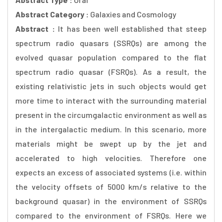
Abstract Category :
Galaxies and Cosmology
Abstract :
It has been well established that steep
spectrum radio quasars (SSRQs) are among the
evolved quasar population compared to the flat
spectrum radio quasar (FSRQs). As a result, the
existing relativistic jets in such objects would get
more time to interact with the surrounding material
present in the circumgalactic environment as well as
in the intergalactic medium. In this scenario, more
materials might be swept up by the jet and
accelerated to high velocities. Therefore one
expects an excess of associated systems (i.e. within
the velocity offsets of 5000 km/s relative to the
background quasar) in the environment of SSRQs
compared to the environment of FSRQs. Here we