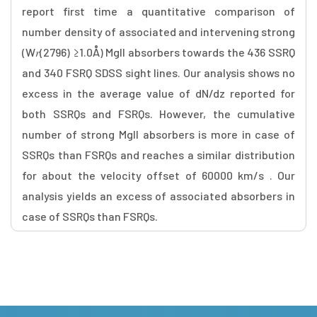
report first time a quantitative comparison of
number density of associated and intervening strong
(W𝑟(2796) ≥1.0Å) MgII absorbers towards the 436 SSRQ
and 340 FSRQ SDSS sight lines. Our analysis shows no
excess in the average value of dN/dz reported for
both SSRQs and FSRQs. However, the cumulative
number of strong MgII absorbers is more in case of
SSRQs than FSRQs and reaches a similar distribution
for about the velocity offset of 60000 km/s . Our
analysis yields an excess of associated absorbers in
case of SSRQs than FSRQs.