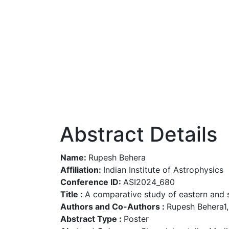
Abstract Details
Name:
Rupesh Behera
Affiliation:
Indian Institute of Astrophysics
Conference ID:
ASI2024_680
Title :
A comparative study of eastern and s
Authors and Co-Authors :
Rupesh Behera1, 
Abstract Type :
Poster