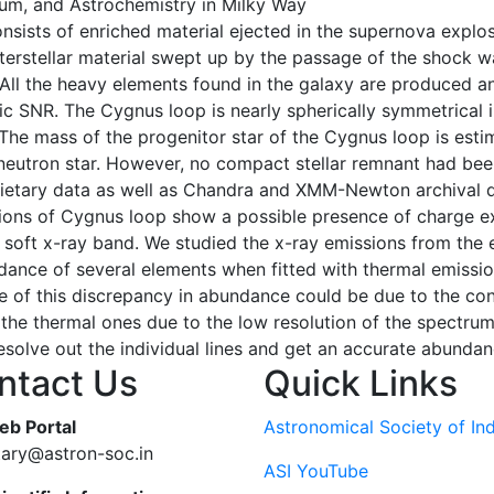
dium, and Astrochemistry in Milky Way
ists of enriched material ejected in the supernova explosi
interstellar material swept up by the passage of the shock
. All the heavy elements found in the galaxy are produced 
c SNR. The Cygnus loop is nearly spherically symmetrical i
The mass of the progenitor star of the Cygnus loop is esti
neutron star. However, no compact stellar remnant had bee
etary data as well as Chandra and XMM-Newton archival da
ions of Cygnus loop show a possible presence of charge ex
he soft x-ray band. We studied the x-ray emissions from the
ance of several elements when fitted with thermal emission
 of this discrepancy in abundance could be due to the cont
the thermal ones due to the low resolution of the spectrum. 
resolve out the individual lines and get an accurate abundan
ntact Us
Quick Links
eb Portal
Astronomical Society of Ind
tary@astron-soc.in
ASI YouTube