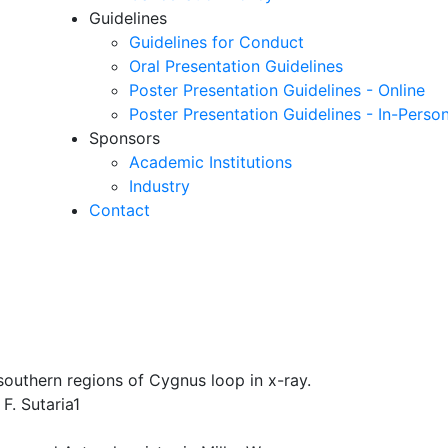
Guidelines
Guidelines for Conduct
Oral Presentation Guidelines
Poster Presentation Guidelines - Online
Poster Presentation Guidelines - In-Perso
Sponsors
Academic Institutions
Industry
Contact
outhern regions of Cygnus loop in x-ray.
F. Sutaria1