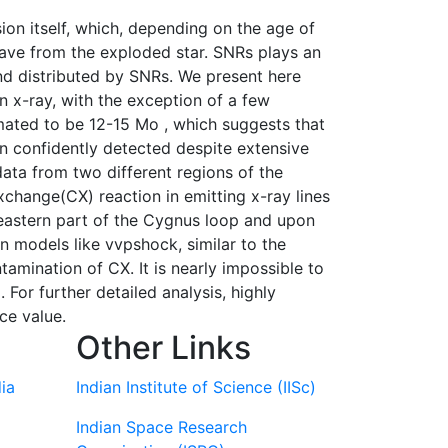
on itself, which, depending on the age of
 wave from the exploded star. SNRs plays an
and distributed by SNRs. We present here
n x-ray, with the exception of a few
mated to be 12-15 Mo , which suggests that
n confidently detected despite extensive
ta from two different regions of the
change(CX) reaction in emitting x-ray lines
 eastern part of the Cygnus loop and upon
 models like vvpshock, similar to the
amination of CX. It is nearly impossible to
For further detailed analysis, highly
ce value.
Other Links
ia
Indian Institute of Science (IISc)
Indian Space Research