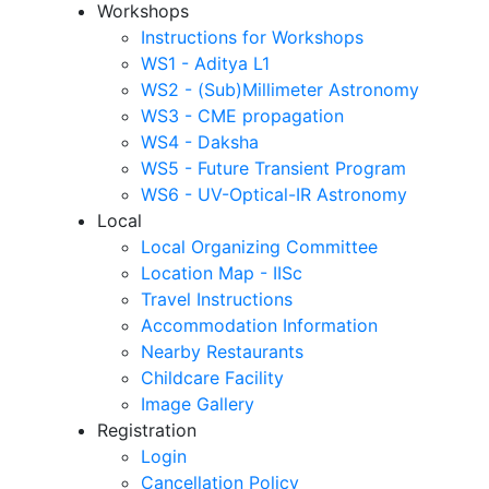
Workshops
Instructions for Workshops
WS1 - Aditya L1
WS2 - (Sub)Millimeter Astronomy
WS3 - CME propagation
WS4 - Daksha
WS5 - Future Transient Program
WS6 - UV-Optical-IR Astronomy
Local
Local Organizing Committee
Location Map - IISc
Travel Instructions
Accommodation Information
Nearby Restaurants
Childcare Facility
Image Gallery
Registration
Login
Cancellation Policy