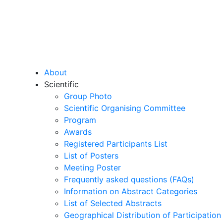
About
Scientific
Group Photo
Scientific Organising Committee
Program
Awards
Registered Participants List
List of Posters
Meeting Poster
Frequently asked questions (FAQs)
Information on Abstract Categories
List of Selected Abstracts
Geographical Distribution of Participation