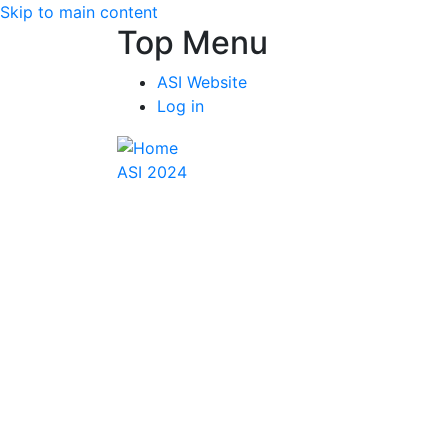
Skip to main content
Top Menu
ASI Website
Log in
ASI 2024