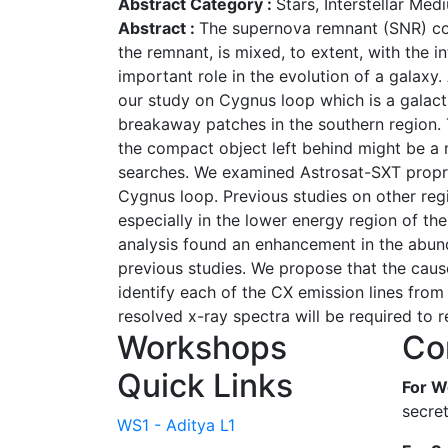
Abstract Category :
Stars, Interstellar Me
Abstract :
The supernova remnant (SNR) cons
the remnant, is mixed, to extent, with the 
important role in the evolution of a galaxy
our study on Cygnus loop which is a galacti
breakaway patches in the southern region. 
the compact object left behind might be a 
searches. We examined Astrosat-SXT propri
Cygnus loop. Previous studies on other reg
especially in the lower energy region of t
analysis found an enhancement in the abund
previous studies. We propose that the cause
identify each of the CX emission lines from 
resolved x-ray spectra will be required to 
Workshops
Co
Quick Links
For W
secre
WS1 - Aditya L1