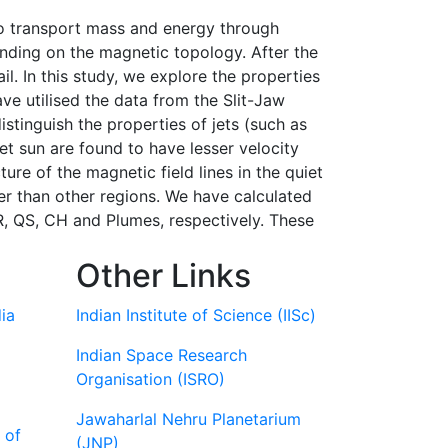
 to transport mass and energy through
ending on the magnetic topology. After the
. In this study, we explore the properties
ve utilised the data from the Slit-Jaw
stinguish the properties of jets (such as
iet sun are found to have lesser velocity
re of the magnetic field lines in the quiet
ower than other regions. We have calculated
R, QS, CH and Plumes, respectively. These
Other Links
ia
Indian Institute of Science (IISc)
Indian Space Research
Organisation (ISRO)
Jawaharlal Nehru Planetarium
 of
(JNP)