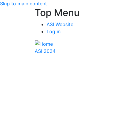
Skip to main content
Top Menu
ASI Website
Log in
ASI 2024