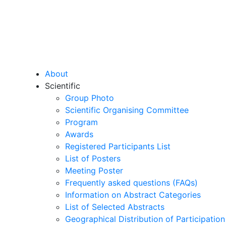
About
Scientific
Group Photo
Scientific Organising Committee
Program
Awards
Registered Participants List
List of Posters
Meeting Poster
Frequently asked questions (FAQs)
Information on Abstract Categories
List of Selected Abstracts
Geographical Distribution of Participation