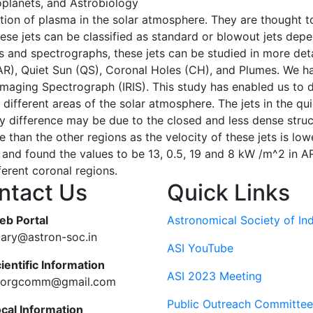
oplanets, and Astrobiology
ection of plasma in the solar atmosphere. They are thought
hese jets can be classified as standard or blowout jets dep
and spectrographs, these jets can be studied in more detail
 (AR), Quiet Sun (QS), Coronal Holes (CH), and Plumes. We ha
maging Spectrograph (IRIS). This study has enabled us to di
n different areas of the solar atmosphere. The jets in the qu
y difference may be due to the closed and less dense structu
me than the other regions as the velocity of these jets is l
s and found the values to be 13, 0.5, 19 and 8 kW /m^2 in A
ferent coronal regions.
ntact Us
Quick Links
eb Portal
Astronomical Society of Ind
tary@astron-soc.in
ASI YouTube
ientific Information
ASI 2023 Meeting
ciorgcomm@gmail.com
Public Outreach Committee
ocal Information