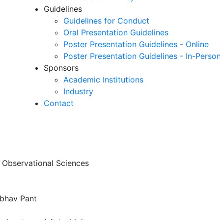
Guidelines
Guidelines for Conduct
Oral Presentation Guidelines
Poster Presentation Guidelines - Online
Poster Presentation Guidelines - In-Perso
Sponsors
Academic Institutions
Industry
Contact
f Observational Sciences
ibhav Pant