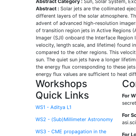
Abstract Category :
Sun, Solar System, Ex
Abstract :
Solar jets are the collimated ej
different layers of the solar atmosphere. T
advent of advanced high-resolution imagers 
of transition region jets in Active Regions
Imager (SJI) onboard the Interface Region I
velocity, length scale, and lifetime) found i
compared to the other regions. This velocit
sun. The quiet sun jets have a longer lifeti
the energy flux corresponding to these jet
energy flux values are sufficient to heat dif
Workshops
Co
Quick Links
For W
secre
WS1 - Aditya L1
For Sc
WS2 - (Sub)Millimeter Astronomy
asi.s
WS3 - CME propagation in the
For L