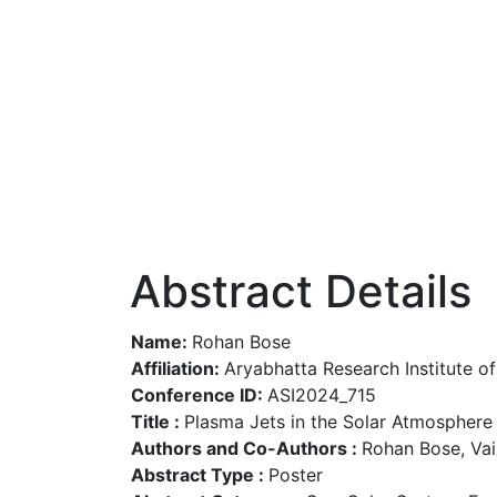
Abstract Details
Name:
Rohan Bose
Affiliation:
Aryabhatta Research Institute o
Conference ID:
ASI2024_715
Title :
Plasma Jets in the Solar Atmosphere
Authors and Co-Authors :
Rohan Bose, Va
Abstract Type :
Poster