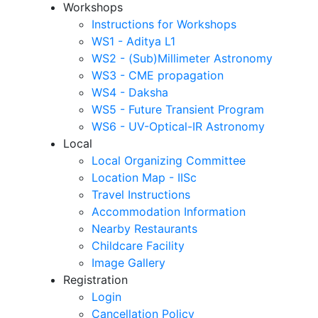
Workshops
Instructions for Workshops
WS1 - Aditya L1
WS2 - (Sub)Millimeter Astronomy
WS3 - CME propagation
WS4 - Daksha
WS5 - Future Transient Program
WS6 - UV-Optical-IR Astronomy
Local
Local Organizing Committee
Location Map - IISc
Travel Instructions
Accommodation Information
Nearby Restaurants
Childcare Facility
Image Gallery
Registration
Login
Cancellation Policy