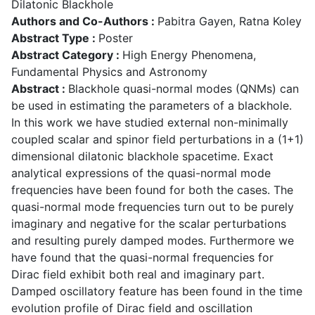
Dilatonic Blackhole
Authors and Co-Authors :
Pabitra Gayen, Ratna Koley
Abstract Type :
Poster
Abstract Category :
High Energy Phenomena,
Fundamental Physics and Astronomy
Abstract :
Blackhole quasi-normal modes (QNMs) can
be used in estimating the parameters of a blackhole.
In this work we have studied external non-minimally
coupled scalar and spinor field perturbations in a (1+1)
dimensional dilatonic blackhole spacetime. Exact
analytical expressions of the quasi-normal mode
frequencies have been found for both the cases. The
quasi-normal mode frequencies turn out to be purely
imaginary and negative for the scalar perturbations
and resulting purely damped modes. Furthermore we
have found that the quasi-normal frequencies for
Dirac field exhibit both real and imaginary part.
Damped oscillatory feature has been found in the time
evolution profile of Dirac field and oscillation