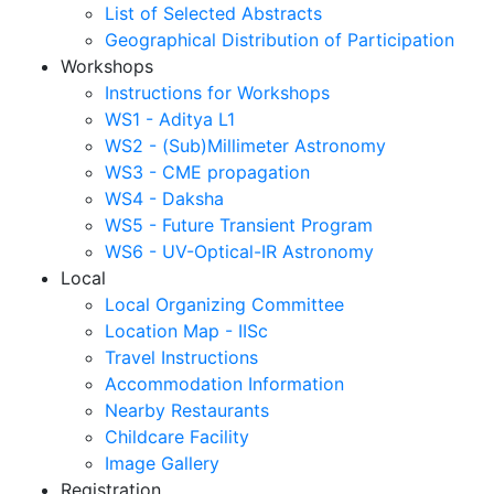
List of Selected Abstracts
Geographical Distribution of Participation
Workshops
Instructions for Workshops
WS1 - Aditya L1
WS2 - (Sub)Millimeter Astronomy
WS3 - CME propagation
WS4 - Daksha
WS5 - Future Transient Program
WS6 - UV-Optical-IR Astronomy
Local
Local Organizing Committee
Location Map - IISc
Travel Instructions
Accommodation Information
Nearby Restaurants
Childcare Facility
Image Gallery
Registration