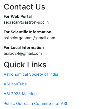
Contact Us
For Web Portal
secretary@astron-soc.in
For Scientific Information
asi.sciorgcomm@gmail.com
For Local Information
asiloc24@gmail.com
Quick Links
Astronomical Society of India
ASI YouTube
ASI 2023 Meeting
Public Outreach Committee of ASI