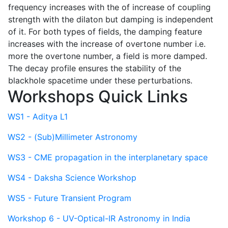
frequency increases with the of increase of coupling
strength with the dilaton but damping is independent
of it. For both types of fields, the damping feature
increases with the increase of overtone number i.e.
more the overtone number, a field is more damped.
The decay profile ensures the stability of the
blackhole spacetime under these perturbations.
Workshops Quick Links
WS1 - Aditya L1
WS2 - (Sub)Millimeter Astronomy
WS3 - CME propagation in the interplanetary space
WS4 - Daksha Science Workshop
WS5 - Future Transient Program
Workshop 6 - UV-Optical-IR Astronomy in India