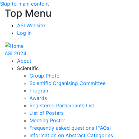
Skip to main content
Top Menu
ASI Website
Log in
ASI 2024
About
Scientific
Group Photo
Scientific Organising Committee
Program
Awards
Registered Participants List
List of Posters
Meeting Poster
Frequently asked questions (FAQs)
Information on Abstract Categories