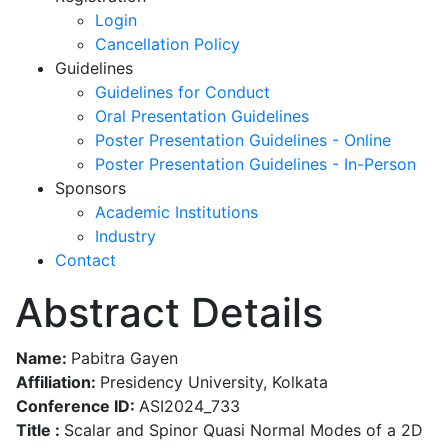
Login
Cancellation Policy
Guidelines
Guidelines for Conduct
Oral Presentation Guidelines
Poster Presentation Guidelines - Online
Poster Presentation Guidelines - In-Person
Sponsors
Academic Institutions
Industry
Contact
Abstract Details
Name:
Pabitra Gayen
Affiliation:
Presidency University, Kolkata
Conference ID:
ASI2024_733
Title :
Scalar and Spinor Quasi Normal Modes of a 2D