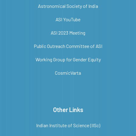
Astronomical Society of India
ASI YouTube
ASI 2023 Meeting
Public Outreach Committee of ASI
Working Group for Gender Equity
CosmicVarta
Other Links
Indian Institute of Science (IISc)