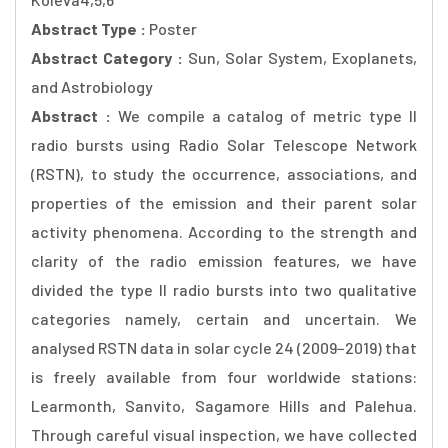
Abstract Type :
Poster
Abstract Category :
Sun, Solar System, Exoplanets,
and Astrobiology
Abstract :
We compile a catalog of metric type II
radio bursts using Radio Solar Telescope Network
(RSTN), to study the occurrence, associations, and
properties of the emission and their parent solar
activity phenomena. According to the strength and
clarity of the radio emission features, we have
divided the type II radio bursts into two qualitative
categories namely, certain and uncertain. We
analysed RSTN data in solar cycle 24 (2009−2019) that
is freely available from four worldwide stations:
Learmonth, Sanvito, Sagamore Hills and Palehua.
Through careful visual inspection, we have collected