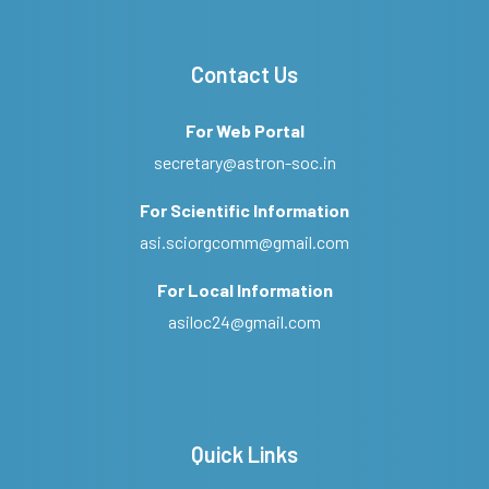
Contact Us
For Web Portal
secretary@astron-soc.in
For Scientific Information
asi.sciorgcomm@gmail.com
For Local Information
asiloc24@gmail.com
Quick Links