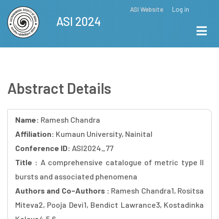
Skip
ASI Website
Log in
Top
ASI 2024
to
Menu
main
content
Abstract Details
Name:
Ramesh Chandra
Affiliation:
Kumaun University, Nainital
Conference ID:
ASI2024_77
Title :
A comprehensive catalogue of metric type II
bursts and associated phenomena
Authors and Co-Authors :
Ramesh Chandra1, Rositsa
Miteva2, Pooja Devi1, Bendict Lawrance3, Kostadinka
Koleva4,5,6