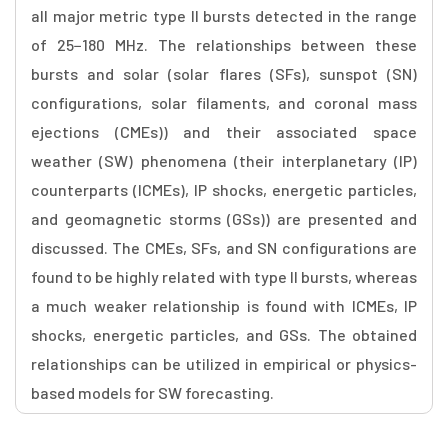
all major metric type II bursts detected in the range
of 25−180 MHz. The relationships between these
bursts and solar (solar flares (SFs), sunspot (SN)
configurations, solar filaments, and coronal mass
ejections (CMEs)) and their associated space
weather (SW) phenomena (their interplanetary (IP)
counterparts (ICMEs), IP shocks, energetic particles,
and geomagnetic storms (GSs)) are presented and
discussed. The CMEs, SFs, and SN configurations are
found to be highly related with type II bursts, whereas
a much weaker relationship is found with ICMEs, IP
shocks, energetic particles, and GSs. The obtained
relationships can be utilized in empirical or physics-
based models for SW forecasting.