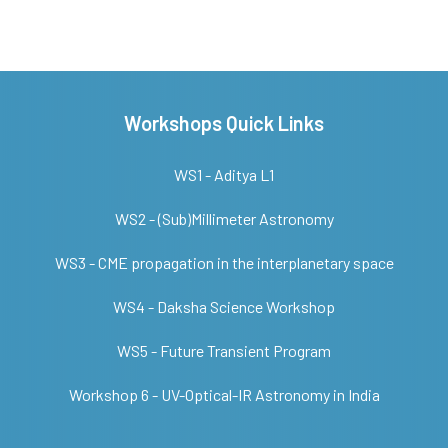
Workshops Quick Links
WS1 - Aditya L1
WS2 - (Sub)Millimeter Astronomy
WS3 - CME propagation in the interplanetary space
WS4 - Daksha Science Workshop
WS5 - Future Transient Program
Workshop 6 - UV-Optical-IR Astronomy in India