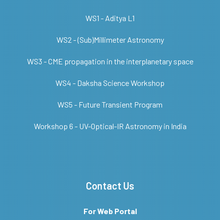
WS1 - Aditya L1
WS2 - (Sub)Millimeter Astronomy
WS3 - CME propagation in the interplanetary space
WS4 - Daksha Science Workshop
WS5 - Future Transient Program
Workshop 6 - UV-Optical-IR Astronomy in India
Contact Us
For Web Portal