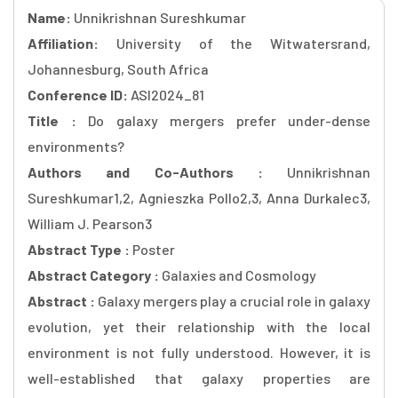
Name:
Unnikrishnan Sureshkumar
Affiliation:
University of the Witwatersrand,
Johannesburg, South Africa
Conference ID:
ASI2024_81
Title :
Do galaxy mergers prefer under-dense
environments?
Authors and Co-Authors :
Unnikrishnan
Sureshkumar1,2, Agnieszka Pollo2,3, Anna Durkalec3,
William J. Pearson3
Abstract Type :
Poster
Abstract Category :
Galaxies and Cosmology
Abstract :
Galaxy mergers play a crucial role in galaxy
evolution, yet their relationship with the local
environment is not fully understood. However, it is
well-established that galaxy properties are