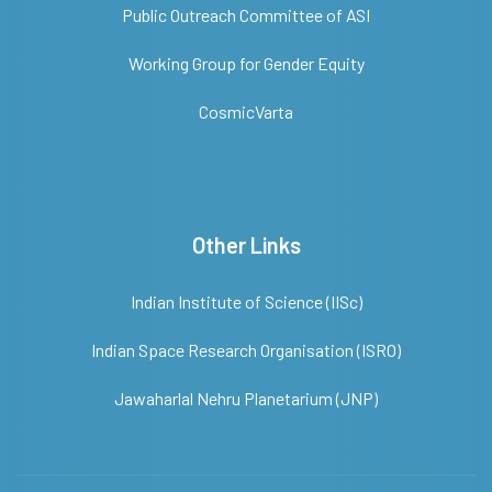
Public Outreach Committee of ASI
Working Group for Gender Equity
CosmicVarta
Other Links
Indian Institute of Science (IISc)
Indian Space Research Organisation (ISRO)
Jawaharlal Nehru Planetarium (JNP)