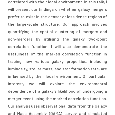
correlated with their local environment. In this talk, I
will present our findings on whether galaxy mergers
prefer to exist in the denser or less dense regions of
the large-scale structure. Our approach involves
quantifying the spatial clustering of mergers and
non-mergers by utilising the galaxy two-point
correlation function. I will also demonstrate the
usefulness of the marked correlation function in
tracing how various galaxy properties, including
luminosity, stellar mass, and star formation rate, are
influenced by their local environment. Of particular
interest, we will explore the environmental
dependence of a galaxy's likelihood of undergoing a
merger event using the marked correlation function.
Our analysis uses observational data from the Galaxy
and Mass Assembly (GAMA) survey and simulated