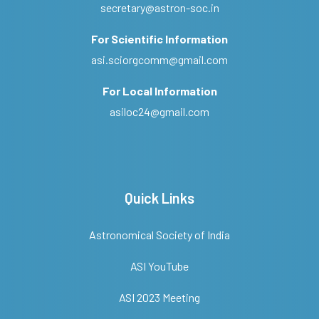
secretary@astron-soc.in
For Scientific Information
asi.sciorgcomm@gmail.com
For Local Information
asiloc24@gmail.com
Quick Links
Astronomical Society of India
ASI YouTube
ASI 2023 Meeting