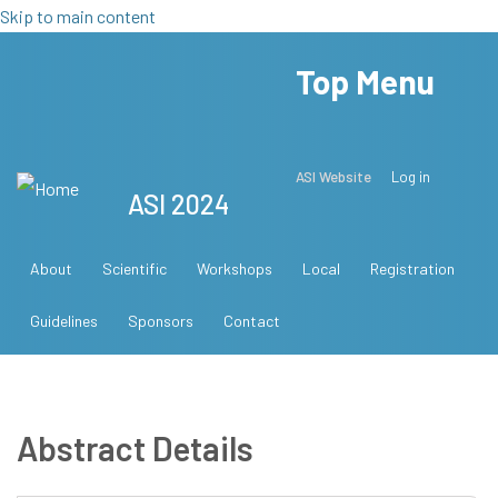
Skip to main content
Top Menu
ASI Website
Log in
ASI 2024
About
Scientific
Workshops
Local
Registration
Guidelines
Sponsors
Contact
Abstract Details