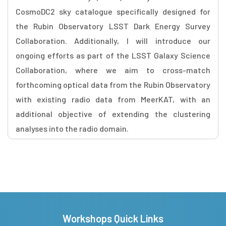
CosmoDC2 sky catalogue specifically designed for
the Rubin Observatory LSST Dark Energy Survey
Collaboration. Additionally, I will introduce our
ongoing efforts as part of the LSST Galaxy Science
Collaboration, where we aim to cross-match
forthcoming optical data from the Rubin Observatory
with existing radio data from MeerKAT, with an
additional objective of extending the clustering
analyses into the radio domain.
Workshops Quick Links