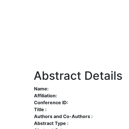
Abstract Details
Name:
Affiliation:
Conference ID:
Title :
Authors and Co-Authors :
Abstract Type :