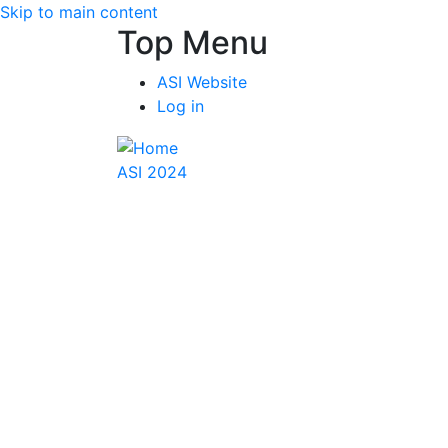
Skip to main content
Top Menu
ASI Website
Log in
ASI 2024