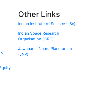
Other Links
ia
Indian Institute of Science (IISc)
Indian Space Research
Organisation (ISRO)
Jawaharlal Nehru Planetarium
 of
(JNP)
Equity