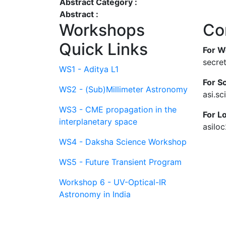
Abstract Category :
Abstract :
Workshops
Co
Quick Links
For W
secre
WS1 - Aditya L1
For Sc
WS2 - (Sub)Millimeter Astronomy
asi.s
WS3 - CME propagation in the
For L
interplanetary space
asilo
WS4 - Daksha Science Workshop
WS5 - Future Transient Program
Workshop 6 - UV-Optical-IR
Astronomy in India