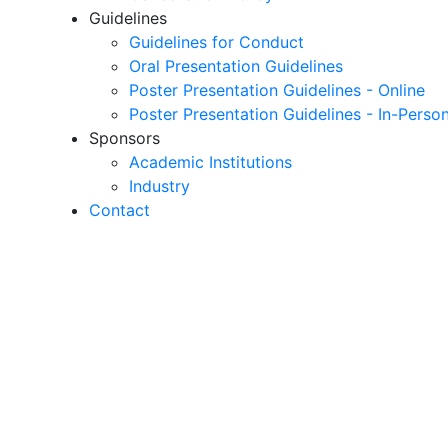
Guidelines
Guidelines for Conduct
Oral Presentation Guidelines
Poster Presentation Guidelines - Online
Poster Presentation Guidelines - In-Perso
Sponsors
Academic Institutions
Industry
Contact