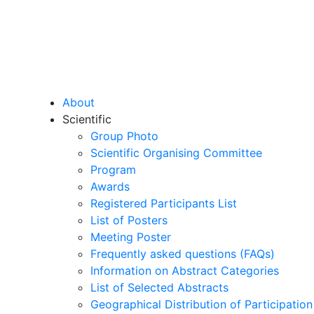
About
Scientific
Group Photo
Scientific Organising Committee
Program
Awards
Registered Participants List
List of Posters
Meeting Poster
Frequently asked questions (FAQs)
Information on Abstract Categories
List of Selected Abstracts
Geographical Distribution of Participation