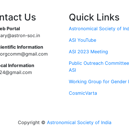
ntact Us
Quick Links
eb Portal
Astronomical Society of Ind
tary@astron-soc.in
ASI YouTube
ientific Information
ASI 2023 Meeting
ciorgcomm@gmail.com
Public Outreach Committee
ocal Information
ASI
c24@gmail.com
Working Group for Gender 
CosmicVarta
Copyright ©
Astronomical Society of India