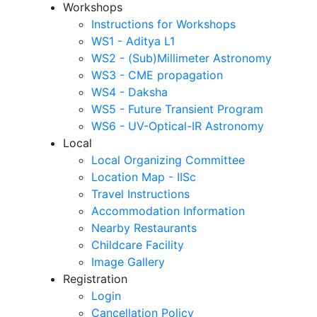
Workshops
Instructions for Workshops
WS1 - Aditya L1
WS2 - (Sub)Millimeter Astronomy
WS3 - CME propagation
WS4 - Daksha
WS5 - Future Transient Program
WS6 - UV-Optical-IR Astronomy
Local
Local Organizing Committee
Location Map - IISc
Travel Instructions
Accommodation Information
Nearby Restaurants
Childcare Facility
Image Gallery
Registration
Login
Cancellation Policy