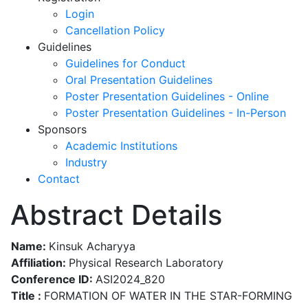
Login
Cancellation Policy
Guidelines
Guidelines for Conduct
Oral Presentation Guidelines
Poster Presentation Guidelines - Online
Poster Presentation Guidelines - In-Person
Sponsors
Academic Institutions
Industry
Contact
Abstract Details
Name:
Kinsuk Acharyya
Affiliation:
Physical Research Laboratory
Conference ID:
ASI2024_820
Title :
FORMATION OF WATER IN THE STAR-FORMING