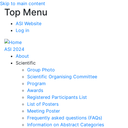
Skip to main content
Top Menu
ASI Website
Log in
ASI 2024
About
Scientific
Group Photo
Scientific Organising Committee
Program
Awards
Registered Participants List
List of Posters
Meeting Poster
Frequently asked questions (FAQs)
Information on Abstract Categories