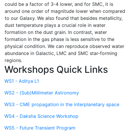
could be a factor of 3-4 lower, and for SMC, it is
around one order of magnitude lower when compared
to our Galaxy. We also found that besides metallicity,
dust temperature plays a crucial role in water
formation on the dust grain. In contrast, water
formation in the gas phase is less sensitive to the
physical condition. We can reproduce observed water
abundance in Galactic, LMC and SMC star-forming
regions.
Workshops Quick Links
WS1 - Aditya L1
WS2 - (Sub)Millimeter Astronomy
WS3 - CME propagation in the interplanetary space
WS4 - Daksha Science Workshop
WS5 - Future Transient Program