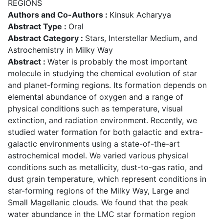
REGIONS
Authors and Co-Authors :
Kinsuk Acharyya
Abstract Type :
Oral
Abstract Category :
Stars, Interstellar Medium, and
Astrochemistry in Milky Way
Abstract :
Water is probably the most important
molecule in studying the chemical evolution of star
and planet-forming regions. Its formation depends on
elemental abundance of oxygen and a range of
physical conditions such as temperature, visual
extinction, and radiation environment. Recently, we
studied water formation for both galactic and extra-
galactic environments using a state-of-the-art
astrochemical model. We varied various physical
conditions such as metallicity, dust-to-gas ratio, and
dust grain temperature, which represent conditions in
star-forming regions of the Milky Way, Large and
Small Magellanic clouds. We found that the peak
water abundance in the LMC star formation region