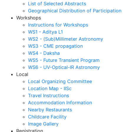
List of Selected Abstracts
Geographical Distribution of Participation
Workshops
Instructions for Workshops
WS1 - Aditya L1
WS2 - (Sub)Millimeter Astronomy
WS3 - CME propagation
WS4 - Daksha
WS5 - Future Transient Program
WS6 - UV-Optical-IR Astronomy
Local
Local Organizing Committee
Location Map - IISc
Travel Instructions
Accommodation Information
Nearby Restaurants
Childcare Facility
Image Gallery
Registration