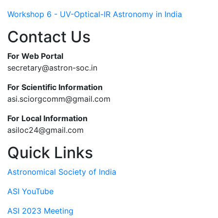
Workshop 6 - UV-Optical-IR Astronomy in India
Contact Us
For Web Portal
secretary@astron-soc.in
For Scientific Information
asi.sciorgcomm@gmail.com
For Local Information
asiloc24@gmail.com
Quick Links
Astronomical Society of India
ASI YouTube
ASI 2023 Meeting