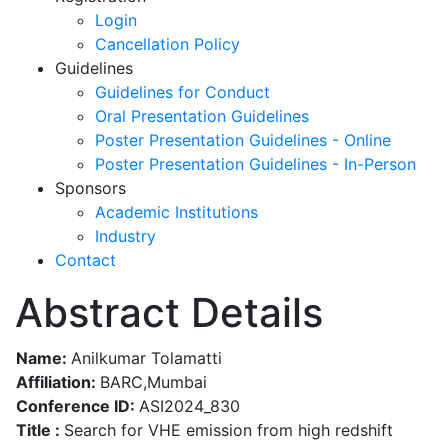
Login
Cancellation Policy
Guidelines
Guidelines for Conduct
Oral Presentation Guidelines
Poster Presentation Guidelines - Online
Poster Presentation Guidelines - In-Person
Sponsors
Academic Institutions
Industry
Contact
Abstract Details
Name:
Anilkumar Tolamatti
Affiliation:
BARC,Mumbai
Conference ID:
ASI2024_830
Title :
Search for VHE emission from high redshift