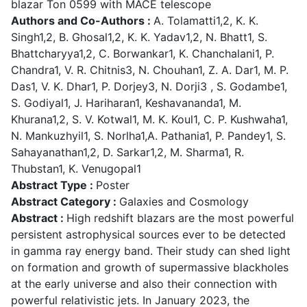
blazar Ton 0599 with MACE telescope
Authors and Co-Authors :
A. Tolamatti1,2, K. K.
Singh1,2, B. Ghosal1,2, K. K. Yadav1,2, N. Bhatt1, S.
Bhattcharyya1,2, C. Borwankar1, K. Chanchalani1, P.
Chandra1, V. R. Chitnis3, N. Chouhan1, Z. A. Dar1, M. P.
Das1, V. K. Dhar1, P. Dorjey3, N. Dorji3 , S. Godambe1,
S. Godiyal1, J. Hariharan1, Keshavananda1, M.
Khurana1,2, S. V. Kotwal1, M. K. Koul1, C. P. Kushwaha1,
N. Mankuzhyil1, S. Norlha1,A. Pathania1, P. Pandey1, S.
Sahayanathan1,2, D. Sarkar1,2, M. Sharma1, R.
Thubstan1, K. Venugopal1
Abstract Type :
Poster
Abstract Category :
Galaxies and Cosmology
Abstract :
High redshift blazars are the most powerful
persistent astrophysical sources ever to be detected
in gamma ray energy band. Their study can shed light
on formation and growth of supermassive blackholes
at the early universe and also their connection with
powerful relativistic jets. In January 2023, the