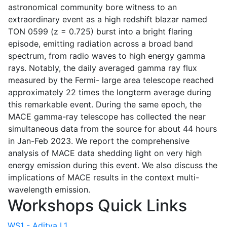
astronomical community bore witness to an
extraordinary event as a high redshift blazar named
TON 0599 (z = 0.725) burst into a bright flaring
episode, emitting radiation across a broad band
spectrum, from radio waves to high energy gamma
rays. Notably, the daily averaged gamma ray flux
measured by the Fermi- large area telescope reached
approximately 22 times the longterm average during
this remarkable event. During the same epoch, the
MACE gamma-ray telescope has collected the near
simultaneous data from the source for about 44 hours
in Jan-Feb 2023. We report the comprehensive
analysis of MACE data shedding light on very high
energy emission during this event. We also discuss the
implications of MACE results in the context multi-
wavelength emission.
Workshops Quick Links
WS1 - Aditya L1