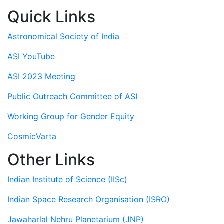
Quick Links
Astronomical Society of India
ASI YouTube
ASI 2023 Meeting
Public Outreach Committee of ASI
Working Group for Gender Equity
CosmicVarta
Other Links
Indian Institute of Science (IISc)
Indian Space Research Organisation (ISRO)
Jawaharlal Nehru Planetarium (JNP)