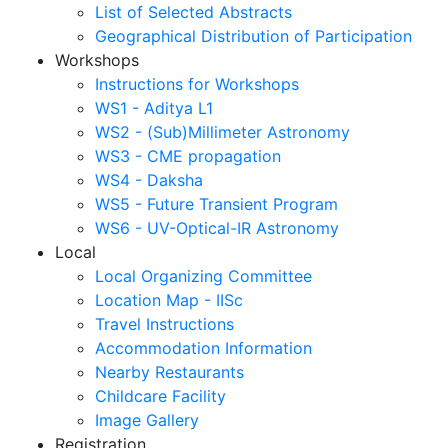
List of Selected Abstracts
Geographical Distribution of Participation
Workshops
Instructions for Workshops
WS1 - Aditya L1
WS2 - (Sub)Millimeter Astronomy
WS3 - CME propagation
WS4 - Daksha
WS5 - Future Transient Program
WS6 - UV-Optical-IR Astronomy
Local
Local Organizing Committee
Location Map - IISc
Travel Instructions
Accommodation Information
Nearby Restaurants
Childcare Facility
Image Gallery
Registration