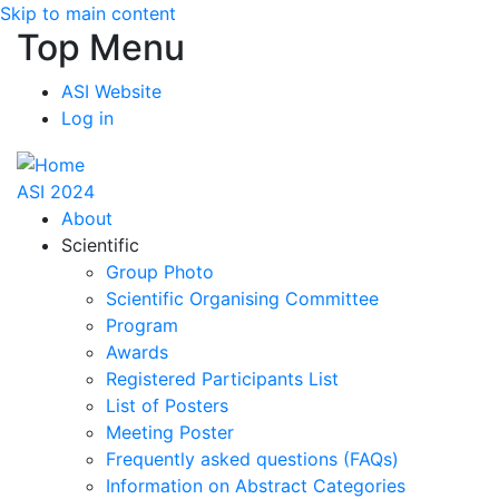
Skip to main content
Top Menu
ASI Website
Log in
ASI 2024
About
Scientific
Group Photo
Scientific Organising Committee
Program
Awards
Registered Participants List
List of Posters
Meeting Poster
Frequently asked questions (FAQs)
Information on Abstract Categories