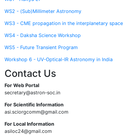
WS2 - (Sub)Millimeter Astronomy
WS3 - CME propagation in the interplanetary space
WS4 - Daksha Science Workshop
WS5 - Future Transient Program
Workshop 6 - UV-Optical-IR Astronomy in India
Contact Us
For Web Portal
secretary@astron-soc.in
For Scientific Information
asi.sciorgcomm@gmail.com
For Local Information
asiloc24@gmail.com