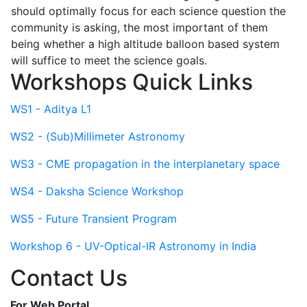
should optimally focus for each science question the
community is asking, the most important of them
being whether a high altitude balloon based system
will suffice to meet the science goals.
Workshops Quick Links
WS1 - Aditya L1
WS2 - (Sub)Millimeter Astronomy
WS3 - CME propagation in the interplanetary space
WS4 - Daksha Science Workshop
WS5 - Future Transient Program
Workshop 6 - UV-Optical-IR Astronomy in India
Contact Us
For Web Portal