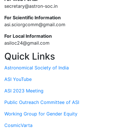
secretary@astron-soc.in
For Scientific Information
asi.sciorgcomm@gmail.com
For Local Information
asiloc24@gmail.com
Quick Links
Astronomical Society of India
ASI YouTube
ASI 2023 Meeting
Public Outreach Committee of ASI
Working Group for Gender Equity
CosmicVarta