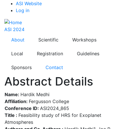
Top
Skip
ASI Website
to
Log in
Menu
main
content
ASI 2024
About
Scientific
Workshops
Local
Registration
Guidelines
Sponsors
Contact
Abstract Details
Name:
Hardik Medhi
Affiliation:
Fergusson College
Conference ID:
ASI2024_865
Title :
Feasibility study of HRS for Exoplanet
Atmospheres
Authors and Co-Authors :
Hardik Medhi1, Joe P