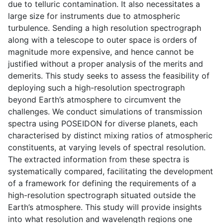
due to telluric contamination. It also necessitates a
large size for instruments due to atmospheric
turbulence. Sending a high resolution spectrograph
along with a telescope to outer space is orders of
magnitude more expensive, and hence cannot be
justified without a proper analysis of the merits and
demerits. This study seeks to assess the feasibility of
deploying such a high-resolution spectrograph
beyond Earth’s atmosphere to circumvent the
challenges. We conduct simulations of transmission
spectra using POSEIDON for diverse planets, each
characterised by distinct mixing ratios of atmospheric
constituents, at varying levels of spectral resolution.
The extracted information from these spectra is
systematically compared, facilitating the development
of a framework for defining the requirements of a
high-resolution spectrograph situated outside the
Earth’s atmosphere. This study will provide insights
into what resolution and wavelength regions one