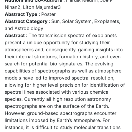
Ninan2, Liton Majumdar3
Abstract Type :
Poster
Abstract Category :
Sun, Solar System, Exoplanets,
and Astrobiology
Abstract :
The transmission spectra of exoplanets
present a unique opportunity for studying their
atmospheres and, consequently, gaining insights into
their internal structures, formation history, and even
search for potential bio-signatures. The evolving
capabilities of spectrographs as well as atmosphere
models have led to improved spectral resolution,
allowing for higher level precision for identification of
spectral lines associated with various chemical
species. Currently all high resolution astronomy
spectrographs are on the surface of the Earth.
However, ground-based spectrographs encounter
limitations imposed by Earth’s atmosphere. For
instance, it is difficult to study molecular transitions