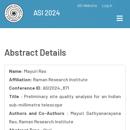
Skip
ASI Website
Log in
Top
ASI 2024
to
Menu
main
content
Abstract Details
Name:
Mayuri Rao
Affiliation:
Raman Research Institute
Conference ID:
ASI2024_871
Title :
Preliminary site quality analysis for an Indian
sub-millimetre telescope
Authors and Co-Authors :
Mayuri Sathyanarayana
Rao, Raman Research Institute
Abstract Type :
Oral