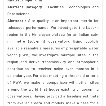
Abstract Category :
Facilities, Technologies and
Data science
Abstract :
Site quality is an important metric for
telescope performance. We investigate the Ladakh
region in the Himalayan plateau for an Indian sub-
millimetre (sub-mm) observatory. Using publicly
available reanalysis measures of precipitable water
vapor (PWV), we investigate multiple sites in the
region and derive transmissivity and atmospheric
contribution to receiver noise over months in a
calendar year. For sites meeting a threshold criteria
of PWV, we make a comparison with other sites
around the world that house existing or upcoming
observatories. Having provided a baseline estimate
from available data and models, make a case for a