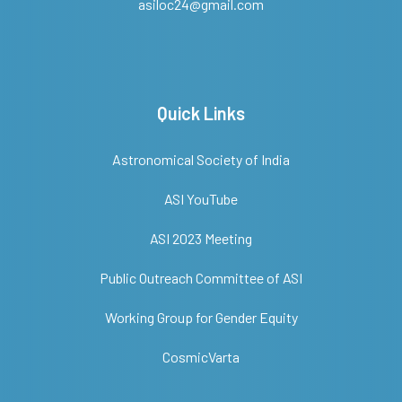
asiloc24@gmail.com
Quick Links
Astronomical Society of India
ASI YouTube
ASI 2023 Meeting
Public Outreach Committee of ASI
Working Group for Gender Equity
CosmicVarta