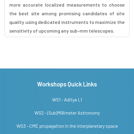
more accurate localized measurements to choose
the best site among promising candidates of site
quality using dedicated instruments to maximize the
sensitivity of upcoming any sub-mm telescopes.
Workshops Quick Links
WS1 - Aditya L1
WS2 - (Sub)Millimeter Astronomy
WS3 - CME propagation in the interplanetary space