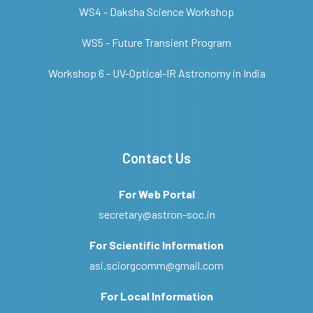
WS4 - Daksha Science Workshop
WS5 - Future Transient Program
Workshop 6 - UV-Optical-IR Astronomy in India
Contact Us
For Web Portal
secretary@astron-soc.in
For Scientific Information
asi.sciorgcomm@gmail.com
For Local Information