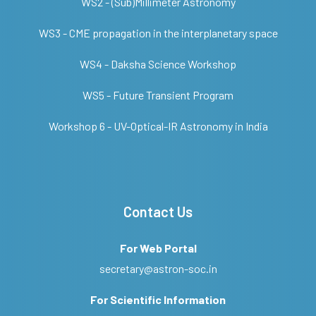
WS2 - (Sub)Millimeter Astronomy
WS3 - CME propagation in the interplanetary space
WS4 - Daksha Science Workshop
WS5 - Future Transient Program
Workshop 6 - UV-Optical-IR Astronomy in India
Contact Us
For Web Portal
secretary@astron-soc.in
For Scientific Information