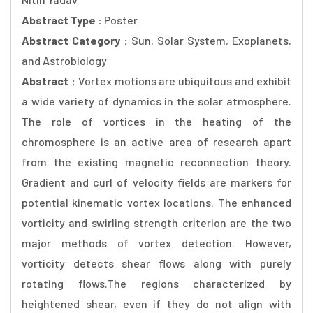
Abstract Type :
Poster
Abstract Category :
Sun, Solar System, Exoplanets,
and Astrobiology
Abstract :
Vortex motions are ubiquitous and exhibit
a wide variety of dynamics in the solar atmosphere.
The role of vortices in the heating of the
chromosphere is an active area of research apart
from the existing magnetic reconnection theory.
Gradient and curl of velocity fields are markers for
potential kinematic vortex locations. The enhanced
vorticity and swirling strength criterion are the two
major methods of vortex detection. However,
vorticity detects shear flows along with purely
rotating flows.The regions characterized by
heightened shear, even if they do not align with