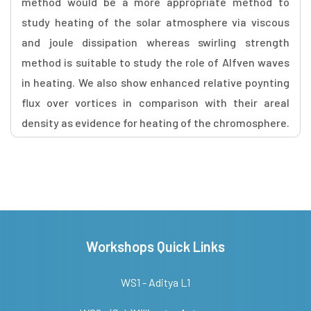
method would be a more appropriate method to
study heating of the solar atmosphere via viscous
and joule dissipation whereas swirling strength
method is suitable to study the role of Alfven waves
in heating. We also show enhanced relative poynting
flux over vortices in comparison with their areal
density as evidence for heating of the chromosphere.
Workshops Quick Links
WS1 - Aditya L1