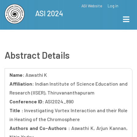
Skip
ASI Website
Log in
Top
ASI 2024
to
Menu
main
content
Abstract Details
Name:
Aswathi K
Affiliation:
Indian Institute of Science Education and
Research (IISER), Thiruvananthapuram
Conference ID:
ASI2024_890
Title :
Investigating Vortex Interaction and their Role
in Heating of the Chromosphere
Authors and Co-Authors :
Aswathi K, Arjun Kannan,
Nitin Yadav