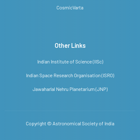
CosmicVarta
Other Links
Indian Institute of Science (IISc)
Indian Space Research Organisation (ISRO)
Jawaharlal Nehru Planetarium (JNP)
Copyright ©
Astronomical Society of India