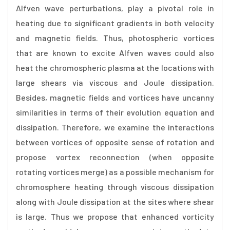
Alfven wave perturbations, play a pivotal role in
heating due to significant gradients in both velocity
and magnetic fields. Thus, photospheric vortices
that are known to excite Alfven waves could also
heat the chromospheric plasma at the locations with
large shears via viscous and Joule dissipation.
Besides, magnetic fields and vortices have uncanny
similarities in terms of their evolution equation and
dissipation. Therefore, we examine the interactions
between vortices of opposite sense of rotation and
propose vortex reconnection (when opposite
rotating vortices merge) as a possible mechanism for
chromosphere heating through viscous dissipation
along with Joule dissipation at the sites where shear
is large. Thus we propose that enhanced vorticity