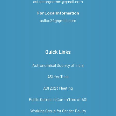
asi.sciorgcomm@gmail.com
For Local Information
asiloc24@gmail.com
Quick Links
Astronomical Society of India
ASI YouTube
ASI 2023 Meeting
Public Outreach Committee of ASI
Working Group for Gender Equity