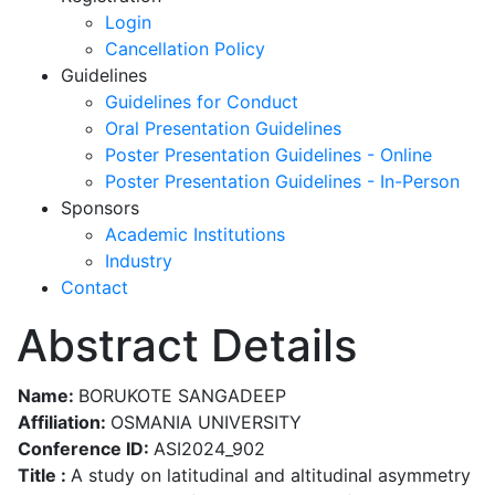
Login
Cancellation Policy
Guidelines
Guidelines for Conduct
Oral Presentation Guidelines
Poster Presentation Guidelines - Online
Poster Presentation Guidelines - In-Person
Sponsors
Academic Institutions
Industry
Contact
Abstract Details
Name:
BORUKOTE SANGADEEP
Affiliation:
OSMANIA UNIVERSITY
Conference ID:
ASI2024_902
Title :
A study on latitudinal and altitudinal asymmetry