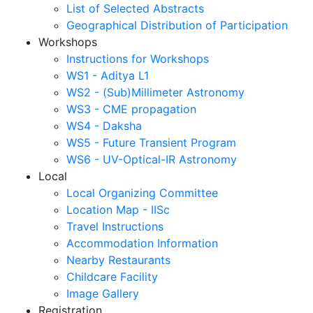
List of Selected Abstracts
Geographical Distribution of Participation
Workshops
Instructions for Workshops
WS1 - Aditya L1
WS2 - (Sub)Millimeter Astronomy
WS3 - CME propagation
WS4 - Daksha
WS5 - Future Transient Program
WS6 - UV-Optical-IR Astronomy
Local
Local Organizing Committee
Location Map - IISc
Travel Instructions
Accommodation Information
Nearby Restaurants
Childcare Facility
Image Gallery
Registration