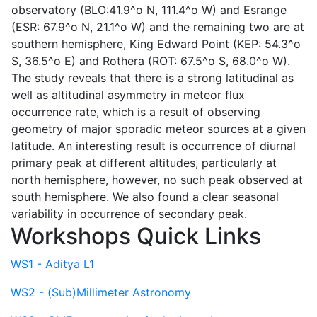
observatory (BLO:41.9^o N, 111.4^o W) and Esrange
(ESR: 67.9^o N, 21.1^o W) and the remaining two are at
southern hemisphere, King Edward Point (KEP: 54.3^o
S, 36.5^o E) and Rothera (ROT: 67.5^o S, 68.0^o W).
The study reveals that there is a strong latitudinal as
well as altitudinal asymmetry in meteor flux
occurrence rate, which is a result of observing
geometry of major sporadic meteor sources at a given
latitude. An interesting result is occurrence of diurnal
primary peak at different altitudes, particularly at
north hemisphere, however, no such peak observed at
south hemisphere. We also found a clear seasonal
variability in occurrence of secondary peak.
Workshops Quick Links
WS1 - Aditya L1
WS2 - (Sub)Millimeter Astronomy