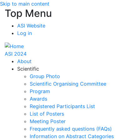
Skip to main content
Top Menu
ASI Website
Log in
ASI 2024
About
Scientific
Group Photo
Scientific Organising Committee
Program
Awards
Registered Participants List
List of Posters
Meeting Poster
Frequently asked questions (FAQs)
Information on Abstract Categories