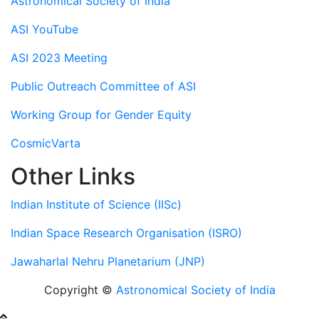
Astronomical Society of India
ASI YouTube
ASI 2023 Meeting
Public Outreach Committee of ASI
Working Group for Gender Equity
CosmicVarta
Other Links
Indian Institute of Science (IISc)
Indian Space Research Organisation (ISRO)
Jawaharlal Nehru Planetarium (JNP)
Copyright ©
Astronomical Society of India