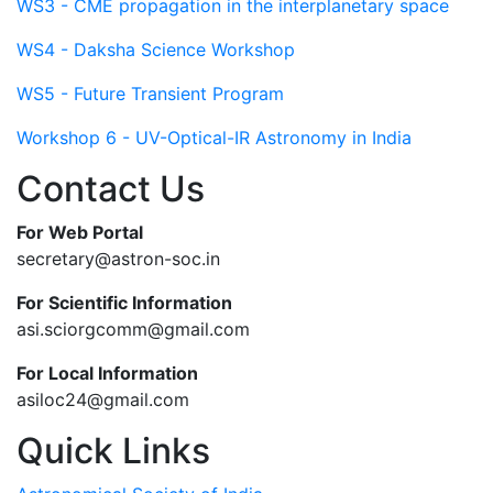
WS3 - CME propagation in the interplanetary space
WS4 - Daksha Science Workshop
WS5 - Future Transient Program
Workshop 6 - UV-Optical-IR Astronomy in India
Contact Us
For Web Portal
secretary@astron-soc.in
For Scientific Information
asi.sciorgcomm@gmail.com
For Local Information
asiloc24@gmail.com
Quick Links