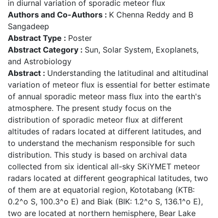
in diurnal variation of sporadic meteor flux
Authors and Co-Authors :
K Chenna Reddy and B
Sangadeep
Abstract Type :
Poster
Abstract Category :
Sun, Solar System, Exoplanets,
and Astrobiology
Abstract :
Understanding the latitudinal and altitudinal
variation of meteor flux is essential for better estimate
of annual sporadic meteor mass flux into the earth's
atmosphere. The present study focus on the
distribution of sporadic meteor flux at different
altitudes of radars located at different latitudes, and
to understand the mechanism responsible for such
distribution. This study is based on archival data
collected from six identical all-sky SKiYMET meteor
radars located at different geographical latitudes, two
of them are at equatorial region, Kototabang (KTB:
0.2^o S, 100.3^o E) and Biak (BIK: 1.2^o S, 136.1^o E),
two are located at northern hemisphere, Bear Lake