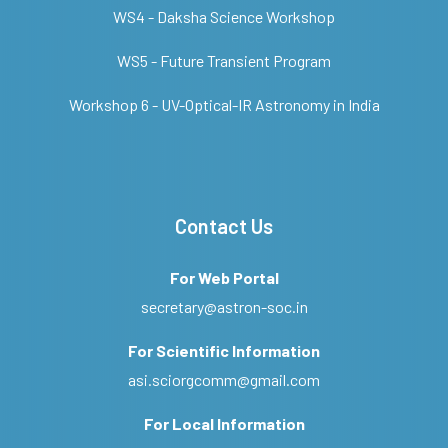
WS4 - Daksha Science Workshop
WS5 - Future Transient Program
Workshop 6 - UV-Optical-IR Astronomy in India
Contact Us
For Web Portal
secretary@astron-soc.in
For Scientific Information
asi.sciorgcomm@gmail.com
For Local Information