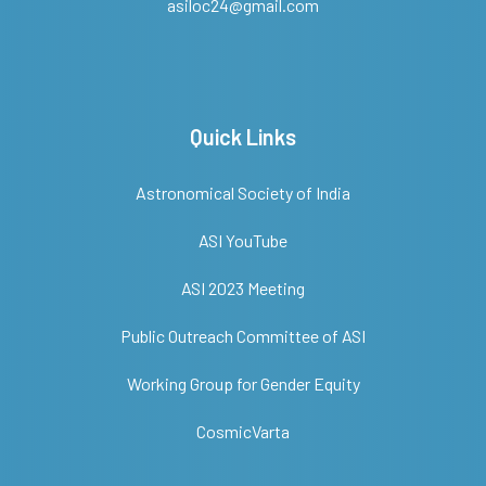
asiloc24@gmail.com
Quick Links
Astronomical Society of India
ASI YouTube
ASI 2023 Meeting
Public Outreach Committee of ASI
Working Group for Gender Equity
CosmicVarta