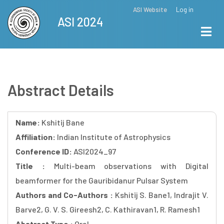
Skip
ASI Website
Log in
Top
ASI 2024
to
Menu
main
content
Abstract Details
Name:
Kshitij Bane
Affiliation:
Indian Institute of Astrophysics
Conference ID:
ASI2024_97
Title :
Multi-beam observations with Digital
beamformer for the Gauribidanur Pulsar System
Authors and Co-Authors :
Kshitij S. Bane1, Indrajit V.
Barve2, G. V. S. Gireesh2, C. Kathiravan1, R. Ramesh1
Abstract Type :
Oral