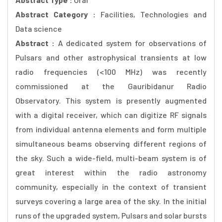
Abstract Category :
Facilities, Technologies and
Data science
Abstract :
A dedicated system for observations of
Pulsars and other astrophysical transients at low
radio frequencies (<100 MHz) was recently
commissioned at the Gauribidanur Radio
Observatory. This system is presently augmented
with a digital receiver, which can digitize RF signals
from individual antenna elements and form multiple
simultaneous beams observing different regions of
the sky. Such a wide-field, multi-beam system is of
great interest within the radio astronomy
community, especially in the context of transient
surveys covering a large area of the sky. In the initial
runs of the upgraded system, Pulsars and solar bursts