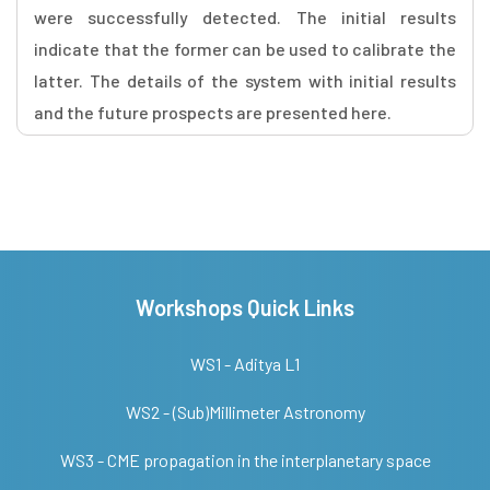
were successfully detected. The initial results
indicate that the former can be used to calibrate the
latter. The details of the system with initial results
and the future prospects are presented here.
Workshops Quick Links
WS1 - Aditya L1
WS2 - (Sub)Millimeter Astronomy
WS3 - CME propagation in the interplanetary space