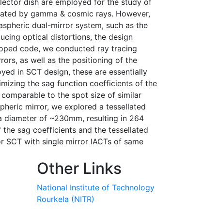
lector dish are employed for the study of
tiated by gamma & cosmic rays. However,
spheric dual-mirror system, such as the
ucing optical distortions, the design
eloped code, we conducted ray tracing
rs, as well as the positioning of the
ed in SCT design, these are essentially
mizing the sag function coefficients of the
comparable to the spot size of similar
pheric mirror, we explored a tessellated
a diameter of ~230mm, resulting in 264
f the sag coefficients and the tessellated
or SCT with single mirror IACTs of same
Other Links
National Institute of Technology
Rourkela (NITR)