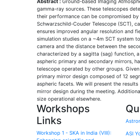
Abstract :
Ground-based Imaging Atmospheric
gamma-ray sources. These telescopes detec
their performance can be compromised by op
Schwarzschild-Couder Telescope (SCT), can s
ensures improved angular resolution and fi
simulation studies on a ~4m SCT system to 
camera and the distance between the second
characterized by a sagitta (sag) function, 
aspheric primary and secondary mirrors, ha
telescope operated by other groups. Given 
primary mirror design composed of 12 segm
aspheric facets. We will present the results
mirror design during the meeting. Additiona
size operational elsewhere.
Workshops
Qu
Links
Astro
Workshop 1 - SKA in India (VIII):
ASI Y