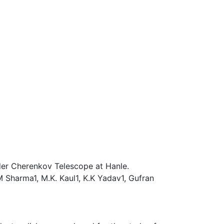
der Cherenkov Telescope at Hanle.
 M Sharma1, M.K. Kaul1, K.K Yadav1, Gufran