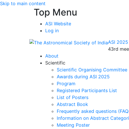
Skip to main content
Top Menu
ASI Website
Log in
ASI 2025
43rd meet
About
Scientific
Scientific Organising Committee
Awards during ASI 2025
Program
Registered Participants List
List of Posters
Abstract Book
Frequently asked questions (FAQ
Information on Abstract Categor
Meeting Poster