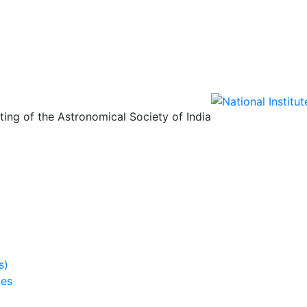
ing of the Astronomical Society of India
s)
ies