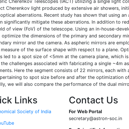
 Cherenkov Telescopes (IACT) utilizing a single light col
t Cherenkov light produced by extensive air showers, ini
tical aberrations. Recent study has shown that using an a
ignificantly mitigate these aberrations. In addition to red
eld of view (FoV) of the telescope. Using an in-house-dev
optimize the dimensions of the primary and secondary mirro
ary mirror and the camera. As aspheric mirrors are employ
a measure of the surface shape with respect to a plane. Opti
s led to a spot size of <5mm at the camera plane, which is 
the challenges associated with fabricating a single ~4m as
ents. Here the segment consists of 22 mirrors, each with 
 pertaining to spot size before and after the optimization o
lly, we will also compare the performance of the dual mirr
ick Links
Contact Us
nomical Society of India
For Web Portal
secretary@astron-soc.in
ouTube