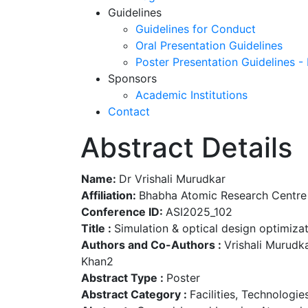
Guidelines
Guidelines for Conduct
Oral Presentation Guidelines
Poster Presentation Guidelines -
Sponsors
Academic Institutions
Contact
Abstract Details
Name:
Dr Vrishali Murudkar
Affiliation:
Bhabha Atomic Research Centre
Conference ID:
ASI2025_102
Title :
Simulation & optical design optimiz
Authors and Co-Authors :
Vrishali Murudka
Khan2
Abstract Type :
Poster
Abstract Category :
Facilities, Technologi