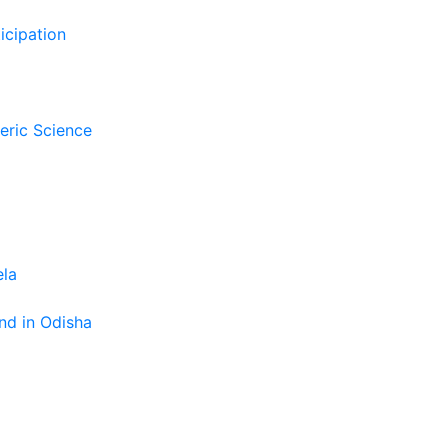
icipation
eric Science
ela
nd in Odisha