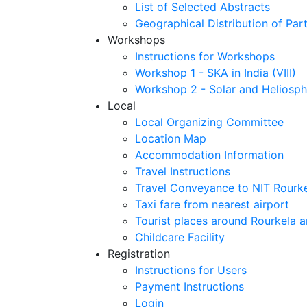
List of Selected Abstracts
Geographical Distribution of Part
Workshops
Instructions for Workshops
Workshop 1 - SKA in India (VIII)
Workshop 2 - Solar and Heliosph
Local
Local Organizing Committee
Location Map
Accommodation Information
Travel Instructions
Travel Conveyance to NIT Rourk
Taxi fare from nearest airport
Tourist places around Rourkela a
Childcare Facility
Registration
Instructions for Users
Payment Instructions
Login