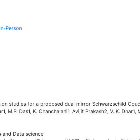
 In-Person
ation studies for a proposed dual mirror Schwarzschild Cou
r1, M.P. Das1, K. Chanchalani1, Avijit Prakash2, V. K. Dhar1,
es and Data science