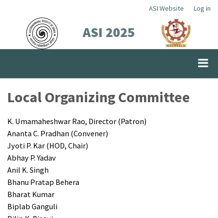
Skip
ASI Website
Log in
Top
to
ASI 2025
Menu
main
content
Local Organizing Committee
K. Umamaheshwar Rao, Director (Patron)
Ananta C. Pradhan (Convener)
Jyoti P. Kar (HOD, Chair)
Abhay P. Yadav
Anil K. Singh
Bhanu Pratap Behera
Bharat Kumar
Biplab Ganguli