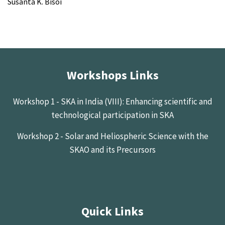
Susanta K. Bisoi
Workshops Links
Workshop 1 - SKA in India (VIII): Enhancing scientific and
technological participation in SKA
Workshop 2 - Solar and Heliospheric Science with the
SKAO and its Precursors
Quick Links