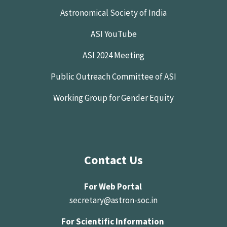
Astronomical Society of India
ASI YouTube
ASI 2024 Meeting
Public Outreach Committee of ASI
Working Group for Gender Equity
Contact Us
For Web Portal
secretary@astron-soc.in
For Scientific Information