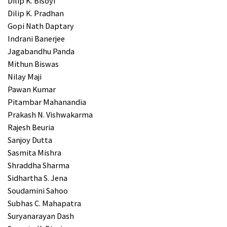
Dilip K. Bisoyi
Dilip K. Pradhan
Gopi Nath Daptary
Indrani Banerjee
Jagabandhu Panda
Mithun Biswas
Nilay Maji
Pawan Kumar
Pitambar Mahanandia
Prakash N. Vishwakarma
Rajesh Beuria
Sanjoy Dutta
Sasmita Mishra
Shraddha Sharma
Sidhartha S. Jena
Soudamini Sahoo
Subhas C. Mahapatra
Suryanarayan Dash