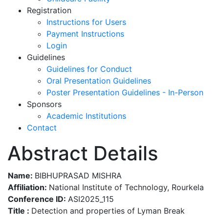
Registration
Instructions for Users
Payment Instructions
Login
Guidelines
Guidelines for Conduct
Oral Presentation Guidelines
Poster Presentation Guidelines - In-Person
Sponsors
Academic Institutions
Contact
Abstract Details
Name:
BIBHUPRASAD MISHRA
Affiliation:
National Institute of Technology, Rourkela
Conference ID:
ASI2025_115
Title :
Detection and properties of Lyman Break