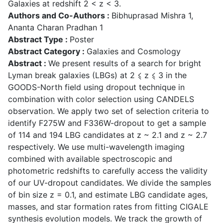
Galaxies at redshift 2 < z < 3.
Authors and Co-Authors :
Bibhuprasad Mishra 1,
Ananta Charan Pradhan 1
Abstract Type :
Poster
Abstract Category :
Galaxies and Cosmology
Abstract :
We present results of a search for bright
Lyman break galaxies (LBGs) at 2 ⩽ z ⩽ 3 in the
GOODS-North field using dropout technique in
combination with color selection using CANDELS
observation. We apply two set of selection criteria to
identify F275W and F336W-dropout to get a sample
of 114 and 194 LBG candidates at z ~ 2.1 and z ~ 2.7
respectively. We use multi-wavelength imaging
combined with available spectroscopic and
photometric redshifts to carefully access the validity
of our UV-dropout candidates. We divide the samples
of bin size z = 0.1, and estimate LBG candidate ages,
masses, and star formation rates from fitting CIGALE
synthesis evolution models. We track the growth of