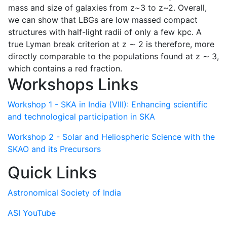
mass and size of galaxies from z~3 to z~2. Overall,
we can show that LBGs are low massed compact
structures with half-light radii of only a few kpc. A
true Lyman break criterion at z ∼ 2 is therefore, more
directly comparable to the populations found at z ∼ 3,
which contains a red fraction.
Workshops Links
Workshop 1 - SKA in India (VIII): Enhancing scientific
and technological participation in SKA
Workshop 2 - Solar and Heliospheric Science with the
SKAO and its Precursors
Quick Links
Astronomical Society of India
ASI YouTube