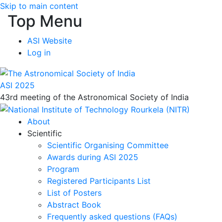
Skip to main content
Top Menu
ASI Website
Log in
ASI 2025
43rd meeting of the Astronomical Society of India
About
Scientific
Scientific Organising Committee
Awards during ASI 2025
Program
Registered Participants List
List of Posters
Abstract Book
Frequently asked questions (FAQs)