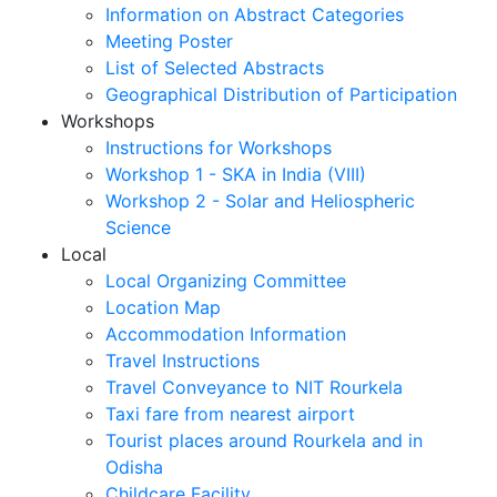
Information on Abstract Categories
Meeting Poster
List of Selected Abstracts
Geographical Distribution of Participation
Workshops
Instructions for Workshops
Workshop 1 - SKA in India (VIII)
Workshop 2 - Solar and Heliospheric
Science
Local
Local Organizing Committee
Location Map
Accommodation Information
Travel Instructions
Travel Conveyance to NIT Rourkela
Taxi fare from nearest airport
Tourist places around Rourkela and in
Odisha
Childcare Facility