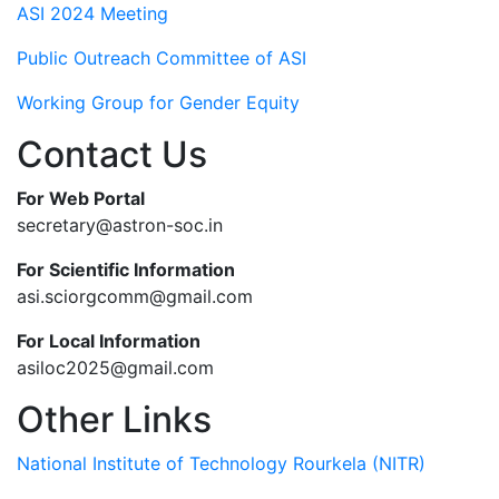
ASI 2024 Meeting
Public Outreach Committee of ASI
Working Group for Gender Equity
Contact Us
For Web Portal
secretary@astron-soc.in
For Scientific Information
asi.sciorgcomm@gmail.com
For Local Information
asiloc2025@gmail.com
Other Links
National Institute of Technology Rourkela (NITR)