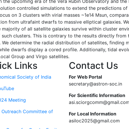
n the upcoming era of the Vera Rubin Observatory and the
resolution controlled simulations to extend the predictions
focus on 3 clusters with virial masses ~1e14 Msun, compara
tion from ultrafaint dwarfs to massive elliptical galaxies. 
 majority of all satellite galaxies survive within cluster e
of such clusters. This is contrary to the results directly fro
. We determine the radial distribution of satellites, finding
while dwarfs display a cored profile. Additionally, tidal evol
ocal Group and Virgo satellites.
ick Links
Contact Us
nomical Society of India
For Web Portal
secretary@astron-soc.in
ouTube
For Scientific Information
024 Meeting
asi.sciorgcomm@gmail.co
c Outreach Committee of
For Local Information
asiloc2025@gmail.com