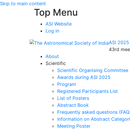
Skip to main content
Top Menu
ASI Website
Log in
ASI 2025
43rd meet
About
Scientific
Scientific Organising Committee
Awards during ASI 2025
Program
Registered Participants List
List of Posters
Abstract Book
Frequently asked questions (FAQ
Information on Abstract Categor
Meeting Poster