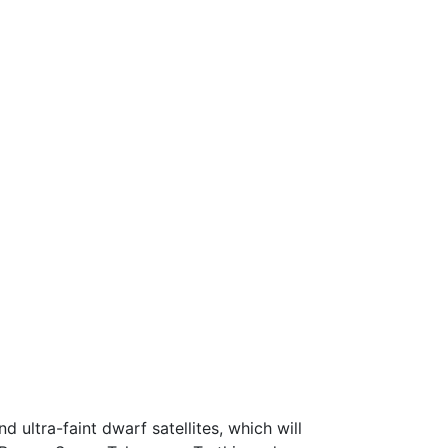
d ultra-faint dwarf satellites, which will