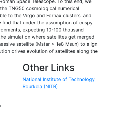
 Roman Space Telescope. To this end, we
 of the TNG50 cosmological numerical
ble to the Virgo and Fornax clusters, and
We find that under the assumption of cuspy
nvironments, expecting 10-100 thousand
m the simulation where satellites get merged
 massive satellite (Mstar > 1e8 Msun) to align
ution drives evolution of satellites along the
Other Links
National Institute of Technology
Rourkela (NITR)
m