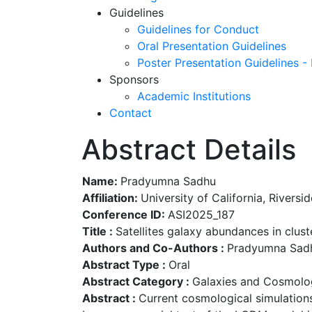
Guidelines
Guidelines for Conduct
Oral Presentation Guidelines
Poster Presentation Guidelines -
Sponsors
Academic Institutions
Contact
Abstract Details
Name:
Pradyumna Sadhu
Affiliation:
University of California, Riversid
Conference ID:
ASI2025_187
Title :
Satellites galaxy abundances in cluste
Authors and Co-Authors :
Pradyumna Sadhu 
Abstract Type :
Oral
Abstract Category :
Galaxies and Cosmolo
Abstract :
Current cosmological simulations 