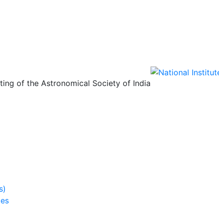
ing of the Astronomical Society of India
s)
ies