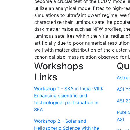
become a crucial test of the LCDM model i
utilize an analytical model fitted to high-
simulations to ultrafaint dwarf regime. We 
characterize their luminous satellite popula
dark matter halos such as NFW profiles, the
luminous satellites within the virial radius 
artificially due to poor numerical resolution
well with matter distribution of the cluster 
canonical size-mass relation observed for L
Workshops
Qu
Links
Astro
Workshop 1 - SKA in India (VIII):
ASI Y
Enhancing scientific and
ASI 2
technological participation in
SKA
Publi
ASI
Workshop 2 - Solar and
Heliospheric Science with the