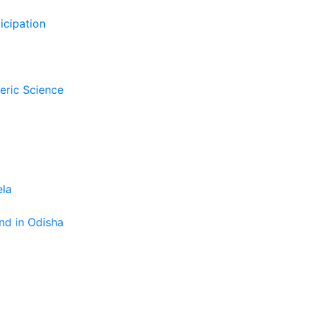
icipation
eric Science
ela
nd in Odisha