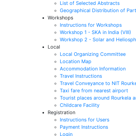
List of Selected Abstracts
Geographical Distribution of Part
Workshops
Instructions for Workshops
Workshop 1 - SKA in India (VIII)
Workshop 2 - Solar and Heliosph
Local
Local Organizing Committee
Location Map
Accommodation Information
Travel Instructions
Travel Conveyance to NIT Rourk
Taxi fare from nearest airport
Tourist places around Rourkela a
Childcare Facility
Registration
Instructions for Users
Payment Instructions
Login