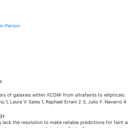
 In-Person
e
rs of galaxies within ΛCDM: from ultrafaints to ellipticals
1, Laura V. Sales 1, Raphael Errani 2 3, Julio F. Navarro 4
gy
lack the resolution to make reliable predictions for faint an