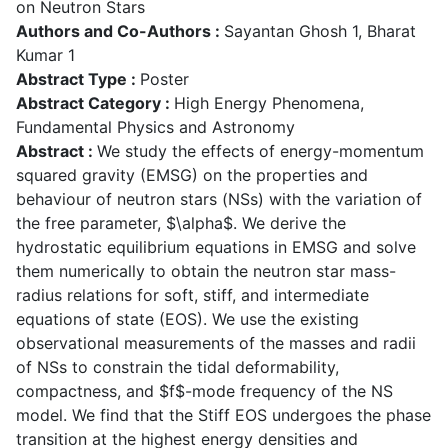
on Neutron Stars
Authors and Co-Authors :
Sayantan Ghosh 1, Bharat
Kumar 1
Abstract Type :
Poster
Abstract Category :
High Energy Phenomena,
Fundamental Physics and Astronomy
Abstract :
We study the effects of energy-momentum
squared gravity (EMSG) on the properties and
behaviour of neutron stars (NSs) with the variation of
the free parameter, $\alpha$. We derive the
hydrostatic equilibrium equations in EMSG and solve
them numerically to obtain the neutron star mass-
radius relations for soft, stiff, and intermediate
equations of state (EOS). We use the existing
observational measurements of the masses and radii
of NSs to constrain the tidal deformability,
compactness, and $f$-mode frequency of the NS
model. We find that the Stiff EOS undergoes the phase
transition at the highest energy densities and