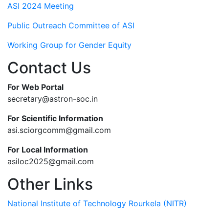
ASI 2024 Meeting
Public Outreach Committee of ASI
Working Group for Gender Equity
Contact Us
For Web Portal
secretary@astron-soc.in
For Scientific Information
asi.sciorgcomm@gmail.com
For Local Information
asiloc2025@gmail.com
Other Links
National Institute of Technology Rourkela (NITR)