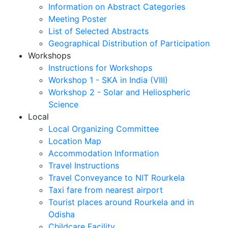
Information on Abstract Categories
Meeting Poster
List of Selected Abstracts
Geographical Distribution of Participation
Workshops
Instructions for Workshops
Workshop 1 - SKA in India (VIII)
Workshop 2 - Solar and Heliospheric
Science
Local
Local Organizing Committee
Location Map
Accommodation Information
Travel Instructions
Travel Conveyance to NIT Rourkela
Taxi fare from nearest airport
Tourist places around Rourkela and in
Odisha
Childcare Facility