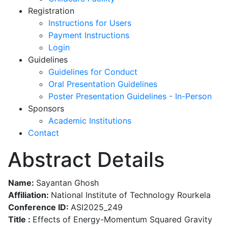
Registration
Instructions for Users
Payment Instructions
Login
Guidelines
Guidelines for Conduct
Oral Presentation Guidelines
Poster Presentation Guidelines - In-Person
Sponsors
Academic Institutions
Contact
Abstract Details
Name:
Sayantan Ghosh
Affiliation:
National Institute of Technology Rourkela
Conference ID:
ASI2025_249
Title :
Effects of Energy-Momentum Squared Gravity