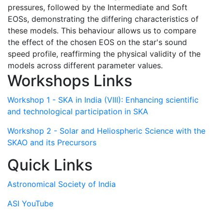
pressures, followed by the Intermediate and Soft
EOSs, demonstrating the differing characteristics of
these models. This behaviour allows us to compare
the effect of the chosen EOS on the star's sound
speed profile, reaffirming the physical validity of the
models across different parameter values.
Workshops Links
Workshop 1 - SKA in India (VIII): Enhancing scientific
and technological participation in SKA
Workshop 2 - Solar and Heliospheric Science with the
SKAO and its Precursors
Quick Links
Astronomical Society of India
ASI YouTube