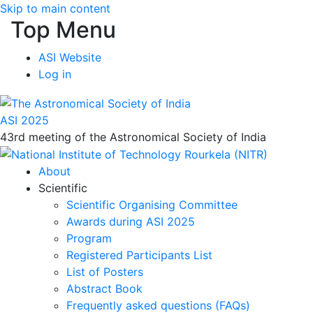
Skip to main content
Top Menu
ASI Website
Log in
ASI 2025
43rd meeting of the Astronomical Society of India
About
Scientific
Scientific Organising Committee
Awards during ASI 2025
Program
Registered Participants List
List of Posters
Abstract Book
Frequently asked questions (FAQs)