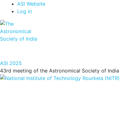
Top
Skip
ASI Website
to
Log in
Menu
main
content
ASI 2025
43rd meeting of the Astronomical Society of India