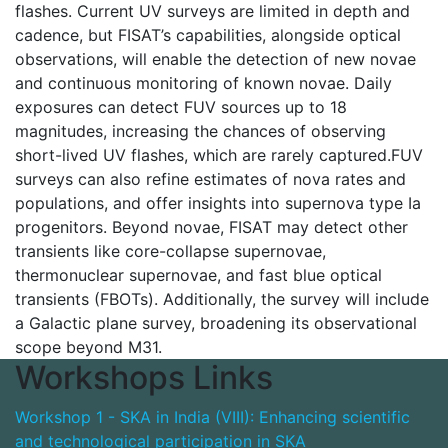
flashes. Current UV surveys are limited in depth and
cadence, but FISAT’s capabilities, alongside optical
observations, will enable the detection of new novae
and continuous monitoring of known novae. Daily
exposures can detect FUV sources up to 18
magnitudes, increasing the chances of observing
short-lived UV flashes, which are rarely captured.FUV
surveys can also refine estimates of nova rates and
populations, and offer insights into supernova type Ia
progenitors. Beyond novae, FISAT may detect other
transients like core-collapse supernovae,
thermonuclear supernovae, and fast blue optical
transients (FBOTs). Additionally, the survey will include
a Galactic plane survey, broadening its observational
scope beyond M31.
Workshops Links
Workshop 1 - SKA in India (VIII): Enhancing scientific
and technological participation in SKA