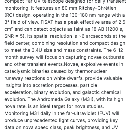
compact Far UV telescope designed for daily transient
monitoring. It features an 80 mm Ritchey–Chrétien
(RC) design, operating in the 130–180 nm range with a
3° field of view. FISAT has a peak effective area of 2.5
cm² and can detect objects as faint as 18 AB (1200 s,
SNR = 5). Its spatial resolution is ~6 arcseconds at the
field center, combining resolution and compact design
to meet the 3.4U size and mass constraints. The 6-12
month survey will focus on capturing novae outbursts
and other transient events.Novae, explosive events in
cataclysmic binaries caused by thermonuclear
runaway reactions on white dwarfs, provide valuable
insights into accretion processes, particle
acceleration, binary evolution, and galactic chemical
evolution. The Andromeda Galaxy (M31), with its high
nova rate, is an ideal target for nova studies.
Monitoring M31 daily in the far-ultraviolet (FUV) will
produce unprecedented light curves, providing key
data on nova speed class, peak brightness, and UV