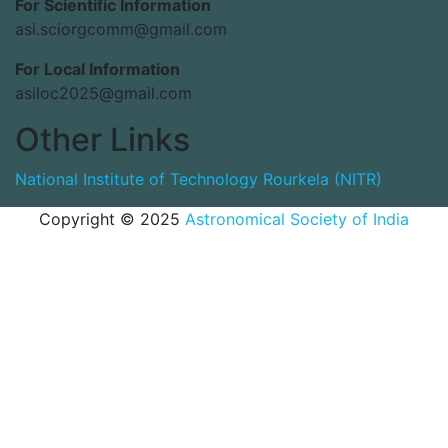
For Scientific Information
asi.sciorgcomm@gmail.com
For Local Information
asiloc2025@gmail.com
Other Links
National Institute of Technology Rourkela (NITR)
Copyright © 2025
Astronomical Society of India