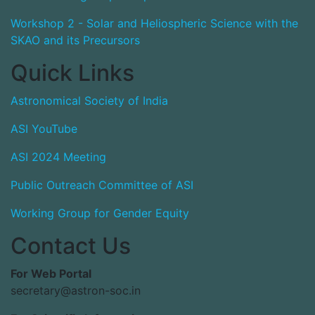
Workshop 2 - Solar and Heliospheric Science with the
SKAO and its Precursors
Quick Links
Astronomical Society of India
ASI YouTube
ASI 2024 Meeting
Public Outreach Committee of ASI
Working Group for Gender Equity
Contact Us
For Web Portal
secretary@astron-soc.in