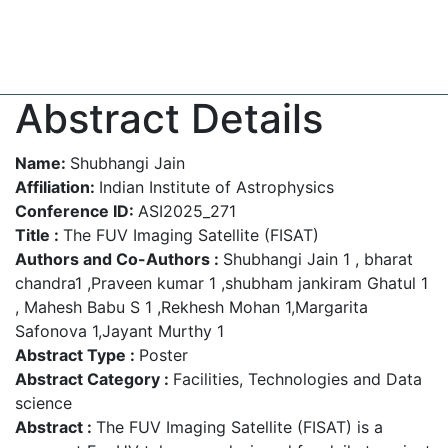
Abstract Details
Name:
Shubhangi Jain
Affiliation:
Indian Institute of Astrophysics
Conference ID:
ASI2025_271
Title :
The FUV Imaging Satellite (FISAT)
Authors and Co-Authors :
Shubhangi Jain 1 , bharat
chandra1 ,Praveen kumar 1 ,shubham jankiram Ghatul 1
, Mahesh Babu S 1 ,Rekhesh Mohan 1,Margarita
Safonova 1,Jayant Murthy 1
Abstract Type :
Poster
Abstract Category :
Facilities, Technologies and Data
science
Abstract :
The FUV Imaging Satellite (FISAT) is a