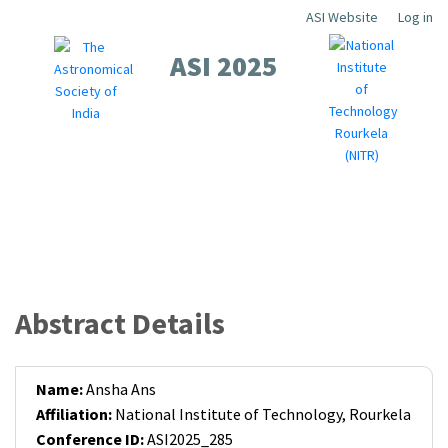
Skip
ASI Website
Log in
Top
to
ASI 2025
Menu
main
content
About
Scientific
Workshops
Local
Contact
Registration
Guidelines
Sponsors
Abstract Details
Name:
Ansha Ans
Affiliation:
National Institute of Technology, Rourkela
Conference ID:
ASI2025_285