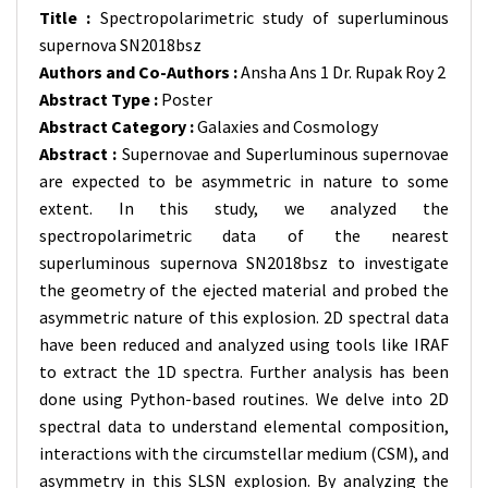
Title :
Spectropolarimetric study of superluminous
supernova SN2018bsz
Authors and Co-Authors :
Ansha Ans 1 Dr. Rupak Roy 2
Abstract Type :
Poster
Abstract Category :
Galaxies and Cosmology
Abstract :
Supernovae and Superluminous supernovae
are expected to be asymmetric in nature to some
extent. In this study, we analyzed the
spectropolarimetric data of the nearest
superluminous supernova SN2018bsz to investigate
the geometry of the ejected material and probed the
asymmetric nature of this explosion. 2D spectral data
have been reduced and analyzed using tools like IRAF
to extract the 1D spectra. Further analysis has been
done using Python-based routines. We delve into 2D
spectral data to understand elemental composition,
interactions with the circumstellar medium (CSM), and
asymmetry in this SLSN explosion. By analyzing the