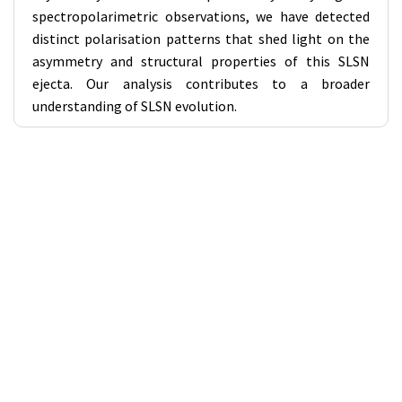
spectropolarimetric observations, we have detected
distinct polarisation patterns that shed light on the
asymmetry and structural properties of this SLSN
ejecta. Our analysis contributes to a broader
understanding of SLSN evolution.
Workshops Links
Workshop 1 - SKA in India (VIII): Enhancing scientific and
technological participation in SKA
Workshop 2 - Solar and Heliospheric Science with the
SKAO and its Precursors