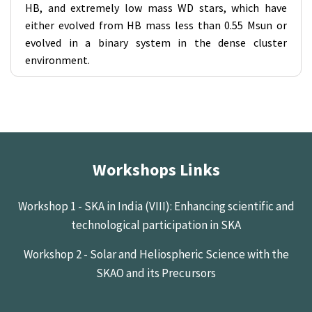
HB, and extremely low mass WD stars, which have
either evolved from HB mass less than 0.55 Msun or
evolved in a binary system in the dense cluster
environment.
Workshops Links
Workshop 1 - SKA in India (VIII): Enhancing scientific and
technological participation in SKA
Workshop 2 - Solar and Heliospheric Science with the
SKAO and its Precursors