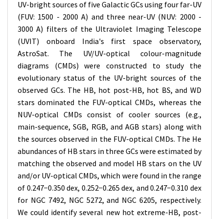
UV-bright sources of five Galactic GCs using four far-UV
(FUV: 1500 - 2000 A) and three near-UV (NUV: 2000 -
3000 A) filters of the Ultraviolet Imaging Telescope
(UVIT) onboard India's first space observatory,
AstroSat. The UV/UV-optical colour-magnitude
diagrams (CMDs) were constructed to study the
evolutionary status of the UV-bright sources of the
observed GCs. The HB, hot post-HB, hot BS, and WD
stars dominated the FUV-optical CMDs, whereas the
NUV-optical CMDs consist of cooler sources (e.g.,
main-sequence, SGB, RGB, and AGB stars) along with
the sources observed in the FUV-optical CMDs. The He
abundances of HB stars in three GCs were estimated by
matching the observed and model HB stars on the UV
and/or UV-optical CMDs, which were found in the range
of 0.247−0.350 dex, 0.252−0.265 dex, and 0.247−0.310 dex
for NGC 7492, NGC 5272, and NGC 6205, respectively.
We could identify several new hot extreme-HB, post-