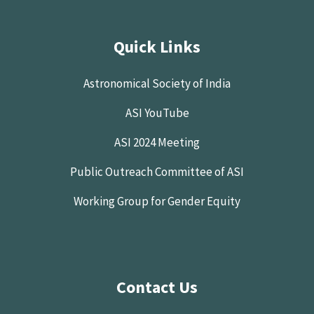
Quick Links
Astronomical Society of India
ASI YouTube
ASI 2024 Meeting
Public Outreach Committee of ASI
Working Group for Gender Equity
Contact Us