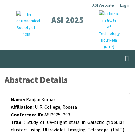
Skip
ASI Website
Log in
Top
to
ASI 2025
Menu
main
content
Abstract Details
Name:
Ranjan Kumar
Affiliation:
U. R. College, Rosera
Conference ID:
ASI2025_293
Title :
Study of UV-bright stars in Galactic globular
clusters using Ultraviolet Imaging Telescope (UVIT)