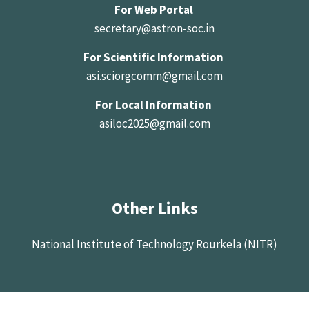
For Web Portal
secretary@astron-soc.in
For Scientific Information
asi.sciorgcomm@gmail.com
For Local Information
asiloc2025@gmail.com
Other Links
National Institute of Technology Rourkela (NITR)