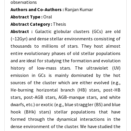
observations
Authors and Co-Authors :
Ranjan Kumar
Abstract Type :
Oral
Abstract Category :
Thesis
Abstract :
Galactic globular clusters (GCs) are old
(~12Gyr) and dense stellar environments consisting of
thousands to millions of stars. They host almost
entire evolutionary phases of old stellar populations
and are ideal for studying the formation and evolution
history of low-mass stars. The ultraviolet (UV)
emission in GCs is mainly dominated by the hot
sources of the cluster which are either evolved (e.g.,
He-burning horizontal branch (HB) stars, post-HB
stars, post-AGB stars, AGB-manque stars, and white
dwarfs, etc.) or exotic (e.g., blue straggler (BS) and blue
hook (BHk) stars) stellar populations that have
formed through the dynamical interactions in the
dense environment of the cluster. We have studied the