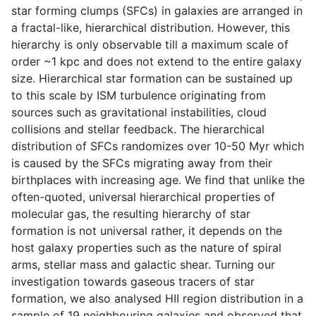
star forming clumps (SFCs) in galaxies are arranged in
a fractal-like, hierarchical distribution. However, this
hierarchy is only observable till a maximum scale of
order ~1 kpc and does not extend to the entire galaxy
size. Hierarchical star formation can be sustained up
to this scale by ISM turbulence originating from
sources such as gravitational instabilities, cloud
collisions and stellar feedback. The hierarchical
distribution of SFCs randomizes over 10-50 Myr which
is caused by the SFCs migrating away from their
birthplaces with increasing age. We find that unlike the
often-quoted, universal hierarchical properties of
molecular gas, the resulting hierarchy of star
formation is not universal rather, it depends on the
host galaxy properties such as the nature of spiral
arms, stellar mass and galactic shear. Turning our
investigation towards gaseous tracers of star
formation, we also analysed HII region distribution in a
sample of 19 neighbouring galaxies and observed that