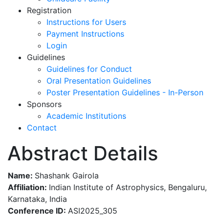
Registration
Instructions for Users
Payment Instructions
Login
Guidelines
Guidelines for Conduct
Oral Presentation Guidelines
Poster Presentation Guidelines - In-Person
Sponsors
Academic Institutions
Contact
Abstract Details
Name:
Shashank Gairola
Affiliation:
Indian Institute of Astrophysics, Bengaluru,
Karnataka, India
Conference ID:
ASI2025_305