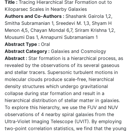
Title :
Tracing Hierarchical Star Formation out to
Kiloparsec Scales in Nearby Galaxies
Authors and Co-Authors :
Shashank Gairola 1,2,
Smitha Subramanian 1, Sreedevi M. 1,3, Shyam H
Menon 4,5, Chayan Mondal 6,7, Sriram Krishna 1,2,
Mousumi Das 1, Annapurni Subramaniam 1
Abstract Type :
Oral
Abstract Category :
Galaxies and Cosmology
Abstract :
Star formation is a hierarchical process, as
revealed by the observations of its several gaseous
and stellar tracers. Supersonic turbulent motions in
molecular clouds produce scale-free, hierarchical
density structures which undergo gravitational
collapse during star formation and result in a
hierarchical distribution of stellar matter in galaxies.
To explore this hierarchy, we use the FUV and NUV
observations of 4 nearby spiral galaxies from the
Ultra-Violet Imaging Telescope (UVIT). By employing
two-point correlation statistics, we find that the young