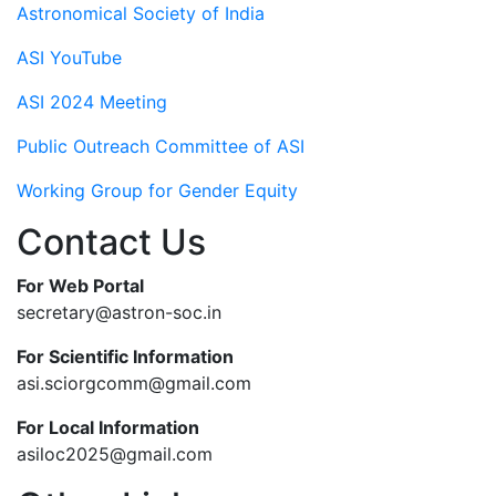
Astronomical Society of India
ASI YouTube
ASI 2024 Meeting
Public Outreach Committee of ASI
Working Group for Gender Equity
Contact Us
For Web Portal
secretary@astron-soc.in
For Scientific Information
asi.sciorgcomm@gmail.com
For Local Information
asiloc2025@gmail.com