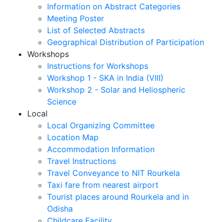
Information on Abstract Categories
Meeting Poster
List of Selected Abstracts
Geographical Distribution of Participation
Workshops
Instructions for Workshops
Workshop 1 - SKA in India (VIII)
Workshop 2 - Solar and Heliospheric
Science
Local
Local Organizing Committee
Location Map
Accommodation Information
Travel Instructions
Travel Conveyance to NIT Rourkela
Taxi fare from nearest airport
Tourist places around Rourkela and in
Odisha
Childcare Facility