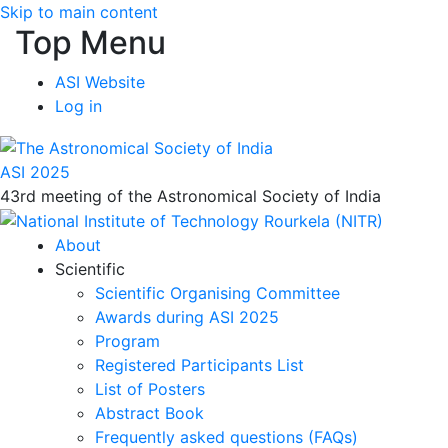
Skip to main content
Top Menu
ASI Website
Log in
ASI 2025
43rd meeting of the Astronomical Society of India
About
Scientific
Scientific Organising Committee
Awards during ASI 2025
Program
Registered Participants List
List of Posters
Abstract Book
Frequently asked questions (FAQs)