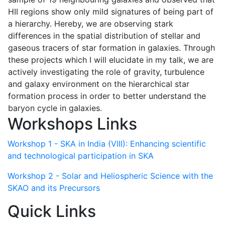
HII regions show only mild signatures of being part of
a hierarchy. Hereby, we are observing stark
differences in the spatial distribution of stellar and
gaseous tracers of star formation in galaxies. Through
these projects which I will elucidate in my talk, we are
actively investigating the role of gravity, turbulence
and galaxy environment on the hierarchical star
formation process in order to better understand the
baryon cycle in galaxies.
Workshops Links
Workshop 1 - SKA in India (VIII): Enhancing scientific
and technological participation in SKA
Workshop 2 - Solar and Heliospheric Science with the
SKAO and its Precursors
Quick Links