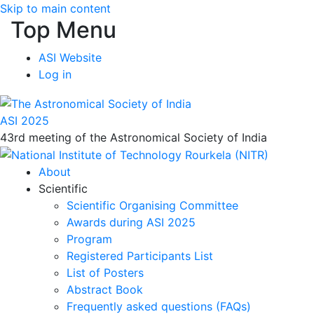
Skip to main content
Top Menu
ASI Website
Log in
ASI 2025
43rd meeting of the Astronomical Society of India
About
Scientific
Scientific Organising Committee
Awards during ASI 2025
Program
Registered Participants List
List of Posters
Abstract Book
Frequently asked questions (FAQs)