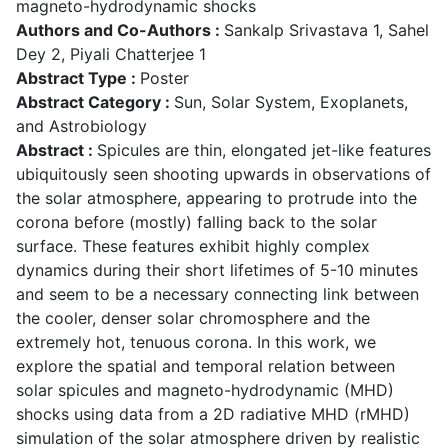
magneto-hydrodynamic shocks
Authors and Co-Authors :
Sankalp Srivastava 1, Sahel
Dey 2, Piyali Chatterjee 1
Abstract Type :
Poster
Abstract Category :
Sun, Solar System, Exoplanets,
and Astrobiology
Abstract :
Spicules are thin, elongated jet-like features
ubiquitously seen shooting upwards in observations of
the solar atmosphere, appearing to protrude into the
corona before (mostly) falling back to the solar
surface. These features exhibit highly complex
dynamics during their short lifetimes of 5-10 minutes
and seem to be a necessary connecting link between
the cooler, denser solar chromosphere and the
extremely hot, tenuous corona. In this work, we
explore the spatial and temporal relation between
solar spicules and magneto-hydrodynamic (MHD)
shocks using data from a 2D radiative MHD (rMHD)
simulation of the solar atmosphere driven by realistic