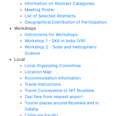
Information on Abstract Categories
Meeting Poster
List of Selected Abstracts
Geographical Distribution of Participation
Workshops
Instructions for Workshops
Workshop 1 - SKA in India (VIII)
Workshop 2 - Solar and Heliospheric
Science
Local
Local Organizing Committee
Location Map
Accommodation Information
Travel Instructions
Travel Conveyance to NIT Rourkela
Taxi fare from nearest airport
Tourist places around Rourkela and in
Odisha
Childcare Facility