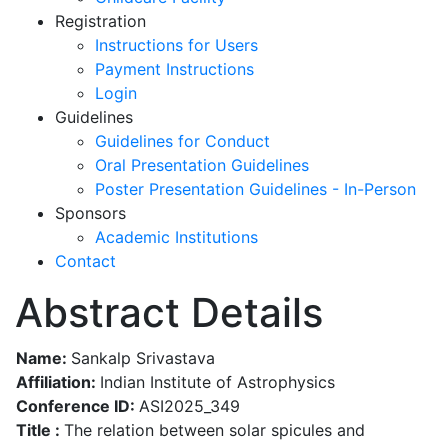
Registration
Instructions for Users
Payment Instructions
Login
Guidelines
Guidelines for Conduct
Oral Presentation Guidelines
Poster Presentation Guidelines - In-Person
Sponsors
Academic Institutions
Contact
Abstract Details
Name:
Sankalp Srivastava
Affiliation:
Indian Institute of Astrophysics
Conference ID:
ASI2025_349
Title :
The relation between solar spicules and