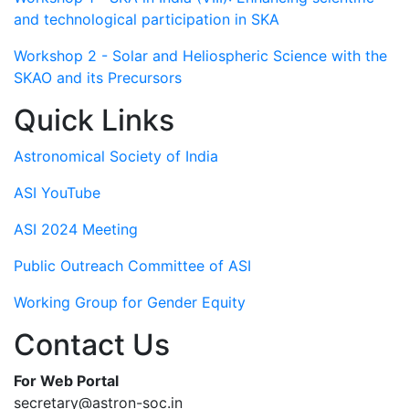
and technological participation in SKA
Workshop 2 - Solar and Heliospheric Science with the
SKAO and its Precursors
Quick Links
Astronomical Society of India
ASI YouTube
ASI 2024 Meeting
Public Outreach Committee of ASI
Working Group for Gender Equity
Contact Us
For Web Portal
secretary@astron-soc.in