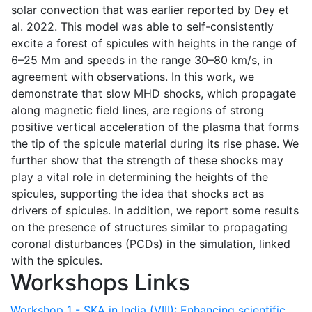
solar convection that was earlier reported by Dey et
al. 2022. This model was able to self-consistently
excite a forest of spicules with heights in the range of
6–25 Mm and speeds in the range 30–80 km/s, in
agreement with observations. In this work, we
demonstrate that slow MHD shocks, which propagate
along magnetic field lines, are regions of strong
positive vertical acceleration of the plasma that forms
the tip of the spicule material during its rise phase. We
further show that the strength of these shocks may
play a vital role in determining the heights of the
spicules, supporting the idea that shocks act as
drivers of spicules. In addition, we report some results
on the presence of structures similar to propagating
coronal disturbances (PCDs) in the simulation, linked
with the spicules.
Workshops Links
Workshop 1 - SKA in India (VIII): Enhancing scientific