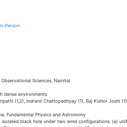
 In-Person
 Observational Sciences, Nainital
ugh dense environments
ipathi (1,2), Indranil Chattopadhyay (1), Raj Kishor Joshi (1)
a, Fundamental Physics and Astronomy
 isolated black hole under two wind configurations: (a) un