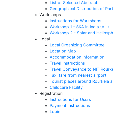
List of Selected Abstracts
Geographical Distribution of Part
Workshops
Instructions for Workshops
Workshop 1 - SKA in India (VIII)
Workshop 2 - Solar and Heliosph
Local
Local Organizing Committee
Location Map
Accommodation Information
Travel Instructions
Travel Conveyance to NIT Rourk
Taxi fare from nearest airport
Tourist places around Rourkela a
Childcare Facility
Registration
Instructions for Users
Payment Instructions
Login