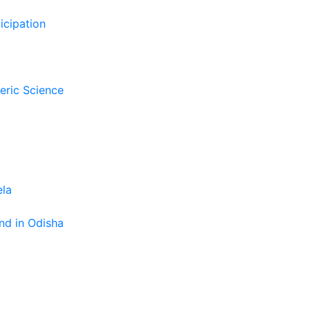
icipation
eric Science
ela
nd in Odisha