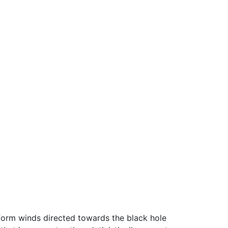
iform winds directed towards the black hole