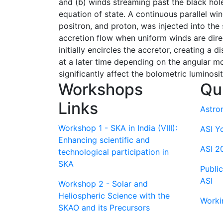
and (b) winds streaming past the black hole.
equation of state. A continuous parallel wi
positron, and proton, was injected into the
accretion flow when uniform winds are dire
initially encircles the accretor, creating a 
at a later time depending on the angular mo
significantly affect the bolometric luminos
Workshops
Qu
Links
Astro
Workshop 1 - SKA in India (VIII):
ASI Y
Enhancing scientific and
ASI 2
technological participation in
SKA
Publi
ASI
Workshop 2 - Solar and
Heliospheric Science with the
Worki
SKAO and its Precursors