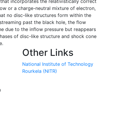
hat incorporates the relativistically correct
low or a charge-neutral mixture of electron,
t no disc-like structures form within the
streaming past the black hole, the flow
cone due to the inflow pressure but reappears
phases of disc-like structure and shock cone
e.
Other Links
National Institute of Technology
Rourkela (NITR)
m