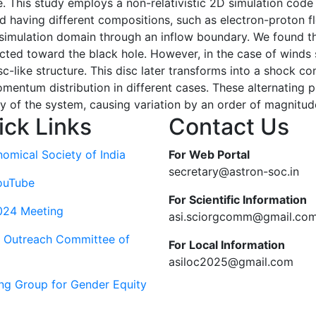
 This study employs a non-relativistic 2D simulation code t
nd having different compositions, such as electron-proton f
 simulation domain through an inflow boundary. We found tha
cted toward the black hole. However, in the case of winds 
disc-like structure. This disc later transforms into a shock 
mentum distribution in different cases. These alternating 
ity of the system, causing variation by an order of magnitud
ick Links
Contact Us
nomical Society of India
For Web Portal
secretary@astron-soc.in
ouTube
For Scientific Information
024 Meeting
asi.sciorgcomm@gmail.co
c Outreach Committee of
For Local Information
asiloc2025@gmail.com
ng Group for Gender Equity