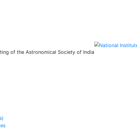
ing of the Astronomical Society of India
s)
ies