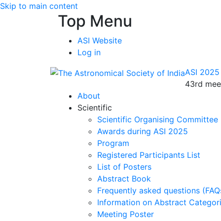
Skip to main content
Top Menu
ASI Website
Log in
ASI 2025
43rd meet
About
Scientific
Scientific Organising Committee
Awards during ASI 2025
Program
Registered Participants List
List of Posters
Abstract Book
Frequently asked questions (FAQ
Information on Abstract Categor
Meeting Poster