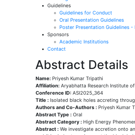
Guidelines
Guidelines for Conduct
Oral Presentation Guidelines
Poster Presentation Guidelines -
Sponsors
Academic Institutions
Contact
Abstract Details
Name:
Priyesh Kumar Tripathi
Affiliation:
Aryabhatta Research Institute of
Conference ID:
ASI2025_364
Title :
Isolated black holes accreting thro
Authors and Co-Authors :
Priyesh Kumar Tr
Abstract Type :
Oral
Abstract Category :
High Energy Phenomen
Abstract :
We investigate accretion onto an