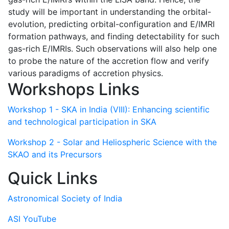
study will be important in understanding the orbital-
evolution, predicting orbital-configuration and E/IMRI
formation pathways, and finding detectability for such
gas-rich E/IMRIs. Such observations will also help one
to probe the nature of the accretion flow and verify
various paradigms of accretion physics.
Workshops Links
Workshop 1 - SKA in India (VIII): Enhancing scientific
and technological participation in SKA
Workshop 2 - Solar and Heliospheric Science with the
SKAO and its Precursors
Quick Links
Astronomical Society of India
ASI YouTube