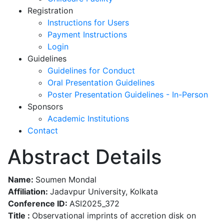
Registration
Instructions for Users
Payment Instructions
Login
Guidelines
Guidelines for Conduct
Oral Presentation Guidelines
Poster Presentation Guidelines - In-Person
Sponsors
Academic Institutions
Contact
Abstract Details
Name:
Soumen Mondal
Affiliation:
Jadavpur University, Kolkata
Conference ID:
ASI2025_372
Title :
Observational imprints of accretion disk on