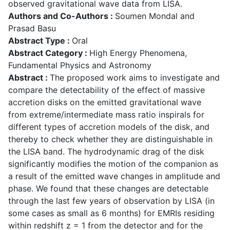
observed gravitational wave data from LISA.
Authors and Co-Authors :
Soumen Mondal and
Prasad Basu
Abstract Type :
Oral
Abstract Category :
High Energy Phenomena,
Fundamental Physics and Astronomy
Abstract :
The proposed work aims to investigate and
compare the detectability of the effect of massive
accretion disks on the emitted gravitational wave
from extreme/intermediate mass ratio inspirals for
different types of accretion models of the disk, and
thereby to check whether they are distinguishable in
the LISA band. The hydrodynamic drag of the disk
significantly modifies the motion of the companion as
a result of the emitted wave changes in amplitude and
phase. We found that these changes are detectable
through the last few years of observation by LISA (in
some cases as small as 6 months) for EMRIs residing
within redshift z = 1 from the detector and for the