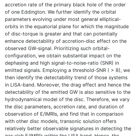
accretion rate of the primary black hole of the order
of one Eddington. We further identify the orbital
parameters evolving under most general elliptical-
orbits in the equatorial plane for which the magnitude
of disc-torque is greater and that can potentially
enhance detectability of accretion-disc effect on the
observed GW-signal. Prioritizing such orbital-
configuration, we obtain substantial impact on the
dephasing and high signal-to-noise-ratio (SNR) in
emitted signals. Employing a threshold-SNR ( > 8), we
then identify the detectability trend of those systems
in LISA-band. Moreover, the drag effect and hence the
detectability of the emitted GW is also sensitive to the
hydrodynamical model of the disc. Therefore, we vary
the disc parameters, accretion rate, and duration of
observation of E/IMRIs, and find that in comparison
with other disc models, transonic solution offers
relatively better observable signatures in detecting the
gas-rich E/IMRI’s within the LISA band. Hence, the