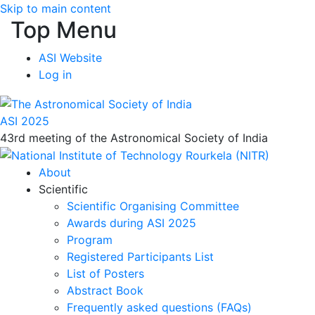
Skip to main content
Top Menu
ASI Website
Log in
ASI 2025
43rd meeting of the Astronomical Society of India
About
Scientific
Scientific Organising Committee
Awards during ASI 2025
Program
Registered Participants List
List of Posters
Abstract Book
Frequently asked questions (FAQs)