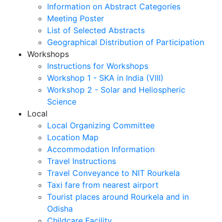
Information on Abstract Categories
Meeting Poster
List of Selected Abstracts
Geographical Distribution of Participation
Workshops
Instructions for Workshops
Workshop 1 - SKA in India (VIII)
Workshop 2 - Solar and Heliospheric
Science
Local
Local Organizing Committee
Location Map
Accommodation Information
Travel Instructions
Travel Conveyance to NIT Rourkela
Taxi fare from nearest airport
Tourist places around Rourkela and in
Odisha
Childcare Facility