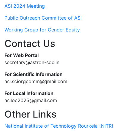
ASI 2024 Meeting
Public Outreach Committee of ASI
Working Group for Gender Equity
Contact Us
For Web Portal
secretary@astron-soc.in
For Scientific Information
asi.sciorgcomm@gmail.com
For Local Information
asiloc2025@gmail.com
Other Links
National Institute of Technology Rourkela (NITR)