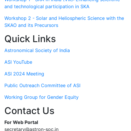
and technological participation in SKA
Workshop 2 - Solar and Heliospheric Science with the
SKAO and its Precursors
Quick Links
Astronomical Society of India
ASI YouTube
ASI 2024 Meeting
Public Outreach Committee of ASI
Working Group for Gender Equity
Contact Us
For Web Portal
secretary@astron-soc.in