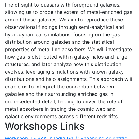
line of sight to quasars with foreground galaxies,
allowing us to probe the extent of metal-enriched gas
around these galaxies. We aim to reproduce these
observational findings through semi-analytical and
hydrodynamical simulations, focusing on the gas
distribution around galaxies and the statistical
properties of metal line absorbers. We will investigate
how gas is distributed within galaxy halos and larger
structures, and later analyze how this distribution
evolves, leveraging simulations with known galaxy
distributions and halo assignments. This approach will
enable us to interpret the connection between
galaxies and their surrounding enriched gas in
unprecedented detail, helping to unveil the role of
metal absorbers in tracing the cosmic web and
galactic environments across different redshifts.
Workshops Links
Workshop 1 - SKA in India (VIII): Enhancing scientific