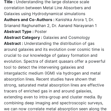
Title :
Understanding the large distance scale
correlation between Metal Line Absorbers and
Galaxies using Hydrodynamical simulations
Authors and Co-Authors :
Kanishka Arora 1, Dr.
Srianand Raghunathan 2, Dr. Aanand Narayanan 1
Abstract Type :
Poster
Abstract Category :
Galaxies and Cosmology
Abstract :
Understanding the distribution of gas
around galaxies and its evolution over cosmic time is
crucial to our knowledge of galaxy formation and
evolution. Spectra of distant quasars offer a powerful
tool to detect the intervening galaxies and
intergalactic medium (IGM) via hydrogen and metal
absorption lines. Recent studies have shown that
strong, saturated metal absorption lines are effective
tracers of enriched gas in and around galaxies,
extending even to intra-group and cluster media. By
combining deep imaging and spectroscopic surveys,
we can now correlate metal absorption seen along the