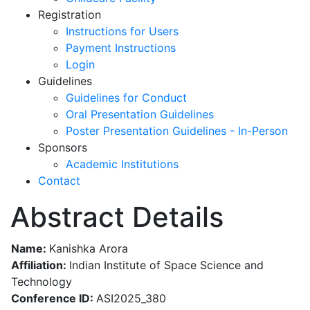
Registration
Instructions for Users
Payment Instructions
Login
Guidelines
Guidelines for Conduct
Oral Presentation Guidelines
Poster Presentation Guidelines - In-Person
Sponsors
Academic Institutions
Contact
Abstract Details
Name:
Kanishka Arora
Affiliation:
Indian Institute of Space Science and
Technology
Conference ID:
ASI2025_380