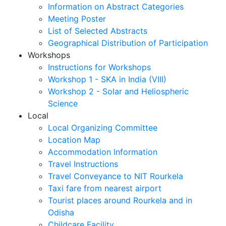
Information on Abstract Categories
Meeting Poster
List of Selected Abstracts
Geographical Distribution of Participation
Workshops
Instructions for Workshops
Workshop 1 - SKA in India (VIII)
Workshop 2 - Solar and Heliospheric
Science
Local
Local Organizing Committee
Location Map
Accommodation Information
Travel Instructions
Travel Conveyance to NIT Rourkela
Taxi fare from nearest airport
Tourist places around Rourkela and in
Odisha
Childcare Facility