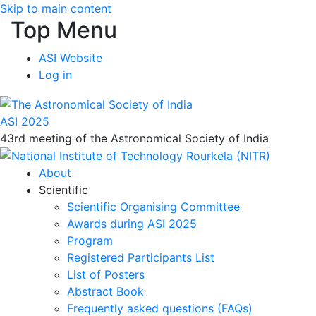
Skip to main content
Top Menu
ASI Website
Log in
ASI 2025
43rd meeting of the Astronomical Society of India
About
Scientific
Scientific Organising Committee
Awards during ASI 2025
Program
Registered Participants List
List of Posters
Abstract Book
Frequently asked questions (FAQs)