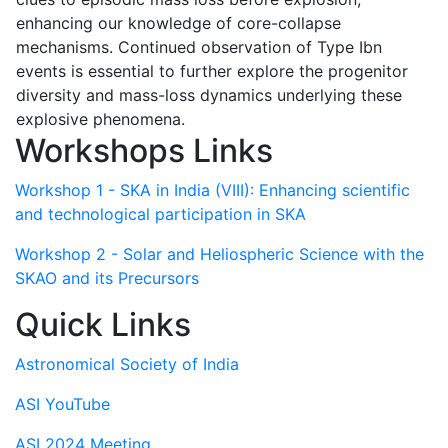
enhancing our knowledge of core-collapse
mechanisms. Continued observation of Type Ibn
events is essential to further explore the progenitor
diversity and mass-loss dynamics underlying these
explosive phenomena.
Workshops Links
Workshop 1 - SKA in India (VIII): Enhancing scientific
and technological participation in SKA
Workshop 2 - Solar and Heliospheric Science with the
SKAO and its Precursors
Quick Links
Astronomical Society of India
ASI YouTube
ASI 2024 Meeting