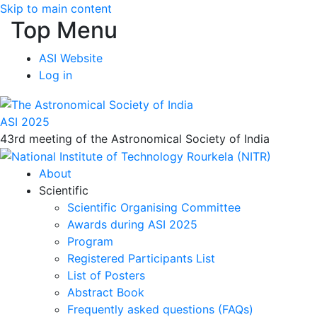
Skip to main content
Top Menu
ASI Website
Log in
ASI 2025
43rd meeting of the Astronomical Society of India
About
Scientific
Scientific Organising Committee
Awards during ASI 2025
Program
Registered Participants List
List of Posters
Abstract Book
Frequently asked questions (FAQs)