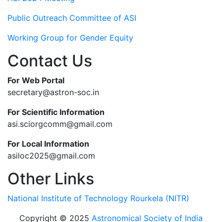
Public Outreach Committee of ASI
Working Group for Gender Equity
Contact Us
For Web Portal
secretary@astron-soc.in
For Scientific Information
asi.sciorgcomm@gmail.com
For Local Information
asiloc2025@gmail.com
Other Links
National Institute of Technology Rourkela (NITR)
Copyright © 2025
Astronomical Society of India