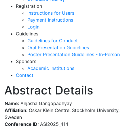
Registration
Instructions for Users
Payment Instructions
Login
Guidelines
Guidelines for Conduct
Oral Presentation Guidelines
Poster Presentation Guidelines - In-Person
Sponsors
Academic Institutions
Contact
Abstract Details
Name:
Anjasha Gangopadhyay
Affiliation:
Oskar Klein Centre, Stockholm University,
Sweden
Conference ID:
ASI2025_414