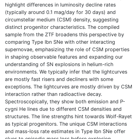
highlight differences in luminosity decline rates
(typically around 0.1 mag/day for 30 days) and
circumstellar medium (CSM) density, suggesting
distinct progenitor characteristics. The compiled
sample from the ZTF broadens this perspective by
comparing Type Ibn SNe with other interacting
supernovae, emphasizing the role of CSM properties
in shaping observable features and expanding our
understanding of SN explosions in helium-rich
environments. We typically infer that the lightcurves
are mostly fast risers and decliners with some
exceptions. The lightcurves are mostly driven by CSM
interaction rather than radioactive decay.
Spectroscopically, they show both emission and P-
cygni He lines due to different CSM densities and
structures. The line strengths hint towards Wolf-Rayet
as typical progenitors. The unique CSM interactions
and mass-loss rate estimates in Type Ibn SNe offer
clues to episodic mass loss before explosion,