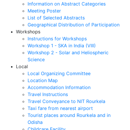
Information on Abstract Categories
Meeting Poster
List of Selected Abstracts
Geographical Distribution of Participation
Workshops
Instructions for Workshops
Workshop 1 - SKA in India (VIII)
Workshop 2 - Solar and Heliospheric
Science
Local
Local Organizing Committee
Location Map
Accommodation Information
Travel Instructions
Travel Conveyance to NIT Rourkela
Taxi fare from nearest airport
Tourist places around Rourkela and in
Odisha
Childcare Facility