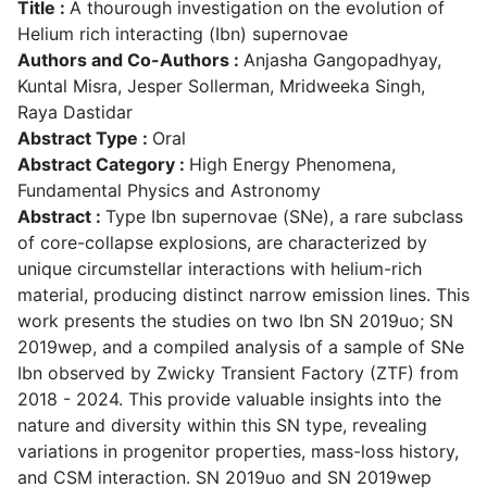
Title :
A thourough investigation on the evolution of
Helium rich interacting (Ibn) supernovae
Authors and Co-Authors :
Anjasha Gangopadhyay,
Kuntal Misra, Jesper Sollerman, Mridweeka Singh,
Raya Dastidar
Abstract Type :
Oral
Abstract Category :
High Energy Phenomena,
Fundamental Physics and Astronomy
Abstract :
Type Ibn supernovae (SNe), a rare subclass
of core-collapse explosions, are characterized by
unique circumstellar interactions with helium-rich
material, producing distinct narrow emission lines. This
work presents the studies on two Ibn SN 2019uo; SN
2019wep, and a compiled analysis of a sample of SNe
Ibn observed by Zwicky Transient Factory (ZTF) from
2018 - 2024. This provide valuable insights into the
nature and diversity within this SN type, revealing
variations in progenitor properties, mass-loss history,
and CSM interaction. SN 2019uo and SN 2019wep