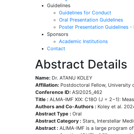
Guidelines
Guidelines for Conduct
Oral Presentation Guidelines
Poster Presentation Guidelines -
Sponsors
Academic Institutions
Contact
Abstract Details
Name:
Dr. ATANU KOLEY
Affiliation:
Postdoctoral Fellow, University 
Conference ID:
ASI2025_462
Title :
ALMA-IMF XIX: C18O (J = 2−1): Measu
Authors and Co-Authors :
Koley et al. 202
Abstract Type :
Oral
Abstract Category :
Stars, Interstellar Me
Abstract :
ALIMA-IMF is a large program of 