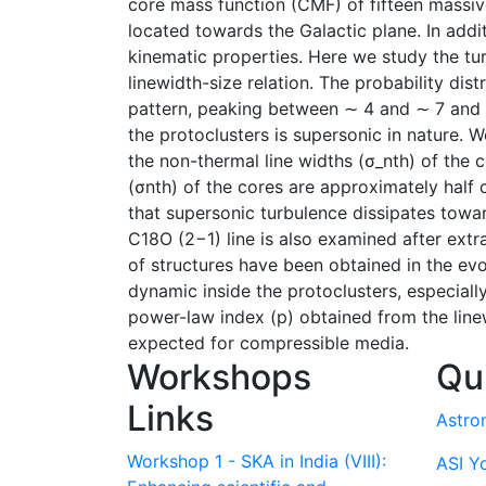
core mass function (CMF) of fifteen massiv
located towards the Galactic plane. In addi
kinematic properties. Here we study the tu
linewidth-size relation. The probability dis
pattern, peaking between ∼ 4 and ∼ 7 and t
the protoclusters is supersonic in nature. 
the non-thermal line widths (σ_nth) of the
(σnth) of the cores are approximately half
that supersonic turbulence dissipates toward
C18O (2−1) line is also examined after extr
of structures have been obtained in the ev
dynamic inside the protoclusters, especial
power-law index (p) obtained from the linew
expected for compressible media.
Workshops
Qu
Links
Astro
Workshop 1 - SKA in India (VIII):
ASI Y