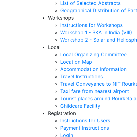
List of Selected Abstracts
Geographical Distribution of Part
Workshops
Instructions for Workshops
Workshop 1 - SKA in India (VIII)
Workshop 2 - Solar and Heliosph
Local
Local Organizing Committee
Location Map
Accommodation Information
Travel Instructions
Travel Conveyance to NIT Rourk
Taxi fare from nearest airport
Tourist places around Rourkela a
Childcare Facility
Registration
Instructions for Users
Payment Instructions
Login