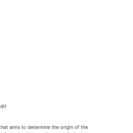
up)
hat aims to determine the origin of the