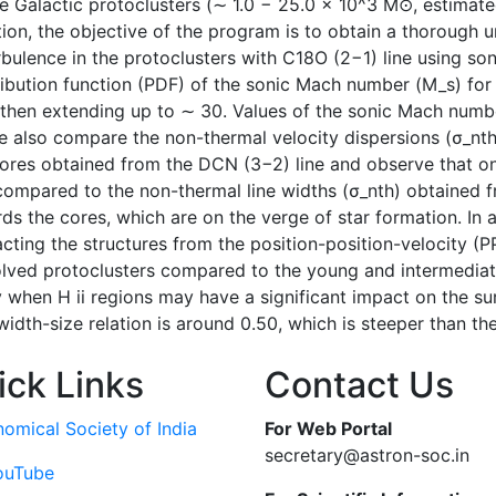
e Galactic protoclusters (∼ 1.0 − 25.0 × 10^3 M⊙, estimat
tion, the objective of the program is to obtain a thorough u
rbulence in the protoclusters with C18O (2−1) line using s
tribution function (PDF) of the sonic Mach number (M_s) for a
hen extending up to ∼ 30. Values of the sonic Mach number
We also compare the non-thermal velocity dispersions (σ_nt
 cores obtained from the DCN (3−2) line and observe that on
 compared to the non-thermal line widths (σ_nth) obtained f
s the cores, which are on the verge of star formation. In ad
acting the structures from the position-position-velocity (P
olved protoclusters compared to the young and intermediat
ly when H ii regions may have a significant impact on the s
idth-size relation is around 0.50, which is steeper than t
ick Links
Contact Us
nomical Society of India
For Web Portal
secretary@astron-soc.in
ouTube