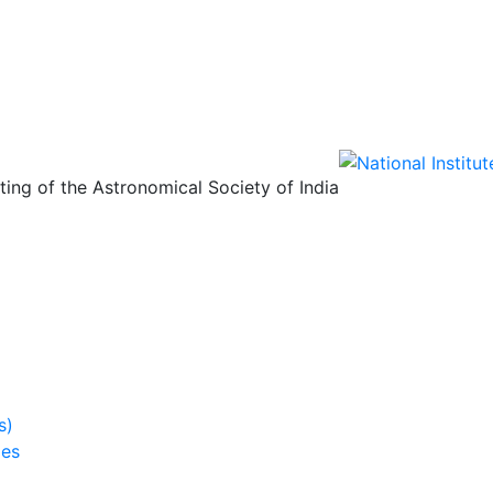
ing of the Astronomical Society of India
s)
ies