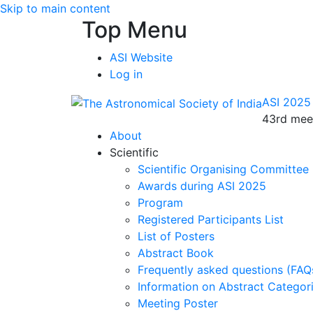
Skip to main content
Top Menu
ASI Website
Log in
ASI 2025
43rd meet
About
Scientific
Scientific Organising Committee
Awards during ASI 2025
Program
Registered Participants List
List of Posters
Abstract Book
Frequently asked questions (FAQ
Information on Abstract Categor
Meeting Poster