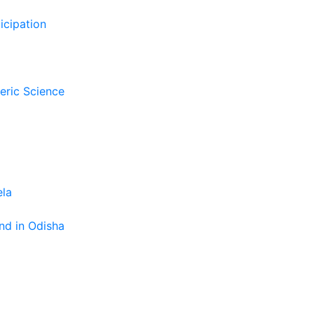
icipation
eric Science
ela
nd in Odisha