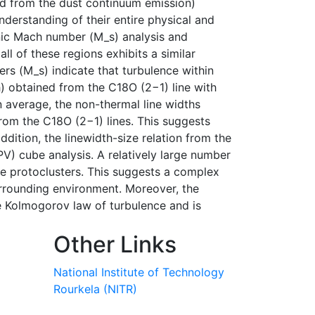
ed from the dust continuum emission)
nderstanding of their entire physical and
onic Mach number (M_s) analysis and
ll of these regions exhibits a similar
s (M_s) indicate that turbulence within
h) obtained from the C18O (2−1) line with
 average, the non-thermal line widths
rom the C18O (2−1) lines. This suggests
dition, the linewidth-size relation from the
PV) cube analysis. A relatively large number
e protoclusters. This suggests a complex
urrounding environment. Moreover, the
he Kolmogorov law of turbulence and is
Other Links
National Institute of Technology
Rourkela (NITR)