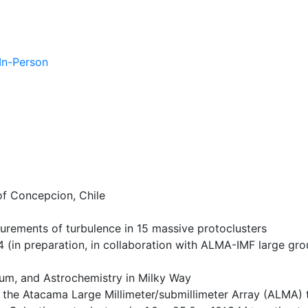
 In-Person
of Concepcion, Chile
rements of turbulence in 15 massive protoclusters
4 (in preparation, in collaboration with ALMA-IMF large gro
dium, and Astrochemistry in Milky Way
the Atacama Large Millimeter/submillimeter Array (ALMA) t