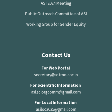
ASI 2024 Meeting
Public Outreach Committee of ASI
Working Group for Gender Equity
Contact Us
For Web Portal
secretary@astron-soc.in
For Scientific Information
asi.sciorgcomm@gmail.com
For Local Information
asiloc2025@gmail.com