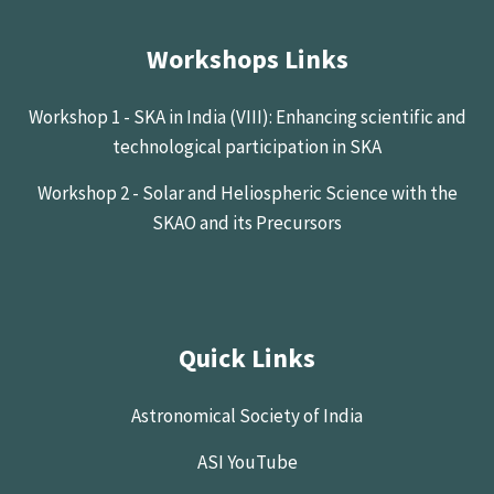
Workshops Links
Workshop 1 - SKA in India (VIII): Enhancing scientific and
technological participation in SKA
Workshop 2 - Solar and Heliospheric Science with the
SKAO and its Precursors
Quick Links
Astronomical Society of India
ASI YouTube