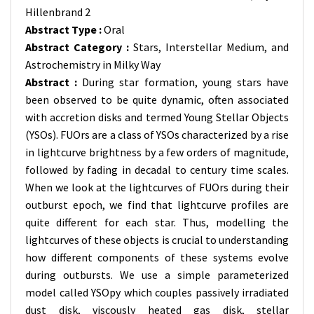
Hillenbrand 2
Abstract Type :
Oral
Abstract Category :
Stars, Interstellar Medium, and
Astrochemistry in Milky Way
Abstract :
During star formation, young stars have
been observed to be quite dynamic, often associated
with accretion disks and termed Young Stellar Objects
(YSOs). FUOrs are a class of YSOs characterized by a rise
in lightcurve brightness by a few orders of magnitude,
followed by fading in decadal to century time scales.
When we look at the lightcurves of FUOrs during their
outburst epoch, we find that lightcurve profiles are
quite different for each star. Thus, modelling the
lightcurves of these objects is crucial to understanding
how different components of these systems evolve
during outbursts. We use a simple parameterized
model called YSOpy which couples passively irradiated
dust disk, viscously heated gas disk, stellar