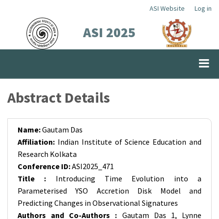
Skip
ASI Website
Log in
Top
to
ASI 2025
Menu
main
content
Abstract Details
Name:
Gautam Das
Affiliation:
Indian Institute of Science Education and
Research Kolkata
Conference ID:
ASI2025_471
Title :
Introducing Time Evolution into a
Parameterised YSO Accretion Disk Model and
Predicting Changes in Observational Signatures
Authors and Co-Authors :
Gautam Das 1, Lynne