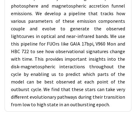
photosphere and magnetospheric accretion funnel
emissions. We develop a pipeline that tracks how
various parameters of these emission components
couple and evolve to generate the observed
lightcurves in optical and near-infrared bands. We use
this pipeline for FUOrs like GAIA 17bpi, V960 Mon and
HBC 722 to see how observational signatures change
with time. This provides important insights into the
disk-magnetospheric interactions throughout the
cycle by enabling us to predict which parts of the
model can be best observed at each point of the
outburst cycle. We find that these stars can take very
different evolutionary pathways during their transition
from low to high state in an outbursting epoch.