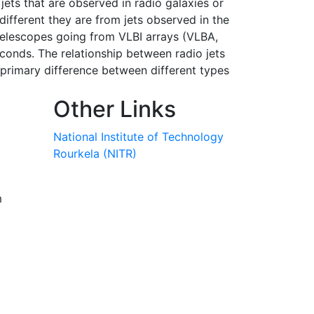
 jets that are observed in radio galaxies or
 different they are from jets observed in the
telescopes going from VLBI arrays (VLBA,
onds. The relationship between radio jets
e primary difference between different types
Other Links
National Institute of Technology
Rourkela (NITR)
m