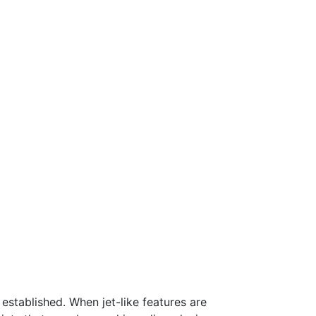
 established. When jet-like features are