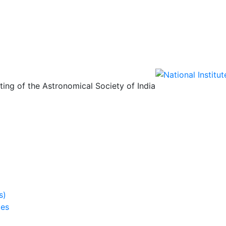
ing of the Astronomical Society of India
s)
ies