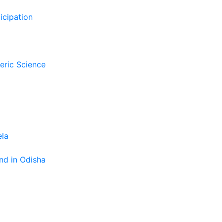
icipation
eric Science
ela
nd in Odisha