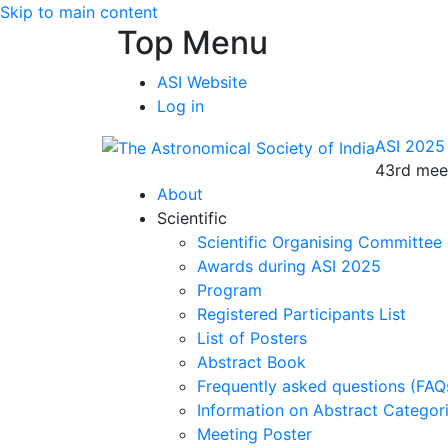
Skip to main content
Top Menu
ASI Website
Log in
ASI 2025
43rd meet
About
Scientific
Scientific Organising Committee
Awards during ASI 2025
Program
Registered Participants List
List of Posters
Abstract Book
Frequently asked questions (FAQ
Information on Abstract Categor
Meeting Poster