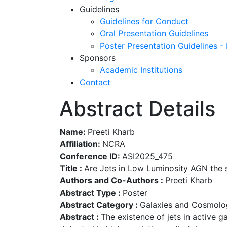
Guidelines
Guidelines for Conduct
Oral Presentation Guidelines
Poster Presentation Guidelines -
Sponsors
Academic Institutions
Contact
Abstract Details
Name:
Preeti Kharb
Affiliation:
NCRA
Conference ID:
ASI2025_475
Title :
Are Jets in Low Luminosity AGN the 
Authors and Co-Authors :
Preeti Kharb
Abstract Type :
Poster
Abstract Category :
Galaxies and Cosmolo
Abstract :
The existence of jets in active g