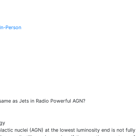
 In-Person
same as Jets in Radio Powerful AGN?
gy
alactic nuclei (AGN) at the lowest luminosity end is not fully