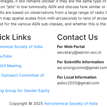
images, it still remains unclear if they are the same type of
s on "jets" in low luminosity AGN and discuss how similar or
lts are based on observations from a large range of radio 
ap spatial scales from milli-arcseconds to tens of arcsec
ted for the various AGN sub-classes, and whether this is th
ick Links
Contact Us
nomical Society of India
For Web Portal
secretary@astron-soc.in
ouTube
For Scientific Information
024 Meeting
asi.sciorgcomm@gmail.co
c Outreach Committee of
For Local Information
asiloc2025@gmail.com
ng Group for Gender Equity
Copyright © 2025
Astronomical Society of India