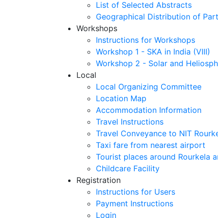
List of Selected Abstracts
Geographical Distribution of Part
Workshops
Instructions for Workshops
Workshop 1 - SKA in India (VIII)
Workshop 2 - Solar and Heliosph
Local
Local Organizing Committee
Location Map
Accommodation Information
Travel Instructions
Travel Conveyance to NIT Rourk
Taxi fare from nearest airport
Tourist places around Rourkela a
Childcare Facility
Registration
Instructions for Users
Payment Instructions
Login