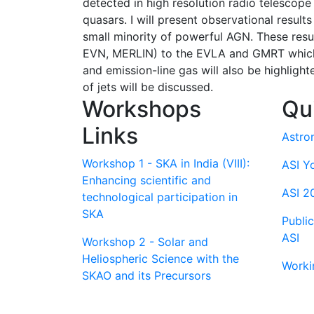
detected in high resolution radio telescope 
quasars. I will present observational result
small minority of powerful AGN. These resu
EVN, MERLIN) to the EVLA and GMRT which m
and emission-line gas will also be highligh
of jets will be discussed.
Workshops
Qu
Links
Astro
Workshop 1 - SKA in India (VIII):
ASI Y
Enhancing scientific and
ASI 2
technological participation in
SKA
Publi
ASI
Workshop 2 - Solar and
Heliospheric Science with the
Worki
SKAO and its Precursors